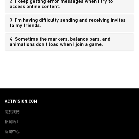
2. I keep getting error messages when I try to
access online content.
3. I’m having difficulty sending and receiving invites
to my friends.
4. Sometime the markers, balance bars, and
animations don’t load when I join a game.
ACTIVISION.COM
關於我們
招賢納士
新聞中心