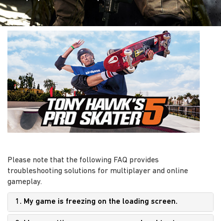
Please note that the following FAQ provides
troubleshooting solutions for multiplayer and online
gameplay.
1. My game is freezing on the loading screen.