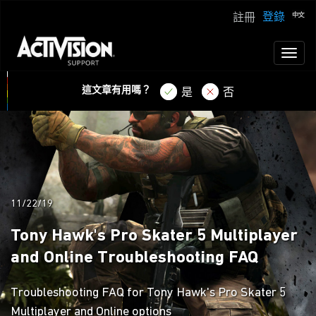
登錄
註冊
Toggl
naviga
這文章有用嗎？
是
否
11/22/19
Tony Hawk's Pro Skater 5 Multiplayer
and Online Troubleshooting FAQ
Troubleshooting FAQ for Tony Hawk's Pro Skater 5
Multiplayer and Online options