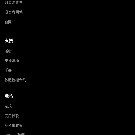
教育消費者
投資者關係
新聞
支援
遊戲
支援選項
手冊
軟體授權合約
隱私
法規
使用條款
隱私權政策