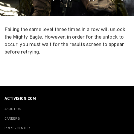
Failing the same level three times in a row will unlock
the Mighty Eagle. However, in order for the unlock to
occur, you must wait for the results screen to appear
before retrying.
ACTIVISION.COM
ABOUT US
CAREERS
PRESS CENTER