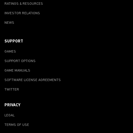
RATINGS & RESOURCES
INVESTOR RELATIONS
NEWS
SUPPORT
GAMES
SUPPORT OPTIONS
GAME MANUALS
SOFTWARE LICENSE AGREEMENTS
TWITTER
PRIVACY
LEGAL
TERMS OF USE