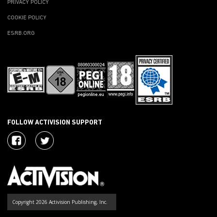
PRIVACY POLICY
COOKIE POLICY
ESRB.ORG
FOLLOW ACTIVISION SUPPORT
Copyright 2026 Activision Publishing, Inc.