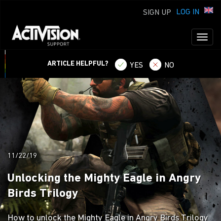
LOG IN
SIGN UP
Toggl
naviga
ARTICLE HELPFUL?
YES
NO
11/22/19
Unlocking the Mighty Eagle in Angry
Birds Trilogy
How to unlock the Mighty Eagle in Angry Birds Trilogy