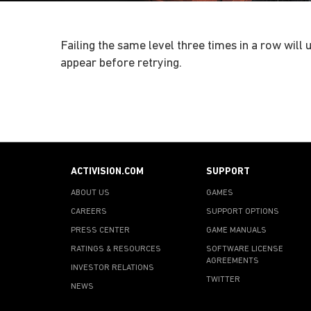
Failing the same level three times in a row will
appear before retrying.
ACTIVISION.COM
SUPPORT
ABOUT US
GAMES
CAREERS
SUPPORT OPTIONS
PRESS CENTER
GAME MANUALS
RATINGS & RESOURCES
SOFTWARE LICENSE
AGREEMENTS
INVESTOR RELATIONS
TWITTER
NEWS