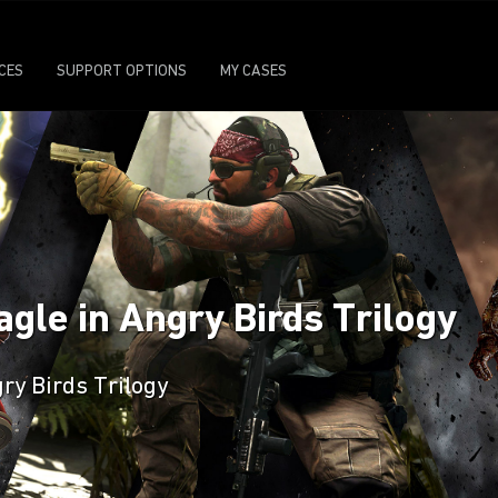
ICES
SUPPORT OPTIONS
MY CASES
agle in Angry Birds Trilogy
ry Birds Trilogy