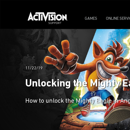
GAMES
ONLINE SERV
11/22/19
Unlocking the Mighty E
How to unlock the Mighty Eagle in Ang