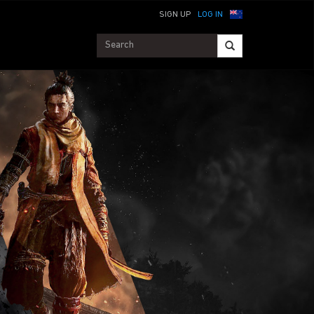
SIGN UP
LOG IN