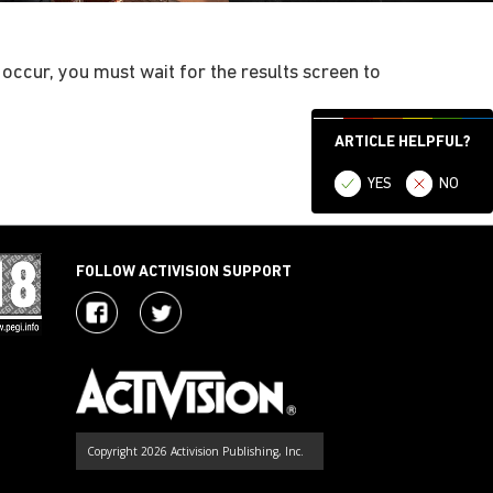
 occur, you must wait for the results screen to
ARTICLE HELPFUL?
YES
NO
FOLLOW ACTIVISION SUPPORT
Copyright 2026 Activision Publishing, Inc.