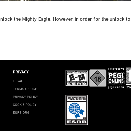
 unlock the Mighty Eagle. However, in order for the unlock to
PRIVACY
LEGAL
TERMS OF USE
PRIVACY POLICY
COOKIE POLICY
ESRB.ORG