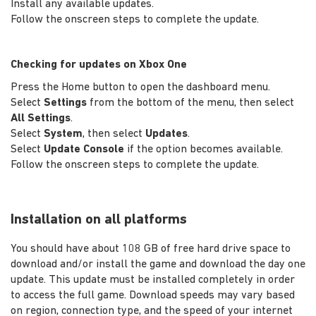
Install any available updates.
Follow the onscreen steps to complete the update.
Checking for updates on Xbox One
Press the Home button to open the dashboard menu.
Select
Settings
from the bottom of the menu, then select
All Settings
.
Select
System
, then select
Updates
.
Select
Update Console
if the option becomes available.
Follow the onscreen steps to complete the update.
Installation on all platforms
You should have about 108 GB of free hard drive space to
download and/or install the game and download the day one
update. This update must be installed completely in order
to access the full game. Download speeds may vary based
on region, connection type, and the speed of your internet