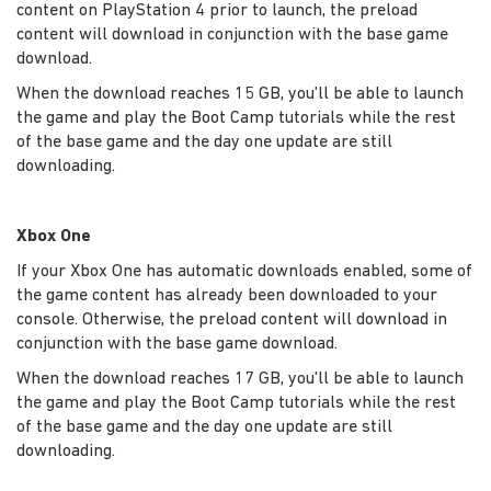
content on PlayStation 4 prior to launch, the preload
content will download in conjunction with the base game
download.
When the download reaches 15 GB, you'll be able to launch
the game and play the Boot Camp tutorials while the rest
of the base game and the day one update are still
downloading.
Xbox One
If your Xbox One has automatic downloads enabled, some of
the game content has already been downloaded to your
console. Otherwise, the preload content will download in
conjunction with the base game download.
When the download reaches 17 GB, you'll be able to launch
the game and play the Boot Camp tutorials while the rest
of the base game and the day one update are still
downloading.