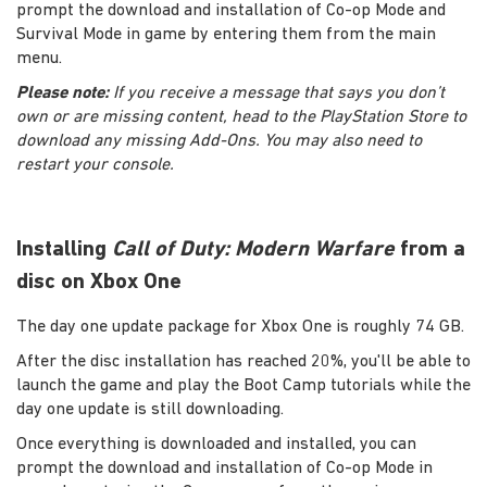
prompt the download and installation of Co-op Mode and
Survival Mode in game by entering them from the main
menu.
Please note:
If you receive a message that says you don’t
own or are missing content, head to the PlayStation Store to
download any missing Add-Ons. You may also need to
restart your console.
Installing
Call of Duty: Modern Warfare
from a
disc on Xbox One
The day one update package for Xbox One is roughly 74 GB.
After the disc installation has reached 20%, you'll be able to
launch the game and play the Boot Camp tutorials while the
day one update is still downloading.
Once everything is downloaded and installed, you can
prompt the download and installation of Co-op Mode in