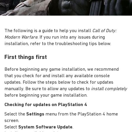
The following is a guide to help you install
Call of Duty:
Modern Warfare
. If you run into any issues during
installation, refer to the troubleshooting tips below.
First things first
Before beginning any game installation, we recommend
that you check for and install any available console
updates. Follow the steps below to check for updates
manually. Be sure to allow any updates to
install completely
before beginning your game installation.
Checking for updates on PlayStation 4
Select the
Settings
menu from the PlayStation 4 home
screen.
Select
System Software Update
.