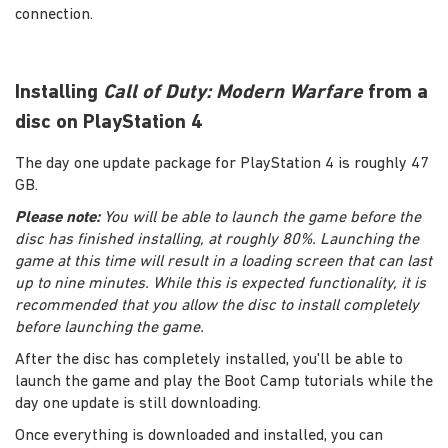
connection.
Installing
Call of Duty: Modern Warfare
from a
disc on PlayStation 4
The day one update package for PlayStation 4 is roughly 47
GB.
Please note:
You will be able to launch the game before the
disc has finished installing, at roughly 80%. Launching the
game at this time will result in a loading screen that can last
up to nine minutes. While this is expected functionality, it is
recommended that you allow the disc to install completely
before launching the game.
After the disc has completely installed, you'll be able to
launch the game and play the Boot Camp tutorials while the
day one update is still downloading.
Once everything is downloaded and installed, you can