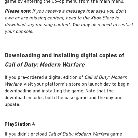
game by entering the Co-op menu from the main menu.
Please note:
If you receive a message that says you don’t
own or are missing content, head to the Xbox Store to
download any missing content. You may also need to restart
your console.
Downloading and installing digital copies of
Call of Duty: Modern Warfare
If you pre-ordered a digital edition of
Call of Duty: Modern
Warfare
, visit your platform's store on launch day to begin
downloading and installing the game. Note that the
download includes both the base game and the day one
update.
PlayStation 4
If you didn't preload
Call of Duty: Modern Warfare
game