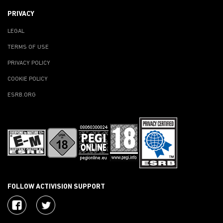
PRIVACY
LEGAL
TERMS OF USE
PRIVACY POLICY
COOKIE POLICY
ESRB.ORG
FOLLOW ACTIVISION SUPPORT