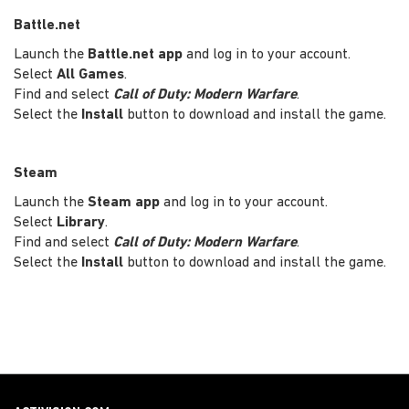
Battle.net
Launch the
Battle.net app
and log in to your account.
Select
All Games
.
Find and select
Call of Duty: Modern Warfare
.
Select the
Install
button to download and install the game.
Steam
Launch the
Steam app
and log in to your account.
Select
Library
.
Find and select
Call of Duty: Modern Warfare
.
Select the
Install
button to download and install the game.