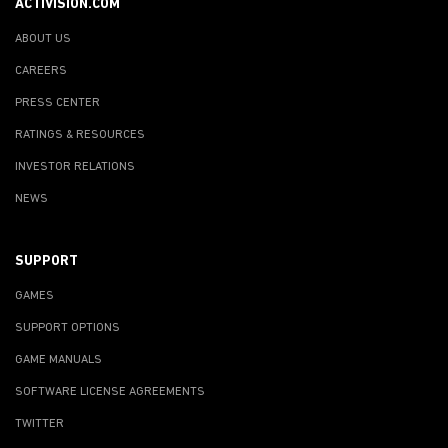
ACTIVISION.COM
ABOUT US
CAREERS
PRESS CENTER
RATINGS & RESOURCES
INVESTOR RELATIONS
NEWS
SUPPORT
GAMES
SUPPORT OPTIONS
GAME MANUALS
SOFTWARE LICENSE AGREEMENTS
TWITTER