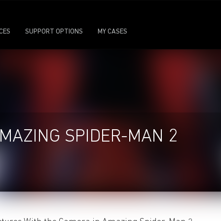
ICES
SUPPORT OPTIONS
MY CASES
MAZING SPIDER-MAN 2