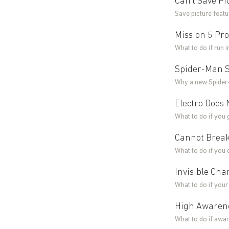
Can't Save P
Save picture feat
Mission 5 Pro
What to do if run 
Spider-Man S
Why a new Spider-
Electro Does 
What to do if you 
Cannot Break
What to do if you 
Invisible Ch
What to do if you
High Awarene
What to do if awar