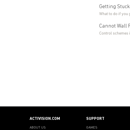
Getting Stuck
What to do if you 
Cannot Wall 
Control schemes 
ACTIVISION.COM
SUPPORT
ABOUT US
GAMES