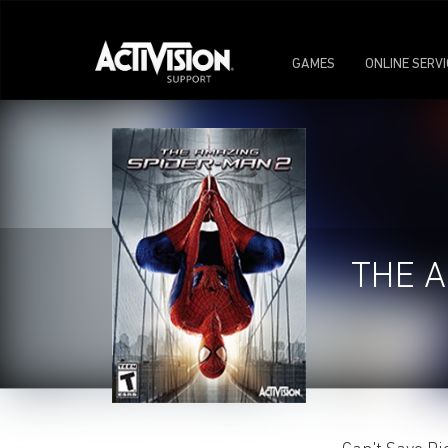
GAMES
ONLINE SERV
THE A