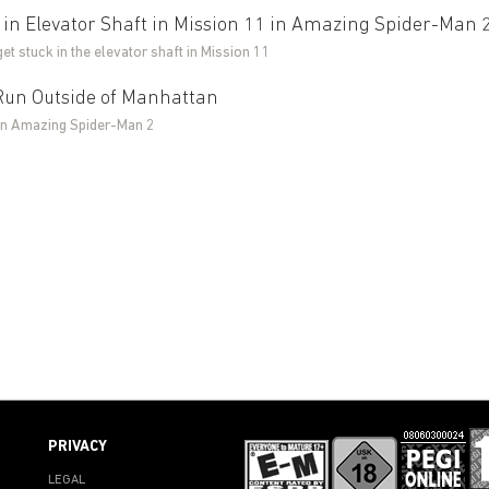
 in Elevator Shaft in Mission 11 in Amazing Spider-Man 
get stuck in the elevator shaft in Mission 11
Run Outside of Manhattan
in Amazing Spider-Man 2
PRIVACY
LEGAL