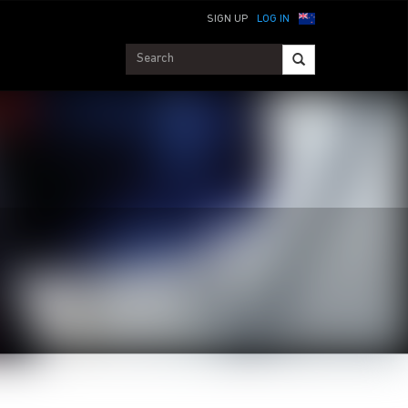
SIGN UP
LOG IN