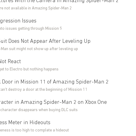
ictures With the Camera in Amazing Spider-Man 2
ure not available in Amazing Spider-Man 2
gression Issues
into issues getting through Mission 5
uit Does Not Appear After Leveling Up
Man suit might not show up after leveling up
Not React
get to Electro but nothing happens
 Door in Mission 11 of Amazing Spider-Man 2
can't destroy a door at the beginning of Mission 11
aracter in Amazing Spider-Man 2 on Xbox One
r character disappears when buying DLC suits
ss Meter in Hideouts
eness is too high to complete a hideout