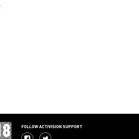
2
FOLLOW ACTIVISION SUPPORT