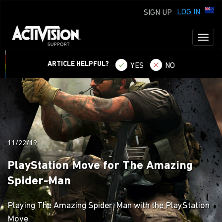
LOG IN
SIGN UP
Toggl
naviga
ARTICLE HELPFUL?
YES
NO
11/22/19
PlayStation Move for The Amazing
Spider-Man
Playing The Amazing Spider-Man with the PlayStation
Move