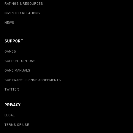
RATINGS & RESOURCES
INVESTOR RELATIONS
NEWS
SUPPORT
GAMES
SUPPORT OPTIONS
GAME MANUALS
SOFTWARE LICENSE AGREEMENTS
TWITTER
PRIVACY
LEGAL
TERMS OF USE