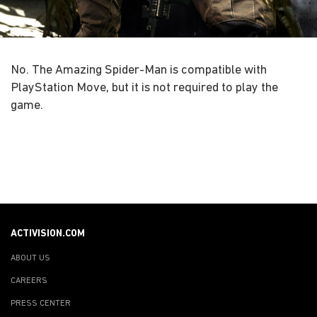
No. The Amazing Spider-Man is compatible with
PlayStation Move, but it is not required to play the
game.
ACTIVISION.COM
ABOUT US
CAREERS
PRESS CENTER