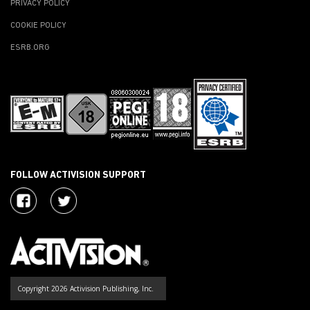
PRIVACY POLICY
COOKIE POLICY
ESRB.ORG
FOLLOW ACTIVISION SUPPORT
Copyright 2026 Activision Publishing, Inc.