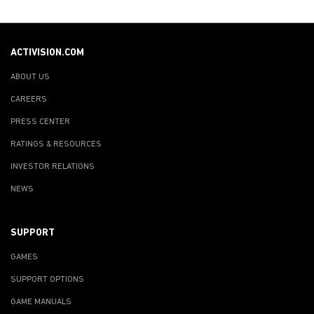
ACTIVISION.COM
ABOUT US
CAREERS
PRESS CENTER
RATINGS & RESOURCES
INVESTOR RELATIONS
NEWS
SUPPORT
GAMES
SUPPORT OPTIONS
GAME MANUALS