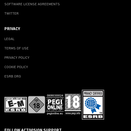
SOFTWARE LICENSE AGREEMENTS
TWITTER
PRIVACY
LEGAL
TERMS OF USE
PRIVACY POLICY
COOKIE POLICY
ESRB.ORG
FOLLOW ACTIVISION SUPPORT