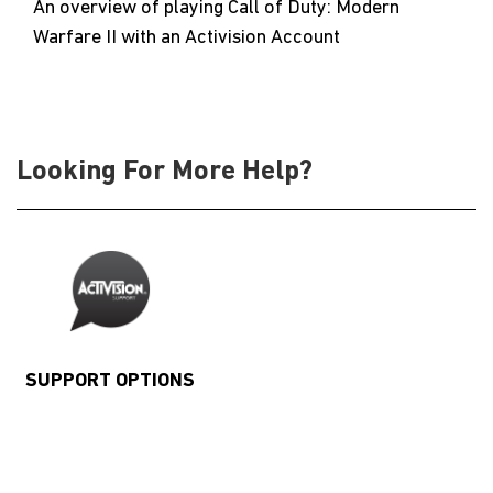
An overview of playing Call of Duty: Modern
Warfare II with an Activision Account
Looking For More Help?
SUPPORT OPTIONS