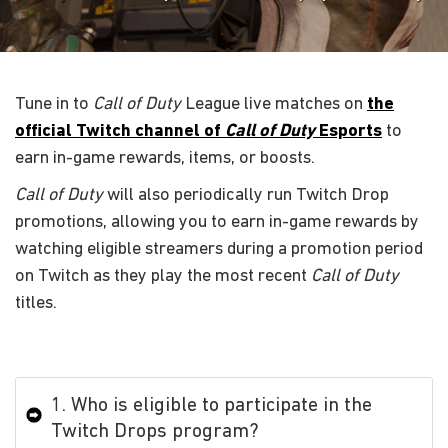
Tune in to
Call of Duty
League live matches on
the
official Twitch channel of
Call of Duty
Esports
to
earn in-game rewards, items, or boosts.
Call of Duty
will also periodically run Twitch Drop
promotions, allowing you to earn in-game rewards by
watching eligible streamers during a promotion period
on Twitch as they play the most recent
Call of Duty
titles.
1. Who is eligible to participate in the
Twitch Drops program?