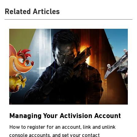
Related Articles
Managing Your Activision Account
How to register for an account, link and unlink
console accounts, and set your contact