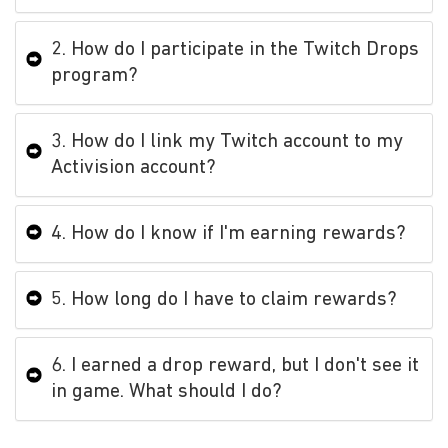
2. How do I participate in the Twitch Drops
program?
3. How do I link my Twitch account to my
Activision account?
4. How do I know if I'm earning rewards?
5. How long do I have to claim rewards?
6. I earned a drop reward, but I don't see it
in game. What should I do?