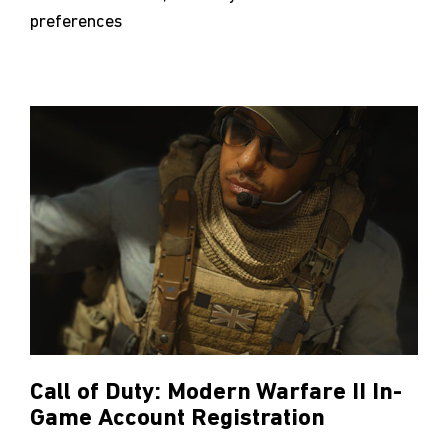
preferences
Call of Duty: Modern Warfare II In-
Game Account Registration