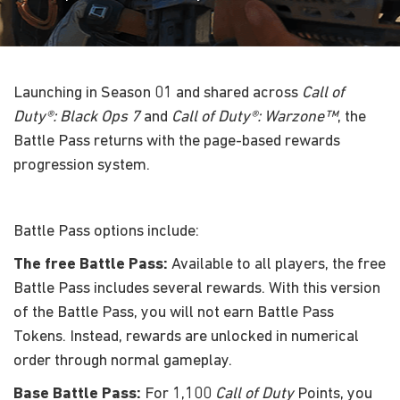
Launching in Season 01 and shared across
Call of
Duty®: Black Ops 7
and
Call of Duty®: Warzone™
, the
Battle Pass returns with the page-based rewards
progression system.
Battle Pass options include:
The free Battle Pass:
Available to all players, the free
Battle Pass includes several rewards. With this version
of the Battle Pass, you will not earn Battle Pass
Tokens. Instead, rewards are unlocked in numerical
order through normal gameplay.
Base Battle Pass:
For 1,100
Call of Duty
Points, you