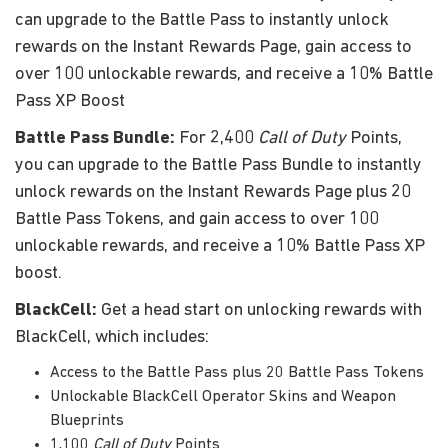
can upgrade to the Battle Pass to instantly unlock
rewards on the Instant Rewards Page, gain access to
over 100 unlockable rewards, and receive a 10% Battle
Pass XP Boost
Battle Pass Bundle:
For 2,400
Call of Duty
Points,
you can upgrade to the Battle Pass Bundle to instantly
unlock rewards on the Instant Rewards Page plus 20
Battle Pass Tokens, and gain access to over 100
unlockable rewards, and receive a 10% Battle Pass XP
boost.
BlackCell:
Get a head start on unlocking rewards with
BlackCell, which includes:
Access to the Battle Pass plus 20 Battle Pass Tokens
Unlockable BlackCell Operator Skins and Weapon
Blueprints
1,100
Call of Duty
Points