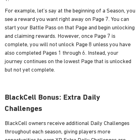
For example, let’s say at the beginning of a Season, you
see a reward you want right away on Page 7. You can
start your Battle Pass on that Page and begin unlocking
and claiming rewards. However, once Page 7 is
complete, you will not unlock Page 8 unless you have
also completed Pages 1 through 6. Instead, your
journey continues on the lowest Page that is unlocked
but not yet complete.
BlackCell Bonus: Extra Daily
Challenges
BlackCell owners receive additional Daily Challenges
throughout each season, giving players more