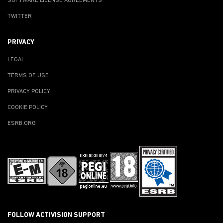
SOFTWARE LICENSE AGREEMENTS
TWITTER
PRIVACY
LEGAL
TERMS OF USE
PRIVACY POLICY
COOKIE POLICY
ESRB.ORG
FOLLOW ACTIVISION SUPPORT