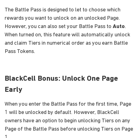
The Battle Pass is designed to let to choose which
rewards you want to unlock on an unlocked Page.
However, you can also set your Battle Pass to
Auto
.
When turned on, this feature will automatically unlock
and claim Tiers in numerical order as you earn Battle
Pass Tokens.
BlackCell Bonus: Unlock One Page
Early
When you enter the Battle Pass for the first time, Page
1 will be unlocked by default. However, BlackCell
owners have an option to begin unlocking Tiers on any
Page of the Battle Pass before unlocking Tiers on Page
1.