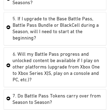
Seasons?
5. If I upgrade to the Base Battle Pass,
Battle Pass Bundle or BlackCell during a
Season, will I need to start at the
beginning?
6. Will my Battle Pass progress and
unlocked content be available if I play on
other platforms (upgrade from Xbox One
to Xbox Series X|S, play on a console and
PC, etc.)?
7. Do Battle Pass Tokens carry over from
Season to Season?