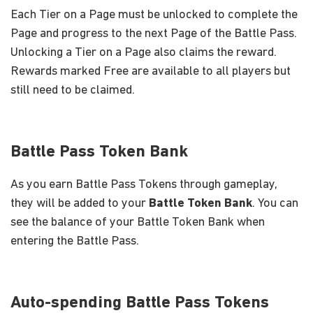
Each Tier on a Page must be unlocked to complete the
Page and progress to the next Page of the Battle Pass.
Unlocking a Tier on a Page also claims the reward.
Rewards marked Free are available to all players but
still need to be claimed.
Battle Pass Token Bank
As you earn Battle Pass Tokens through gameplay,
they will be added to your
Battle Token Bank
. You can
see the balance of your Battle Token Bank when
entering the Battle Pass.
Auto-spending Battle Pass Tokens