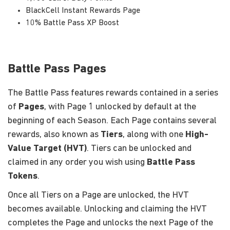
BlackCell Instant Rewards Page
10% Battle Pass XP Boost
Battle Pass Pages
The Battle Pass features rewards contained in a series
of
Pages
, with Page 1 unlocked by default at the
beginning of each Season. Each Page contains several
rewards, also known as
Tiers
, along with one
High-
Value Target (HVT)
. Tiers can be unlocked and
claimed in any order you wish using
Battle Pass
Tokens
.
Once all Tiers on a Page are unlocked, the HVT
becomes available. Unlocking and claiming the HVT
completes the Page and unlocks the next Page of the