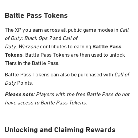
Battle Pass Tokens
The XP you earn across all public game modes in
Call
of Duty: Black Ops 7
and
Call of
Duty: Warzone
contributes to earning
Battle Pass
Tokens
. Battle Pass Tokens are then used to unlock
Tiers in the Battle Pass.
Battle Pass Tokens can also be purchased with
Call of
Duty
Points.
Please note:
Players with the free Battle Pass do not
have access to Battle Pass Tokens.
Unlocking and Claiming Rewards