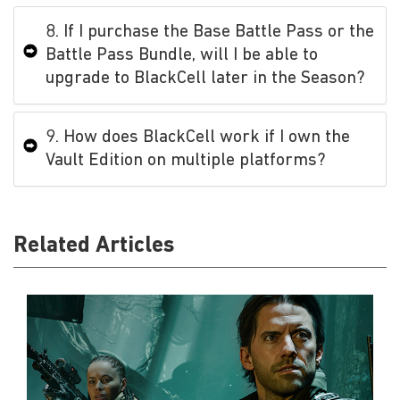
8. If I purchase the Base Battle Pass or the
Battle Pass Bundle, will I be able to
upgrade to BlackCell later in the Season?
9. How does BlackCell work if I own the
Vault Edition on multiple platforms?
Related Articles