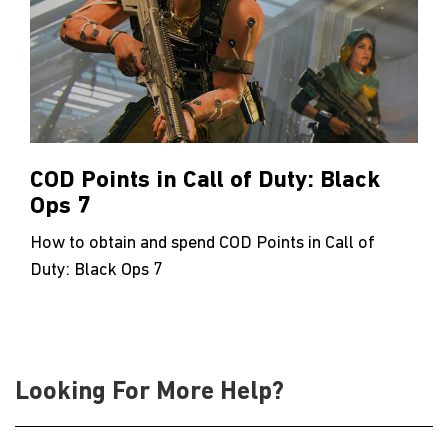
COD Points in Call of Duty: Black
Ops 7
How to obtain and spend COD Points in Call of
Duty: Black Ops 7
Looking For More Help?