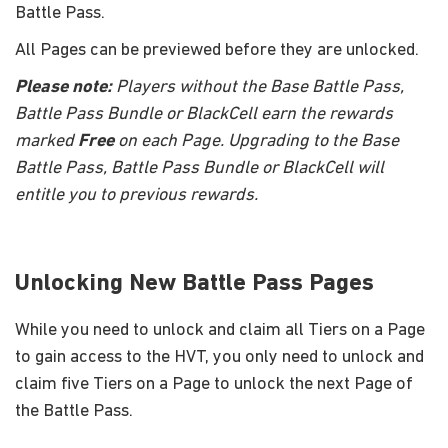
Battle Pass.
All Pages can be previewed before they are unlocked.
Please note:
Players without the Base Battle Pass,
Battle Pass Bundle or BlackCell earn the rewards
marked
Free
on each Page. Upgrading to the Base
Battle Pass, Battle Pass Bundle or BlackCell will
entitle you to previous rewards.
Unlocking New Battle Pass Pages
While you need to unlock and claim all Tiers on a Page
to gain access to the HVT, you only need to unlock and
claim five Tiers on a Page to unlock the next Page of
the Battle Pass.