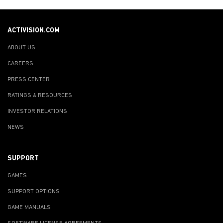
ACTIVISION.COM
ABOUT US
CAREERS
PRESS CENTER
RATINGS & RESOURCES
INVESTOR RELATIONS
NEWS
SUPPORT
GAMES
SUPPORT OPTIONS
GAME MANUALS