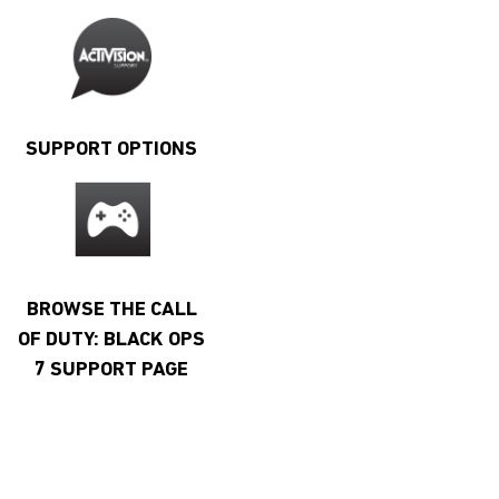
SUPPORT OPTIONS
BROWSE THE CALL
OF DUTY: BLACK OPS
7 SUPPORT PAGE