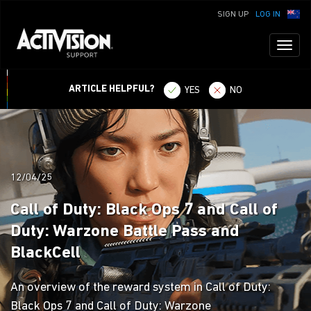
SIGN UP
LOG IN
Toggl
naviga
ARTICLE HELPFUL?
YES
NO
12/04/25
Call of Duty: Black Ops 7 and Call of
Duty: Warzone Battle Pass and
BlackCell
An overview of the reward system in Call of Duty:
Black Ops 7 and Call of Duty: Warzone