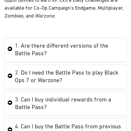
opportunities to earn XP. Extra Daily Challenges are
available for Co-Op Campaign’s Endgame, Multiplayer,
Zombies, and
Warzone
.
1. Are there different versions of the
Battle Pass?
2. Do I need the Battle Pass to play Black
Ops 7 or Warzone?
3. Can I buy individual rewards from a
Battle Pass?
4. Can I buy the Battle Pass from previous