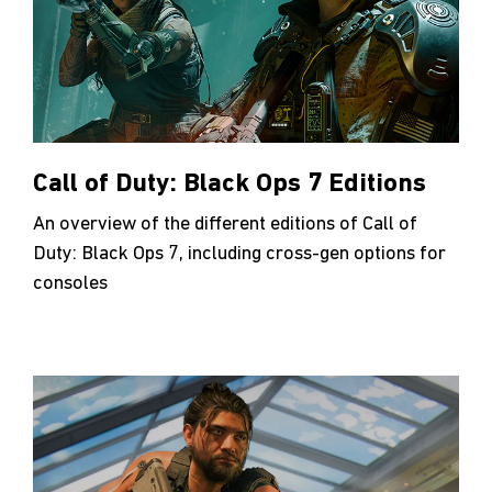
Call of Duty: Black Ops 7 Editions
An overview of the different editions of Call of
Duty: Black Ops 7, including cross-gen options for
consoles