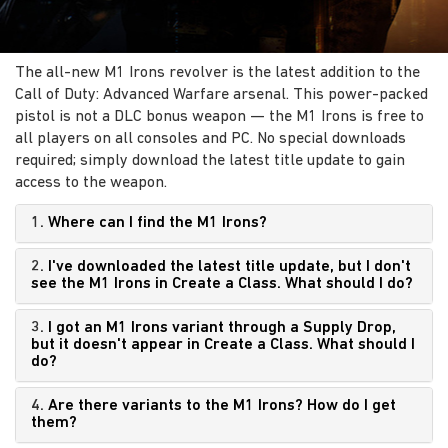
The all-new M1 Irons revolver is the latest addition to the
Call of Duty: Advanced Warfare arsenal. This power-packed
pistol is not a DLC bonus weapon — the M1 Irons is free to
all players on all consoles and PC. No special downloads
required; simply download the latest title update to gain
access to the weapon.
1.
Where can I find the M1 Irons?
2.
I've downloaded the latest title update, but I don't
see the M1 Irons in Create a Class. What should I do?
3.
I got an M1 Irons variant through a Supply Drop,
but it doesn't appear in Create a Class. What should I
do?
4.
Are there variants to the M1 Irons? How do I get
them?