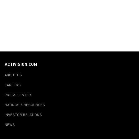
ACTIVISION.COM
ABOUT US
CAREERS
PRESS CENTER
RATINGS & RESOURCES
INVESTOR RELATIONS
NEWS