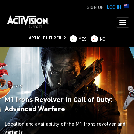
LOG IN
SIGN UP
Toggl
naviga
ARTICLE HELPFUL?
YES
NO
11/21/19
M1 Irons Revolver in Call of Duty:
Advanced Warfare
Location and availability of the M1 Irons revolver and
variants