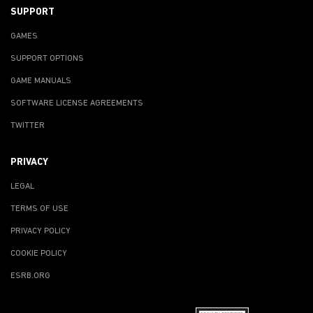
SUPPORT
GAMES
SUPPORT OPTIONS
GAME MANUALS
SOFTWARE LICENSE AGREEMENTS
TWITTER
PRIVACY
LEGAL
TERMS OF USE
PRIVACY POLICY
COOKIE POLICY
ESRB.ORG