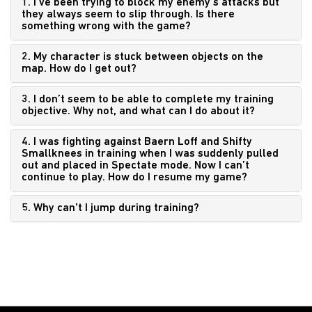
1. I’ve been trying to block my enemy’s attacks but
they always seem to slip through. Is there
something wrong with the game?
2. My character is stuck between objects on the
map. How do I get out?
3. I don’t seem to be able to complete my training
objective. Why not, and what can I do about it?
4. I was fighting against Baern Loff and Shifty
Smallknees in training when I was suddenly pulled
out and placed in Spectate mode. Now I can’t
continue to play. How do I resume my game?
5. Why can't I jump during training?