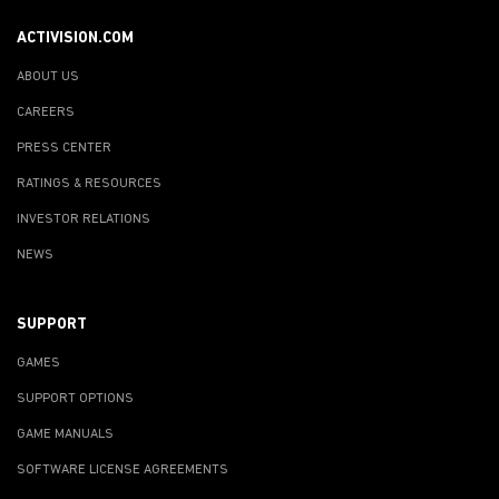
ACTIVISION.COM
ABOUT US
CAREERS
PRESS CENTER
RATINGS & RESOURCES
INVESTOR RELATIONS
NEWS
SUPPORT
GAMES
SUPPORT OPTIONS
GAME MANUALS
SOFTWARE LICENSE AGREEMENTS