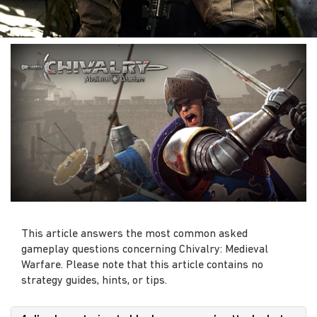
This article answers the most common asked
gameplay questions concerning Chivalry: Medieval
Warfare. Please note that this article contains no
strategy guides, hints, or tips.