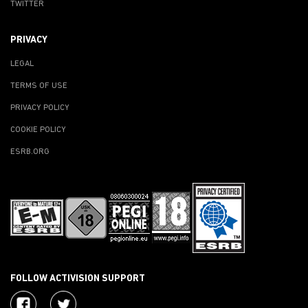
TWITTER
PRIVACY
LEGAL
TERMS OF USE
PRIVACY POLICY
COOKIE POLICY
ESRB.ORG
FOLLOW ACTIVISION SUPPORT