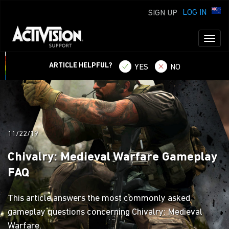
LOG IN
SIGN UP
Toggl
naviga
ARTICLE HELPFUL?
YES
NO
11/22/19
Chivalry: Medieval Warfare Gameplay
FAQ
This article answers the most commonly asked
gameplay questions concerning Chivalry: Medieval
Warfare.