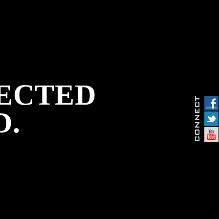
PECTED
D.