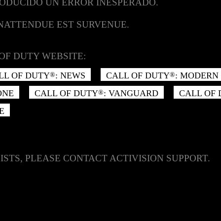
RODUCIDO UN ERROR INESPERADO.
INATTENDUE EST SURVENUE.
OF DUTY WEBSITE:
LL OF DUTY
: NEWS
CALL OF DUTY
: MODERN 
®
®
ONE
CALL OF DUTY
: VANGUARD
CALL OF
®
E
ISTS, PLEASE CONTACT ACTIVISION SUPPORT.