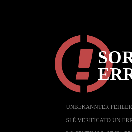
SOR
ER
UNBEKANNTER FEHLER
SI È VERIFICATO UN ER