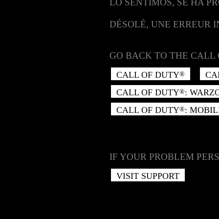
LO SENTIMOS, SE HA P
DÉSOLÉ, UNE ERREUR 
GO BACK TO THE CALL 
CALL OF DUTY
CA
®
CALL OF DUTY
: WARZ
®
CALL OF DUTY
: MOBIL
®
IF YOUR PROBLEM PERS
VISIT SUPPORT