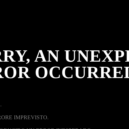
RY, AN UNEX
ROR OCCURRE
.
RORE IMPREVISTO.