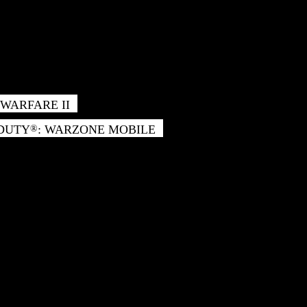
WARFARE II
 DUTY
: WARZONE MOBILE
®