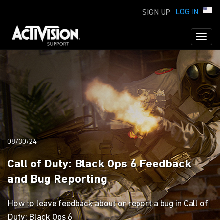
LOG IN
SIGN UP
Toggl
naviga
08/30/24
Call of Duty: Black Ops 6 Feedback
and Bug Reporting
How to leave feedback about or report a bug in Call of
Duty: Black Ops 6