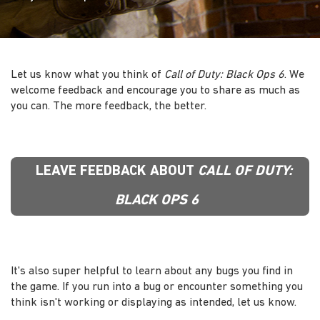
Let us know what you think of
Call of Duty: Black Ops 6
. We
welcome feedback and encourage you to share as much as
you can. The more feedback, the better.
LEAVE FEEDBACK ABOUT
CALL OF DUTY:
BLACK OPS 6
It's also super helpful to learn about any bugs you find in
the game. If you run into a bug or encounter something you
think isn't working or displaying as intended, let us know.