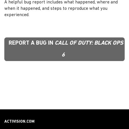
A helpful bug report includes what happened, where and
when it happened, and steps to reproduce what you
experienced.
REPORT A BUG IN
CALL OF DUTY: BLACK OPS
6
ACTIVISION.COM