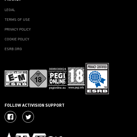
LEGAL
TERMS OF USE
PRIVACY POLICY
COOKIE POLICY
ESRB.ORG
FOLLOW ACTIVISION SUPPORT