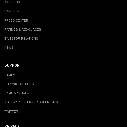
ABOUT US
CAREERS
PRESS CENTER
RATINGS & RESOURCES
INVESTOR RELATIONS
NEWS
SUPPORT
GAMES
SUPPORT OPTIONS
GAME MANUALS
SOFTWARE LICENSE AGREEMENTS
TWITTER
PRIVACY