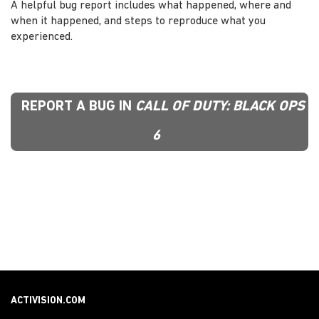
A helpful bug report includes what happened, where and
when it happened, and steps to reproduce what you
experienced.
REPORT A BUG IN
CALL OF DUTY: BLACK OPS
6
ACTIVISION.COM