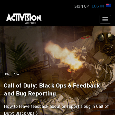
LOG IN
SIGN UP
Toggl
naviga
08/30/24
Call of Duty: Black Ops 6 Feedback
and Bug Reporting
How to leave feedback about or report a bug in Call of
Duty: Black Ops 6