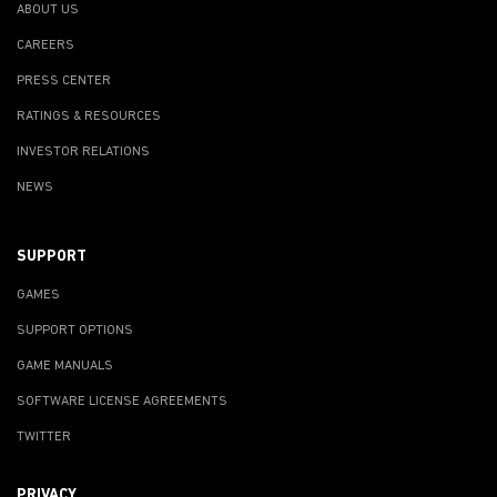
ABOUT US
CAREERS
PRESS CENTER
RATINGS & RESOURCES
INVESTOR RELATIONS
NEWS
SUPPORT
GAMES
SUPPORT OPTIONS
GAME MANUALS
SOFTWARE LICENSE AGREEMENTS
TWITTER
PRIVACY