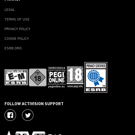
LEGAL
TERMS OF USE
PRIVACY POLICY
COOKIE POLICY
ESRB.ORG
FOLLOW ACTIVISION SUPPORT