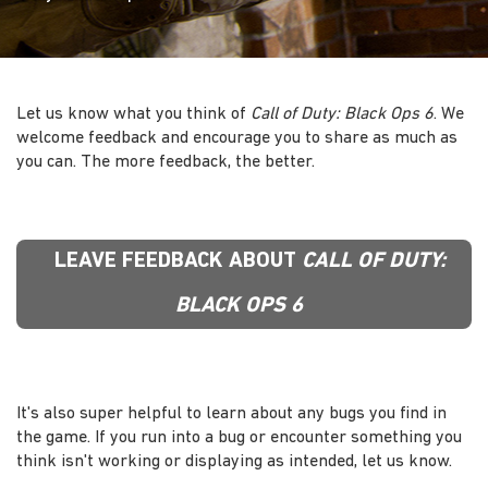
Let us know what you think of
Call of Duty: Black Ops 6
. We
welcome feedback and encourage you to share as much as
you can. The more feedback, the better.
LEAVE FEEDBACK ABOUT
CALL OF DUTY:
BLACK OPS 6
It's also super helpful to learn about any bugs you find in
the game. If you run into a bug or encounter something you
think isn't working or displaying as intended, let us know.