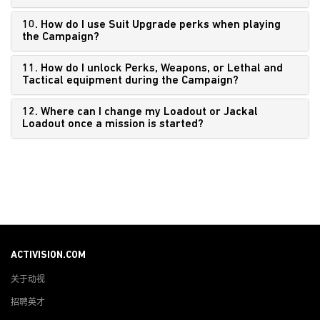
10. How do I use Suit Upgrade perks when playing
the Campaign?
11. How do I unlock Perks, Weapons, or Lethal and
Tactical equipment during the Campaign?
12. Where can I change my Loadout or Jackal
Loadout once a mission is started?
ACTIVISION.COM
关于动视
招聘英才