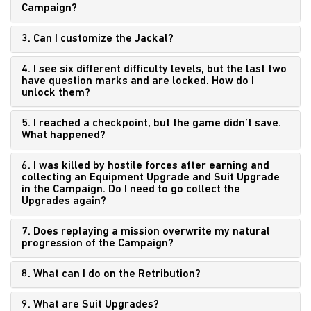
Campaign?
3. Can I customize the Jackal?
4. I see six different difficulty levels, but the last two
have question marks and are locked. How do I
unlock them?
5. I reached a checkpoint, but the game didn’t save.
What happened?
6. I was killed by hostile forces after earning and
collecting an Equipment Upgrade and Suit Upgrade
in the Campaign. Do I need to go collect the
Upgrades again?
7. Does replaying a mission overwrite my natural
progression of the Campaign?
8. What can I do on the Retribution?
9. What are Suit Upgrades?