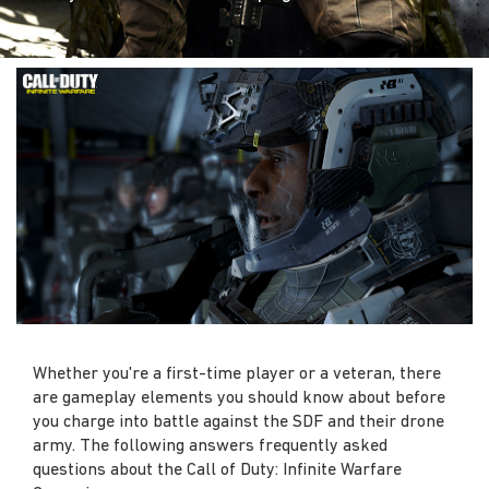
Whether you're a first-time player or a veteran, there
are gameplay elements you should know about before
you charge into battle against the SDF and their drone
army. The following answers frequently asked
questions about the Call of Duty: Infinite Warfare