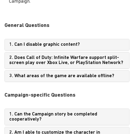
Campaign.
General Questions
1. Can I disable graphic content?
2. Does Call of Duty: Infinite Warfare support split-
screen play over Xbox Live, or PlayStation Network?
3. What areas of the game are available offline?
Campaign-specific Questions
1. Can the Campaign story be completed
cooperatively?
2. Am I able to customize the character in