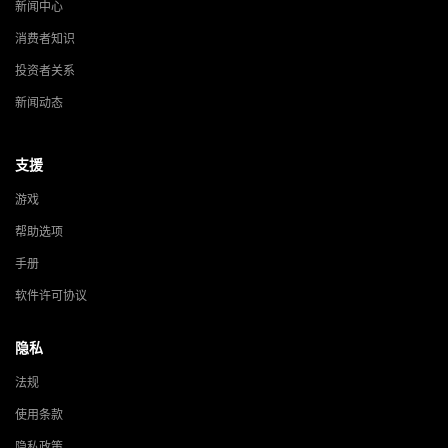
新闻中心
消费者知识
投资者关系
新闻动态
支援
游戏
帮助选项
手册
软件许可协议
隐私
法规
使用条款
隐私政策