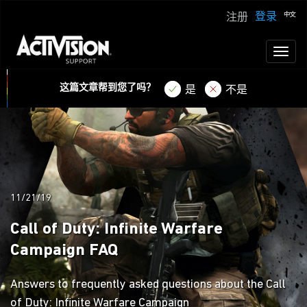
登录
注册
Toggl
naviga
这篇文章帮到您了吗？
是
不是
11/21/19
Call of Duty: Infinite Warfare
Campaign FAQ
Answers to frequently asked questions about the Call
of Duty: Infinite Warfare Campaign