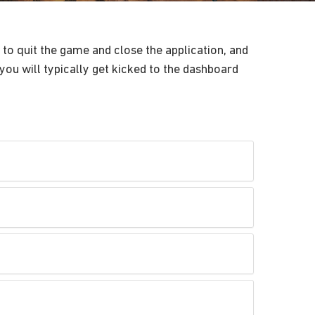
to quit the game and close the application, and
you will typically get kicked to the dashboard