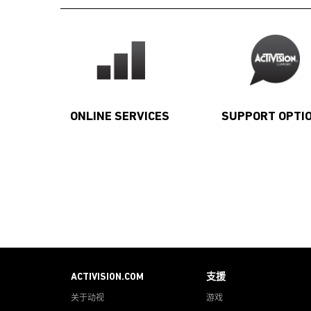
ONLINE SERVICES
SUPPORT OPTI
ACTIVISION.COM
支援
关于动视
游戏