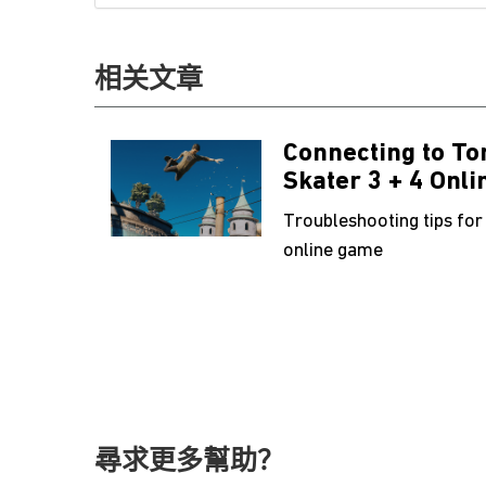
相关文章
Connecting to To
Skater 3 + 4 Onli
Troubleshooting tips for
online game
尋求更多幫助？