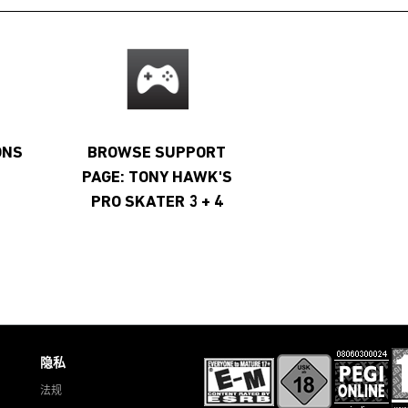
ONS
BROWSE SUPPORT
PAGE: TONY HAWK'S
PRO SKATER 3 + 4
隐私
法规