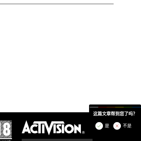
这篇文章帮到您了吗？
是
不是