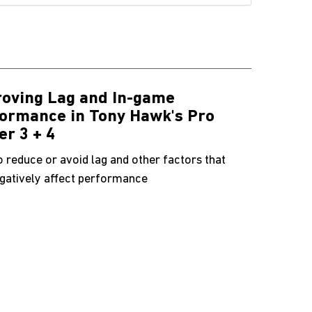
oving Lag and In-game
ormance in Tony Hawk's Pro
er 3 + 4
 reduce or avoid lag and other factors that
gatively affect performance