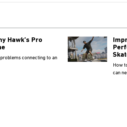
ny Hawk’s Pro
Impr
ne
Perf
Skat
 problems connecting to an
How to
can ne