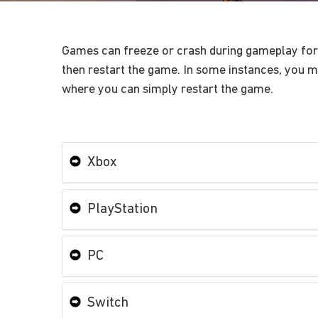
Games can freeze or crash during gameplay for a
then restart the game. In some instances, you mi
where you can simply restart the game.
Xbox
PlayStation
PC
Switch