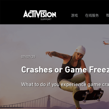
游戏
在线服务
07/07/25
Crashes or Game Freez
What to do if you experience game cra