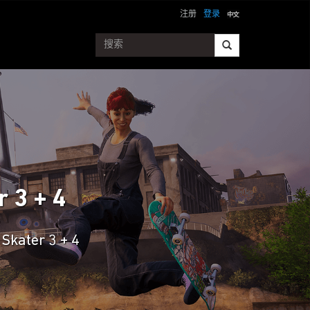
注册
登录
 3 + 4
Skater 3 + 4