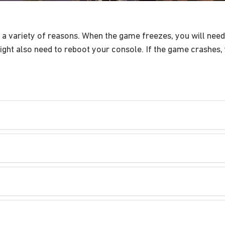
 variety of reasons. When the game freezes, you will need 
ght also need to reboot your console. If the game crashes, 