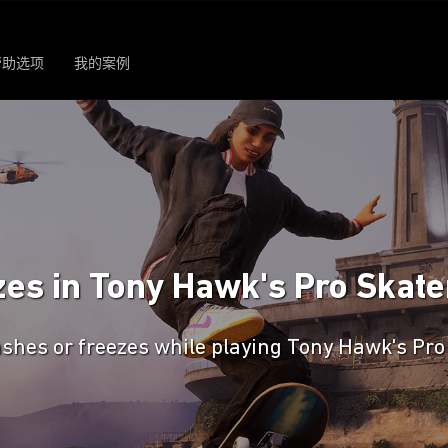
帮助选项
我的案例
es in Tony Hawk's Pro Skater
shes or freezes while playing Tony Hawk's Pro 