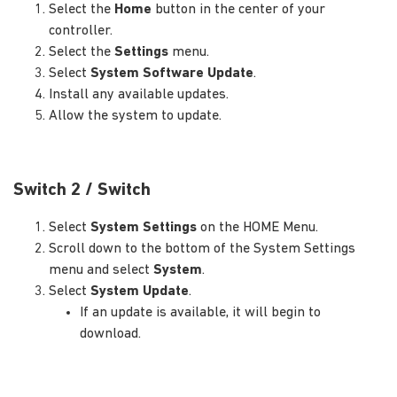
Select the
Home
button in the center of your
controller.
Select the
Settings
menu.
Select
System Software Update
.
Install any available updates.
Allow the system to update.
Switch 2 / Switch
Select
System Settings
on the HOME Menu.
Scroll down to the bottom of the System Settings
menu and select
System
.
Select
System Update
.
If an update is available, it will begin to
download.