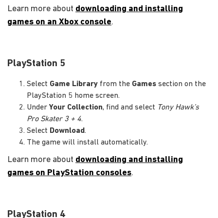
Learn more about
downloading and installing
games on an Xbox console
.
PlayStation 5
Select
Game Library
from the
Games
section on the
PlayStation 5 home screen.
Under
Your Collection
, find and select
Tony Hawk’s
Pro Skater 3 + 4
.
Select
Download
.
The game will install automatically.
Learn more about
downloading and installing
games on PlayStation consoles
.
PlayStation 4