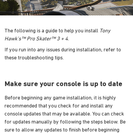
The following is a guide to help you install
Tony
Hawk’s™ Pro Skater™ 3 + 4
.
If you run into any issues during installation, refer to
these troubleshooting tips.
Make sure your console is up to date
Before beginning any game installation, it is highly
recommended that you check for and install any
console updates that may be available. You can check
for updates manually by following the steps below. Be
sure to allow any updates to finish before beginning