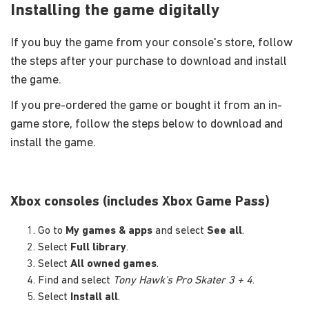
Installing the game digitally
If you buy the game from your console's store, follow
the steps after your purchase to download and install
the game.
If you pre-ordered the game or bought it from an in-
game store, follow the steps below to download and
install the game.
Xbox consoles (includes Xbox Game Pass)
Go to
My games & apps
and select
See all
.
Select
Full library
.
Select
All owned games
.
Find and select
Tony Hawk’s Pro Skater 3 + 4
.
Select
Install all
.