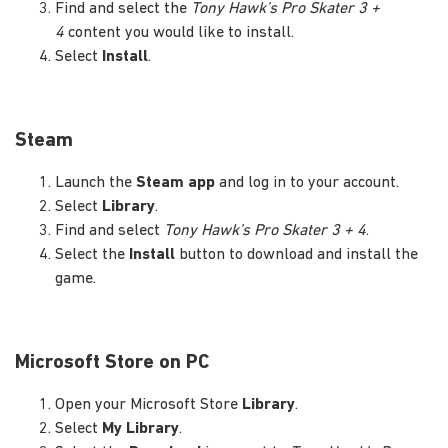
Find and select the
Tony Hawk’s Pro Skater 3 +
4
content you would like to install.
Select
Install
.
Steam
Launch the
Steam app
and log in to your account.
Select
Library
.
Find and select
Tony Hawk’s Pro Skater 3 + 4
.
Select the
Install
button to download and install the
game.
Microsoft Store on PC
Open your Microsoft Store
Library
.
Select
My Library
.