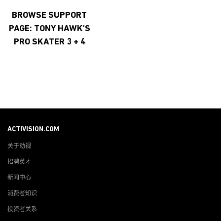
BROWSE SUPPORT
PAGE: TONY HAWK'S
PRO SKATER 3 + 4
ACTIVISION.COM
关于动视
招聘英才
新闻中心
消费者知识
投资者关系