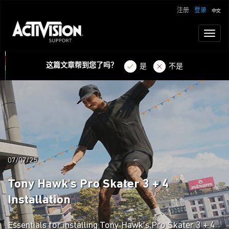
注册
登录
Toggl
naviga
这篇文章帮到您了吗？
是
不是
07/07/25
Tony Hawk's Pro Skater 3 + 4
Installation
Essentials for installing Tony Hawk's Pro Skater 3 + 4