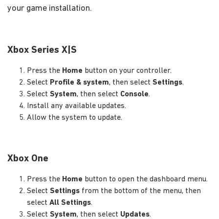
your game installation.
Xbox Series X|S
Press the
Home
button on your controller.
Select
Profile & system
, then select
Settings
.
Select
System
, then select
Console
.
Install any available updates.
Allow the system to update.
Xbox One
Press the
Home
button to open the dashboard menu.
Select
Settings
from the bottom of the menu, then
select
All Settings
.
Select
System
, then select
Updates
.