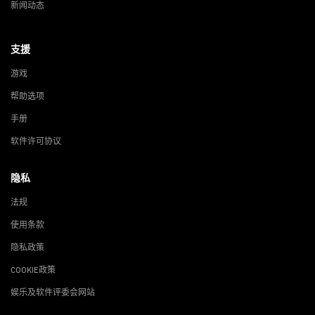
新闻动态
支援
游戏
帮助选项
手册
软件许可协议
隐私
法规
使用条款
隐私政策
COOKIE政策
娱乐及软件评委会网站