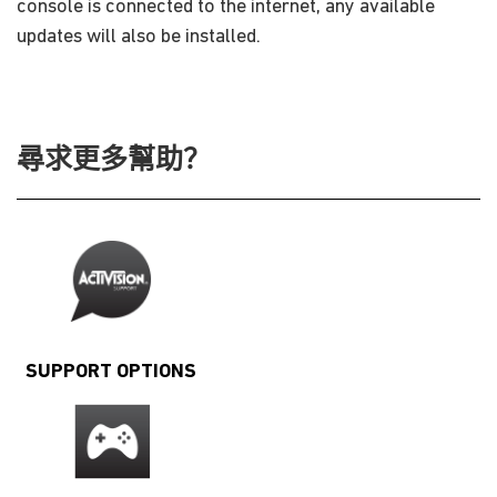
console is connected to the internet, any available
updates will also be installed.
尋求更多幫助？
SUPPORT OPTIONS