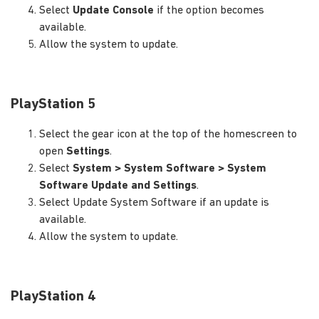
Select
Update Console
if the option becomes
available.
Allow the system to update.
PlayStation 5
Select the gear icon at the top of the homescreen to
open
Settings
.
Select
System > System Software > System
Software Update and Settings
.
Select Update System Software if an update is
available.
Allow the system to update.
PlayStation 4