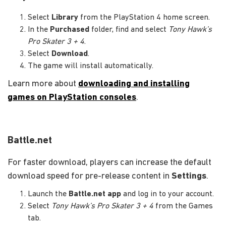
Select
Library
from the PlayStation 4 home screen.
In the
Purchased
folder, find and select
Tony Hawk’s
Pro Skater 3 + 4
.
Select
Download
.
The game will install automatically.
Learn more about
downloading and installing
games on PlayStation consoles
.
Battle.net
For faster download, players can increase the default
download speed for pre-release content in
Settings
.
Launch the
Battle.net app
and log in to your account.
Select
Tony Hawk’s Pro Skater 3 + 4
from the Games
tab.