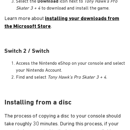
Select the
Download
icon next to
Tony Hawk’s Pro
Skater 3 + 4
to download and install the game.
Learn more about
installing your downloads from
the Microsoft Store
.
Switch 2 / Switch
Access the Nintendo eShop on your console and select
your Nintendo Account.
Find and select
Tony Hawk’s Pro Skater 3 + 4
.
Installing from a disc
The process of copying a disc to your console should
take roughly 30 minutes. During this process, if your