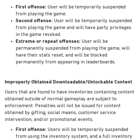
First offense:
User will be temporarily suspended
from playing the game.
Second offense:
User will be temporarily suspended
from playing the game and will have party privileges
in the game revoked.
Extreme or repeat offenses:
User will be
permanently suspended from playing the game, will
have their stats reset, and will be blocked
permanently from appearing in leaderboards.
Improperly Obtained Downloadable/Unlockable Content
Users that are found to have inventories containing content
obtained outside of normal gameplay are subject to
enforcement. Penalties will not be issued for content
obtained by gifting, social means, customer service
intervention, and/or promotional events.
First offense:
Users will be temporarily suspended
from using the inventory system, and a full inventory