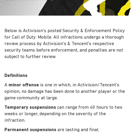
Below is Activision's posted Security & Enforcement Policy
for Call of Duty: Mobile. All infractions undergo a thorough
review process by Activision's & Tencent's respective
security teams before enforcement, and penalties are not
subject to further review.
Definitions
A
minor offense
is one in which, in Activision/Tencent's
opinion, no damage has been done to another player or the
game community at large.
Temporary suspensions
can range from 48 hours to two
weeks or longer, depending on the severity of the
infraction.
Permanent suspensions
are lasting and final.