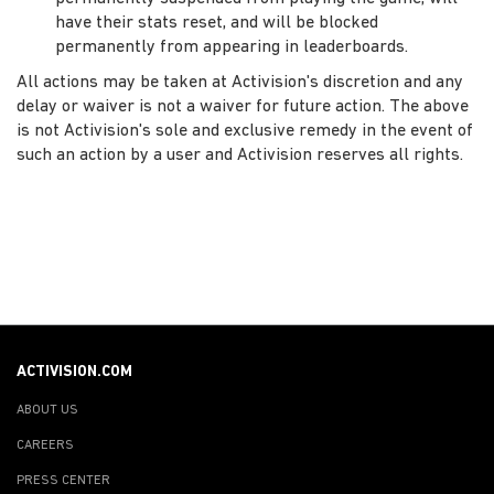
have their stats reset, and will be blocked
permanently from appearing in leaderboards.
All actions may be taken at Activision's discretion and any
delay or waiver is not a waiver for future action. The above
is not Activision's sole and exclusive remedy in the event of
such an action by a user and Activision reserves all rights.
ACTIVISION.COM
ABOUT US
CAREERS
PRESS CENTER