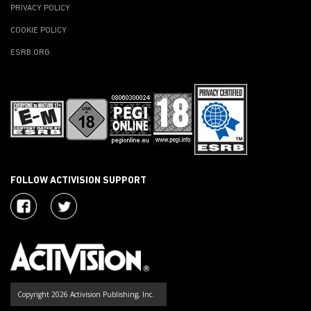
PRIVACY POLICY
COOKIE POLICY
ESRB.ORG
FOLLOW ACTIVISION SUPPORT
Copyright 2026 Activision Publishing, Inc.