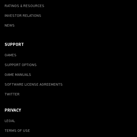
RATINGS & RESOURCES
INVESTOR RELATIONS
NEWS
SUPPORT
GAMES
SUPPORT OPTIONS
GAME MANUALS
SOFTWARE LICENSE AGREEMENTS
TWITTER
PRIVACY
LEGAL
TERMS OF USE