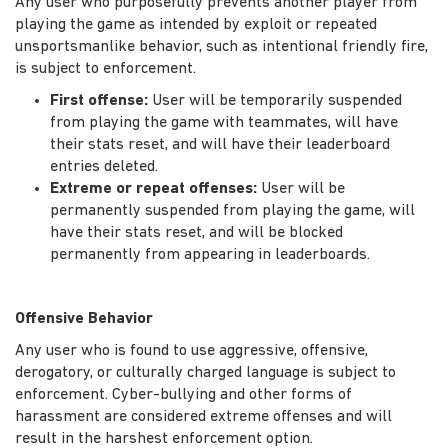
Any user who purposefully prevents another player from
playing the game as intended by exploit or repeated
unsportsmanlike behavior, such as intentional friendly fire,
is subject to enforcement.
First offense:
User will be temporarily suspended
from playing the game with teammates, will have
their stats reset, and will have their leaderboard
entries deleted.
Extreme or repeat offenses:
User will be
permanently suspended from playing the game, will
have their stats reset, and will be blocked
permanently from appearing in leaderboards.
Offensive Behavior
Any user who is found to use aggressive, offensive,
derogatory, or culturally charged language is subject to
enforcement. Cyber-bullying and other forms of
harassment are considered extreme offenses and will
result in the harshest enforcement option.