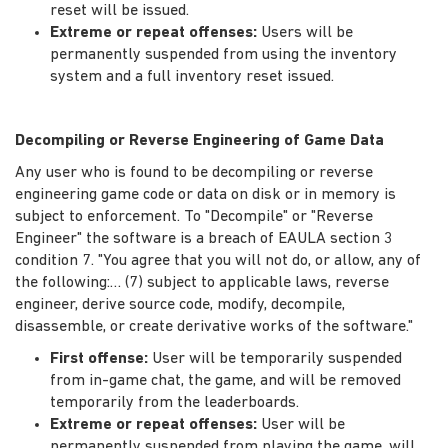
reset will be issued.
Extreme or repeat offenses:
Users will be
permanently suspended from using the inventory
system and a full inventory reset issued.
Decompiling or Reverse Engineering of Game Data
Any user who is found to be decompiling or reverse
engineering game code or data on disk or in memory is
subject to enforcement. To "Decompile" or "Reverse
Engineer" the software is a breach of EAULA section 3
condition 7. "You agree that you will not do, or allow, any of
the following:… (7) subject to applicable laws, reverse
engineer, derive source code, modify, decompile,
disassemble, or create derivative works of the software."
First offense:
User will be temporarily suspended
from in-game chat, the game, and will be removed
temporarily from the leaderboards.
Extreme or repeat offenses:
User will be
permanently suspended from playing the game, will