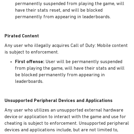
permanently suspended from playing the game, will
have their stats reset, and will be blocked
permanently from appearing in leaderboards.
Pirated Content
Any user who illegally acquires Call of Duty: Mobile content
is subject to enforcement.
First offense:
User will be permanently suspended
from playing the game, will have their stats and will
be blocked permanently from appearing in
leaderboards.
Unsupported Peripheral Devices and Applications
Any user who utilizes an unsupported external hardware
device or application to interact with the game and use for
cheating is subject to enforcement. Unsupported peripheral
devices and applications include, but are not limited to,