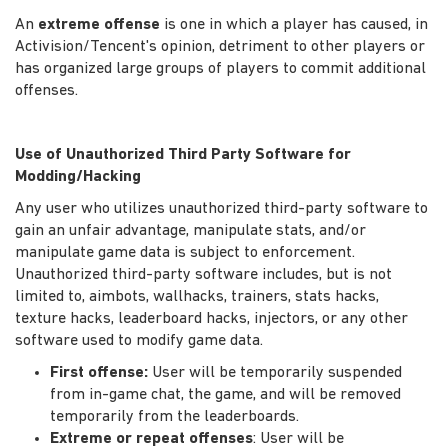
An
extreme offense
is one in which a player has caused, in
Activision/Tencent's opinion, detriment to other players or
has organized large groups of players to commit additional
offenses.
Use of Unauthorized Third Party Software for
Modding/Hacking
Any user who utilizes unauthorized third-party software to
gain an unfair advantage, manipulate stats, and/or
manipulate game data is subject to enforcement.
Unauthorized third-party software includes, but is not
limited to, aimbots, wallhacks, trainers, stats hacks,
texture hacks, leaderboard hacks, injectors, or any other
software used to modify game data.
First offense:
User will be temporarily suspended
from in-game chat, the game, and will be removed
temporarily from the leaderboards.
Extreme or repeat offenses
: User will be