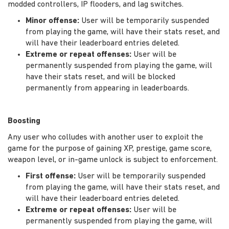
modded controllers, IP flooders, and lag switches.
Minor offense:
User will be temporarily suspended
from playing the game, will have their stats reset, and
will have their leaderboard entries deleted.
Extreme or repeat offenses:
User will be
permanently suspended from playing the game, will
have their stats reset, and will be blocked
permanently from appearing in leaderboards.
Boosting
Any user who colludes with another user to exploit the
game for the purpose of gaining XP, prestige, game score,
weapon level, or in-game unlock is subject to enforcement.
First offense:
User will be temporarily suspended
from playing the game, will have their stats reset, and
will have their leaderboard entries deleted.
Extreme or repeat offenses:
User will be
permanently suspended from playing the game, will