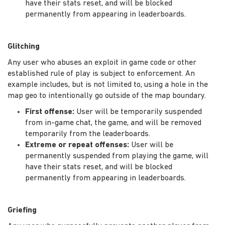
have their stats reset, and will be blocked
permanently from appearing in leaderboards.
Glitching
Any user who abuses an exploit in game code or other
established rule of play is subject to enforcement. An
example includes, but is not limited to, using a hole in the
map geo to intentionally go outside of the map boundary.
First offense:
User will be temporarily suspended
from in-game chat, the game, and will be removed
temporarily from the leaderboards.
Extreme or repeat offenses:
User will be
permanently suspended from playing the game, will
have their stats reset, and will be blocked
permanently from appearing in leaderboards.
Griefing