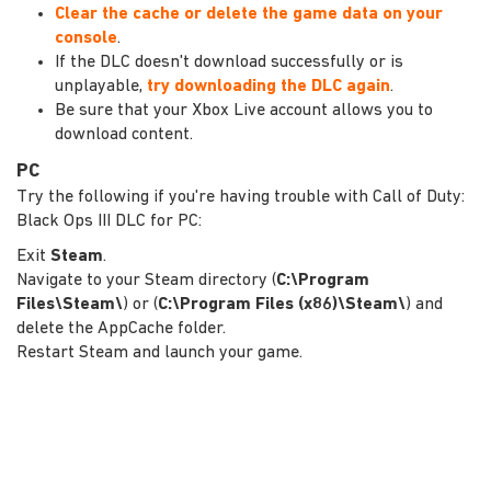
Clear the cache or delete the game data on your
console
.
If the DLC doesn't download successfully or is
unplayable,
try downloading the DLC again
.
Be sure that your Xbox Live account allows you to
download content.
PC
Try the following if you're having trouble with Call of Duty:
Black Ops III DLC for PC:
Exit
Steam
.
Navigate to your Steam directory (
C:\Program
Files\Steam\
) or (
C:\Program Files (x86)\Steam\
) and
delete the AppCache folder.
Restart Steam and launch your game.