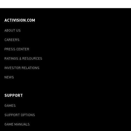
ACTIVISION.COM
ABOUT US
CAREERS
PRESS CENTER
RATINGS & RESOURCES
INVESTOR RELATIONS
NEWS
SUPPORT
GAMES
SUPPORT OPTIONS
GAME MANUALS