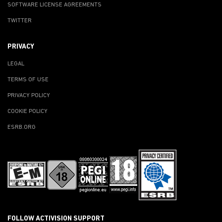
SOFTWARE LICENSE AGREEMENTS
TWITTER
PRIVACY
LEGAL
TERMS OF USE
PRIVACY POLICY
COOKIE POLICY
ESRB.ORG
FOLLOW ACTIVISION SUPPORT