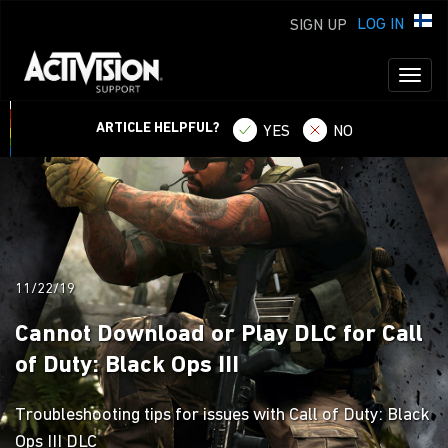
LOG IN
SIGN UP
Toggl
naviga
ARTICLE HELPFUL?
YES
NO
11/22/19
Cannot Download or Play DLC for Call
of Duty: Black Ops III
Troubleshooting tips for issues with Call of Duty: Black
Ops III DLC