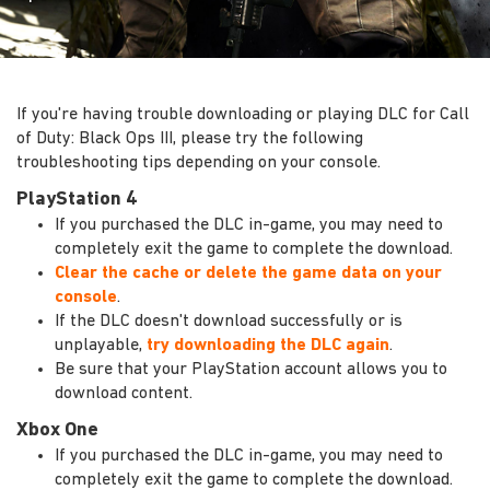
If you're having trouble downloading or playing DLC for Call
of Duty: Black Ops III, please try the following
troubleshooting tips depending on your console.
PlayStation 4
If you purchased the DLC in-game, you may need to
completely exit the game to complete the download.
Clear the cache or delete the game data on your
console
.
If the DLC doesn't download successfully or is
unplayable,
try downloading the DLC again
.
Be sure that your PlayStation account allows you to
download content.
Xbox One
If you purchased the DLC in-game, you may need to
completely exit the game to complete the download.