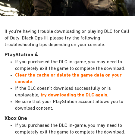
If you're having trouble downloading or playing DLC for Call
of Duty: Black Ops III, please try the following
troubleshooting tips depending on your console.
PlayStation 4
If you purchased the DLC in-game, you may need to
completely exit the game to complete the download.
Clear the cache or delete the game data on your
console
.
If the DLC doesn't download successfully or is
unplayable,
try downloading the DLC again
.
Be sure that your PlayStation account allows you to
download content.
Xbox One
If you purchased the DLC in-game, you may need to
completely exit the game to complete the download.