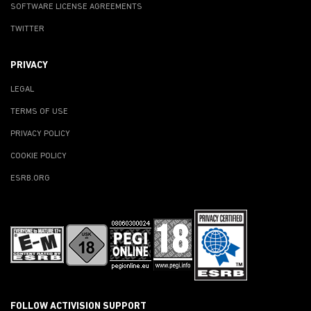
SOFTWARE LICENSE AGREEMENTS
TWITTER
PRIVACY
LEGAL
TERMS OF USE
PRIVACY POLICY
COOKIE POLICY
ESRB.ORG
FOLLOW ACTIVISION SUPPORT