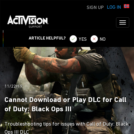
LOG IN
SIGN UP
Toggl
naviga
ARTICLE HELPFUL?
YES
NO
11/22/19
Cannot Download or Play DLC for Call
of Duty: Black Ops III
Troubleshooting tips for issues with Call of Duty: Black
Ops III DLC