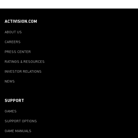
ACTIVISION.COM
ABOUT US
CAREERS
PRESS CENTER
RATINGS & RESOURCES
INVESTOR RELATIONS
NEWS
SUPPORT
GAMES
SUPPORT OPTIONS
GAME MANUALS