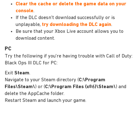
Clear the cache or delete the game data on your
console
.
If the DLC doesn't download successfully or is
unplayable,
try downloading the DLC again
.
Be sure that your Xbox Live account allows you to
download content.
PC
Try the following if you're having trouble with Call of Duty:
Black Ops III DLC for PC:
Exit
Steam
.
Navigate to your Steam directory (
C:\Program
Files\Steam\
) or (
C:\Program Files (x86)\Steam\
) and
delete the AppCache folder.
Restart Steam and launch your game.