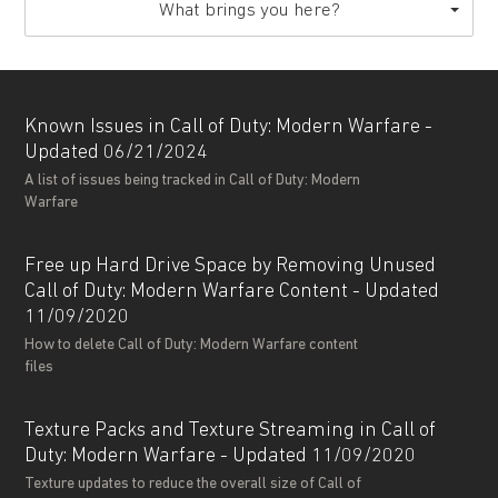
What brings you here?
Known Issues in Call of Duty: Modern Warfare -
Updated 06/21/2024
A list of issues being tracked in Call of Duty: Modern
Warfare
Free up Hard Drive Space by Removing Unused
Call of Duty: Modern Warfare Content - Updated
11/09/2020
How to delete Call of Duty: Modern Warfare content
files
Texture Packs and Texture Streaming in Call of
Duty: Modern Warfare - Updated 11/09/2020
Texture updates to reduce the overall size of Call of