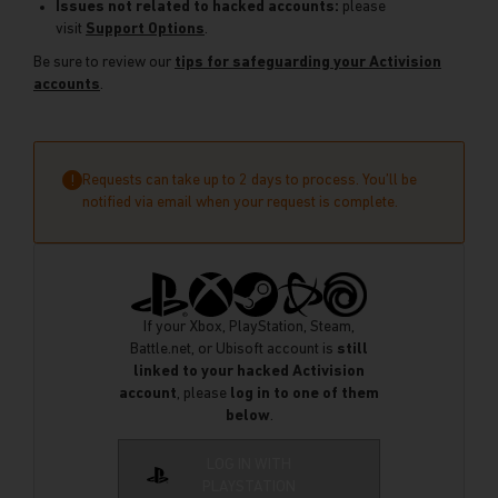
Issues not related to hacked accounts:
please
visit
Support Options
.
Be sure to review our
tips for safeguarding your Activision
accounts
.
Requests can take up to 2 days to process. You’ll be
!
notified via email when your request is complete.
If your Xbox, PlayStation, Steam,
Battle.net, or Ubisoft account is
still
linked to your hacked Activision
account
, please
log in to one of them
below
.
LOG IN WITH
PLAYSTATION