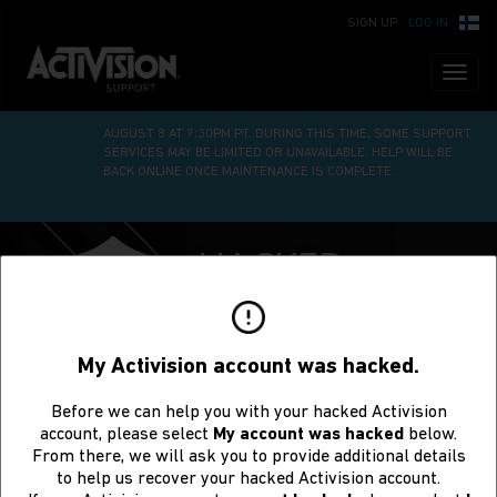
SIGN UP
LOG IN
Toggl
naviga
WE’RE UNDERGOING SITE MAINTENANCE ON SATURDAY,
AUGUST 8 AT 7:30PM PT. DURING THIS TIME, SOME SUPPORT
SERVICES MAY BE LIMITED OR UNAVAILABLE. HELP WILL BE
BACK ONLINE ONCE MAINTENANCE IS COMPLETE.
HACKED
ACCOUNT
RECOVERY
My Activision account was hacked.
Before we can help you with your hacked Activision
account, please select
My account was hacked
below.
From there, we will ask you to provide additional details
to help us recover your hacked Activision account.
Request to Recover a Hacked