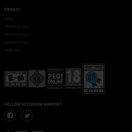
PRIVACY
LEGAL
TERMS OF USE
PRIVACY POLICY
COOKIE POLICY
ESRB.ORG
FOLLOW ACTIVISION SUPPORT