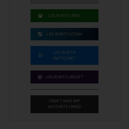
LOG IN WITH XBOX
LOG IN WITH STEAM
LOG IN WITH
BATTLE.NET
LOG IN WITH UBISOFT
I DON'T HAVE ANY
ACCOUNTS LINKED