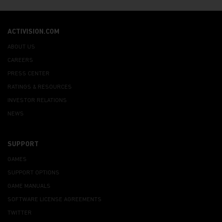
ACTIVISION.COM
ABOUT US
CAREERS
PRESS CENTER
RATINGS & RESOURCES
INVESTOR RELATIONS
NEWS
SUPPORT
GAMES
SUPPORT OPTIONS
GAME MANUALS
SOFTWARE LICENSE AGREEMENTS
TWITTER