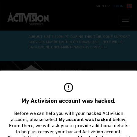
SIGN UP
LOG IN
Toggl
naviga
WE’RE UNDERGOING SITE MAINTENANCE ON SATURDAY,
AUGUST 8 AT 7:30PM PT. DURING THIS TIME, SOME SUPPORT
SERVICES MAY BE LIMITED OR UNAVAILABLE. HELP WILL BE
BACK ONLINE ONCE MAINTENANCE IS COMPLETE.
HACKED
ACCOUNT
RECOVERY
My Activision account was hacked.
Before we can help you with your hacked Activision
account, please select
My account was hacked
below.
From there, we will ask you to provide additional details
to help us recover your hacked Activision account.
Request to Recover a Hacked