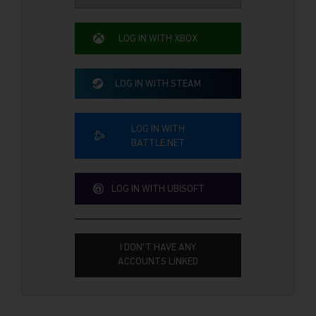
LOG IN WITH XBOX
LOG IN WITH STEAM
LOG IN WITH
BATTLE.NET
LOG IN WITH UBISOFT
I DON'T HAVE ANY
ACCOUNTS LINKED