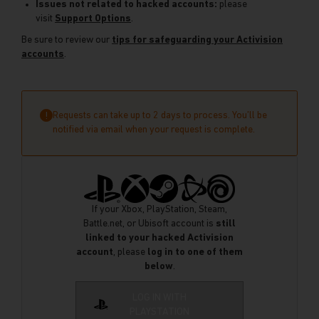
Issues not related to hacked accounts:
please
visit
Support Options
.
Be sure to review our
tips for safeguarding your Activision
accounts
.
Requests can take up to 2 days to process. You’ll be
!
notified via email when your request is complete.
If your Xbox, PlayStation, Steam,
Battle.net, or Ubisoft account is
still
linked to your hacked Activision
account
, please
log in to one of them
below
.
LOG IN WITH
PLAYSTATION