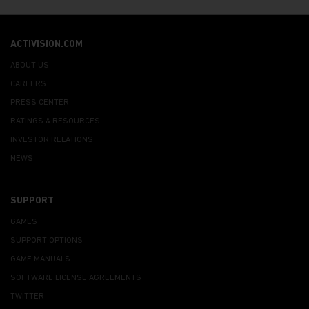
ACTIVISION.COM
ABOUT US
CAREERS
PRESS CENTER
RATINGS & RESOURCES
INVESTOR RELATIONS
NEWS
SUPPORT
GAMES
SUPPORT OPTIONS
GAME MANUALS
SOFTWARE LICENSE AGREEMENTS
TWITTER