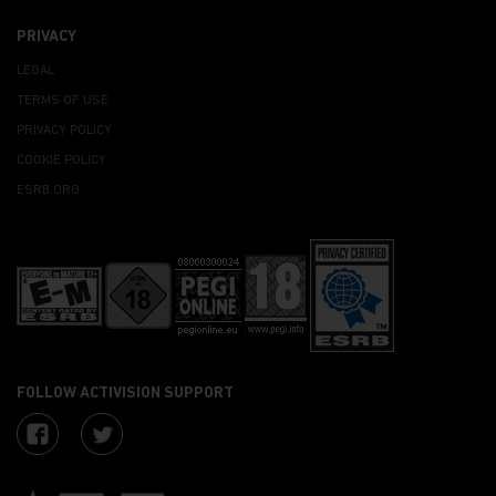
PRIVACY
LEGAL
TERMS OF USE
PRIVACY POLICY
COOKIE POLICY
ESRB.ORG
FOLLOW ACTIVISION SUPPORT