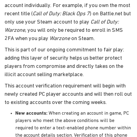
account individually. For example, if you own the most
recent title (
Call of Duty: Black Ops 7
) on Battle.net but
only use your Steam account to play
Call of Duty:
Warzone
, you will only be required to enroll in SMS
2FA when you play
Warzone
on Steam.
This is part of our ongoing commitment to fair play:
adding this layer of security helps us better protect
players from compromise and directly takes on the
illicit account selling marketplace.
This account verification requirement will begin with
newly created PC player accounts and will then roll out
to existing accounts over the coming weeks.
New accounts:
When creating an account in game, PC
players who meet the above conditions will be
required to enter a text-enabled phone number within
the account details section. Verification of this phone