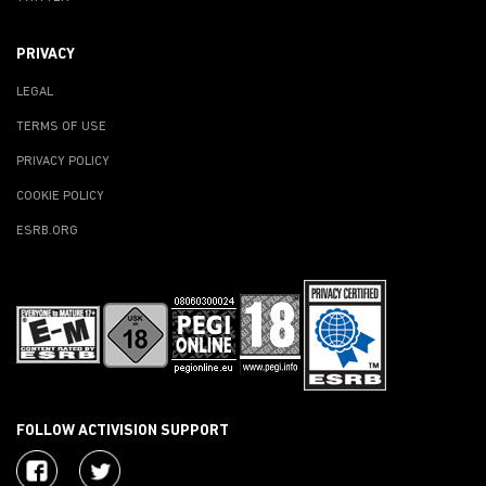
PRIVACY
LEGAL
TERMS OF USE
PRIVACY POLICY
COOKIE POLICY
ESRB.ORG
FOLLOW ACTIVISION SUPPORT