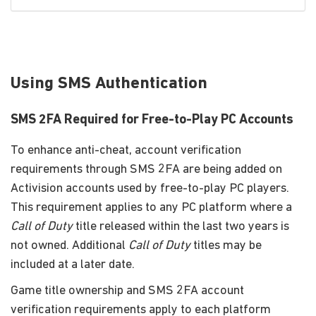
Using SMS Authentication
SMS 2FA Required for Free-to-Play PC Accounts
To enhance anti-cheat, account verification
requirements through SMS 2FA are being added on
Activision accounts used by free-to-play PC players.
This requirement applies to any PC platform where a
Call of Duty
title released within the last two years is
not owned. Additional
Call of Duty
titles may be
included at a later date.
Game title ownership and SMS 2FA account
verification requirements apply to each platform