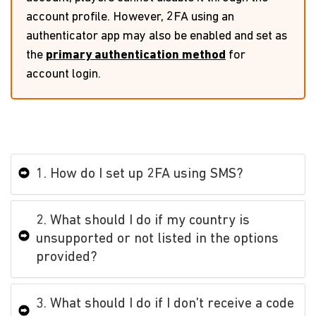
account profile. However, 2FA using an
authenticator app may also be enabled and set as
the
primary authentication method
for
account login.
1. How do I set up 2FA using SMS?
2. What should I do if my country is
unsupported or not listed in the options
provided?
3. What should I do if I don’t receive a code