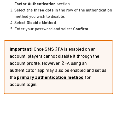
Factor Authentication
section.
Select the
three dots
in the row of the authentication
method you wish to disable.
Select
Disable Method
.
Enter your password and select
Confirm
.
Important!
Once SMS 2FA is enabled on an
account, players cannot disable it through the
account profile. However, 2FA using an
authenticator app may also be enabled and set as
the
primary authentication method
for
account login.