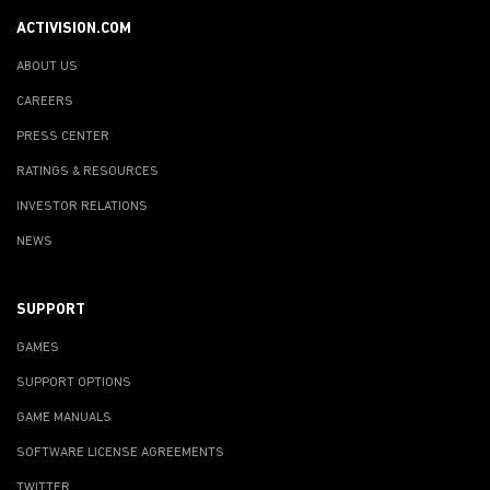
ACTIVISION.COM
ABOUT US
CAREERS
PRESS CENTER
RATINGS & RESOURCES
INVESTOR RELATIONS
NEWS
SUPPORT
GAMES
SUPPORT OPTIONS
GAME MANUALS
SOFTWARE LICENSE AGREEMENTS
TWITTER