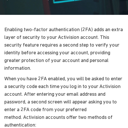
Enabling two-factor authentication (2FA) adds an extra
layer of security to your Activision account. This
security feature requires a second step to verify your
identity before accessing your account, providing
greater protection of your account and personal
information.
When you have 2FA enabled, you will be asked to enter
a security code each time you log in to your Activision
account. After entering your email address and
password, a second screen will appear asking you to
enter a 2FA code from your preferred
method. Activision accounts offer two methods of
authentication: