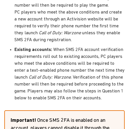
number will then be required to play the game.
PC players who meet the above conditions and create
a new account through an Activision website will be
required to verify their phone number the first time
they launch
Call of Duty: Warzone
unless they enable
SMS 2FA during registration.
Existing accounts:
When SMS 2FA account verification
requirements roll out to existing accounts, PC players
who meet the above conditions will be required to
enter a text-enabled phone number the next time they
launch
Call of Duty: Warzone
. Verification of this phone
number will then be required before proceeding to the
game. Players may also follow the steps in Question 1
below to enable SMS 2FA on their accounts.
Important!
Once SMS 2FA is enabled on an
account, players cannot disable it through the