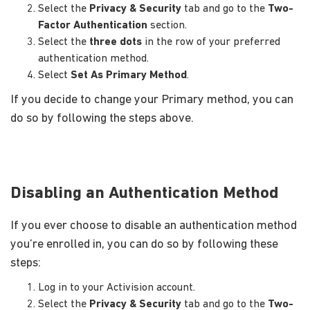
Select the
Privacy & Security
tab and go to the
Two-
Factor Authentication
section.
Select the
three dots
in the row of your preferred
authentication method.
Select
Set As Primary Method
.
If you decide to change your Primary method, you can
do so by following the steps above.
Disabling an Authentication Method
If you ever choose to disable an authentication method
you’re enrolled in, you can do so by following these
steps:
Log in to your Activision account.
Select the
Privacy & Security
tab and go to the
Two-