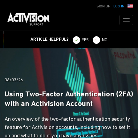
SIGN UP
LOG IN
Toggl
naviga
ARTICLE HELPFUL?
YES
NO
06/03/26
Using Two-Factor Authentication (2FA)
with an Activision Account
An overview of the two-factor authentication security
feature for Activision accounts, including how to set it
up and what to do if you have any issues