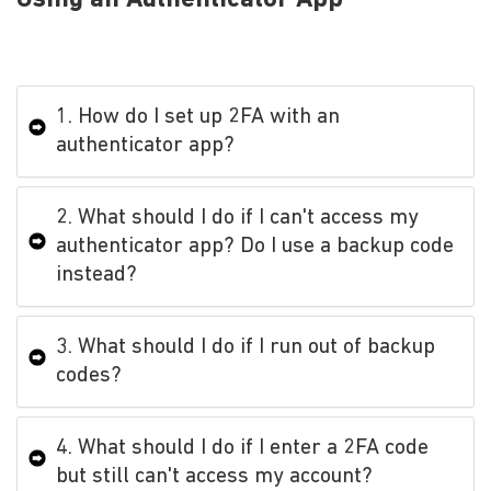
1. How do I set up 2FA with an
authenticator app?
2. What should I do if I can't access my
authenticator app? Do I use a backup code
instead?
3. What should I do if I run out of backup
codes?
4. What should I do if I enter a 2FA code
but still can't access my account?