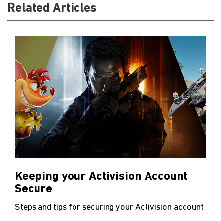
Related Articles
Keeping your Activision Account
Secure
Steps and tips for securing your Activision account