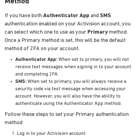
Method
If you have both
Authenticator App
and
SMS
authentication enabled on your Activision account, you
can select which one to use as your
Primary
method.
Once a Primary method is set, this will be the default
method of 2FA on your account.
Authenticator App:
When set to primary, you will not
receive text messages when signing in to your account
and completing 2FA.
SMS:
When set to primary, you will always receive a
security code via text message when accessing your
account. However, you will also have the ability to
authenticate using the Authenticator App method.
Follow these steps to set your Primary authentication
method:
Log in to your Activision account.