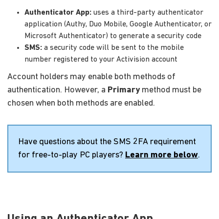
Authenticator App:
uses a third-party authenticator
application (Authy, Duo Mobile, Google Authenticator, or
Microsoft Authenticator) to generate a security code
SMS:
a security code will be sent to the mobile
number registered to your Activision account
Account holders may enable both methods of
authentication. However, a
Primary
method must be
chosen when both methods are enabled.
Have questions about the SMS 2FA requirement
for free-to-play PC players?
Learn more below
.
Using an Authenticator App