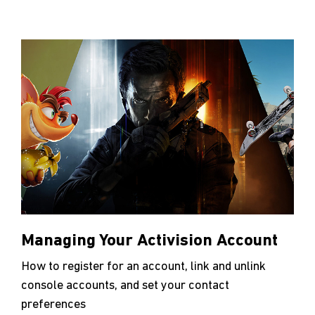
Managing Your Activision Account
How to register for an account, link and unlink
console accounts, and set your contact
preferences