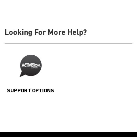
Looking For More Help?
SUPPORT OPTIONS