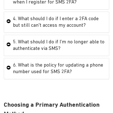
when I register for SMS 2FA?
4. What should I do if I enter a 2FA code
but still can't access my account?
5. What should I do if I’m no longer able to
authenticate via SMS?
6. What is the policy for updating a phone
number used for SMS 2FA?
Choosing a Primary Authentication