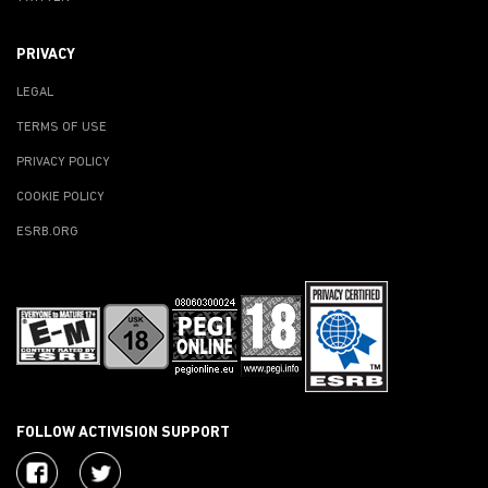
PRIVACY
LEGAL
TERMS OF USE
PRIVACY POLICY
COOKIE POLICY
ESRB.ORG
FOLLOW ACTIVISION SUPPORT