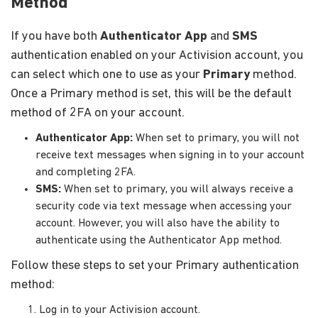
Method
If you have both
Authenticator App
and
SMS
authentication enabled on your Activision account, you
can select which one to use as your
Primary
method.
Once a Primary method is set, this will be the default
method of 2FA on your account.
Authenticator App:
When set to primary, you will not
receive text messages when signing in to your account
and completing 2FA.
SMS:
When set to primary, you will always receive a
security code via text message when accessing your
account. However, you will also have the ability to
authenticate using the Authenticator App method.
Follow these steps to set your Primary authentication
method:
Log in to your Activision account.