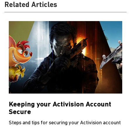
Related Articles
Keeping your Activision Account
Secure
Steps and tips for securing your Activision account