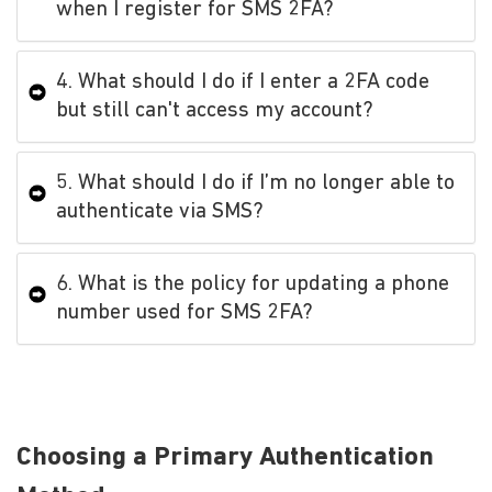
when I register for SMS 2FA?
4. What should I do if I enter a 2FA code
but still can't access my account?
5. What should I do if I’m no longer able to
authenticate via SMS?
6. What is the policy for updating a phone
number used for SMS 2FA?
Choosing a Primary Authentication