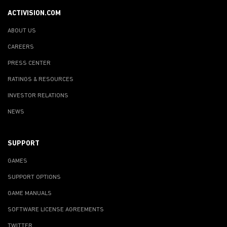
ACTIVISION.COM
ABOUT US
CAREERS
PRESS CENTER
RATINGS & RESOURCES
INVESTOR RELATIONS
NEWS
SUPPORT
GAMES
SUPPORT OPTIONS
GAME MANUALS
SOFTWARE LICENSE AGREEMENTS
TWITTER