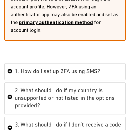
account profile. However, 2FA using an
authenticator app may also be enabled and set as
the
primary authentication method
for
account login.
1. How do I set up 2FA using SMS?
2. What should I do if my country is
unsupported or not listed in the options
provided?
3. What should I do if I don’t receive a code