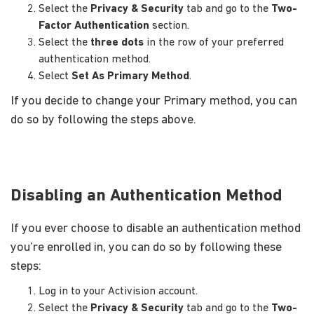
Select the
Privacy & Security
tab and go to the
Two-
Factor Authentication
section.
Select the
three dots
in the row of your preferred
authentication method.
Select
Set As Primary Method
.
If you decide to change your Primary method, you can
do so by following the steps above.
Disabling an Authentication Method
If you ever choose to disable an authentication method
you’re enrolled in, you can do so by following these
steps:
Log in to your Activision account.
Select the
Privacy & Security
tab and go to the
Two-