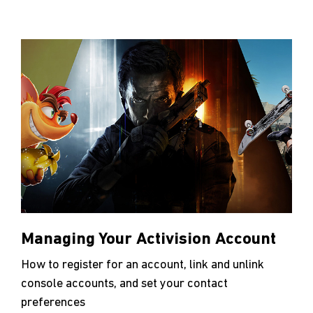
Managing Your Activision Account
How to register for an account, link and unlink
console accounts, and set your contact
preferences