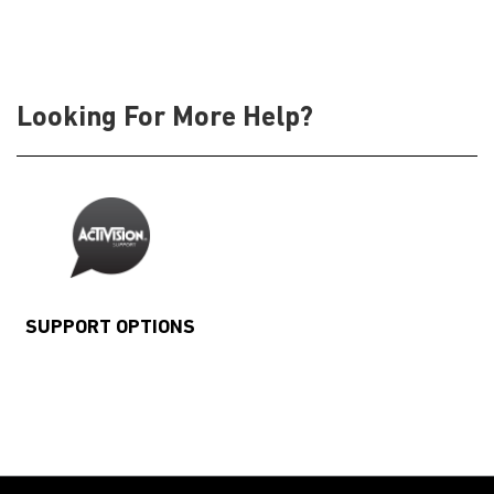
Looking For More Help?
SUPPORT OPTIONS