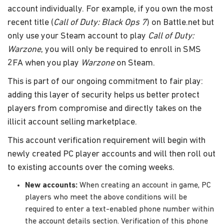
account individually. For example, if you own the most
recent title (
Call of Duty: Black Ops 7
) on Battle.net but
only use your Steam account to play
Call of Duty:
Warzone
, you will only be required to enroll in SMS
2FA when you play
Warzone
on Steam.
This is part of our ongoing commitment to fair play:
adding this layer of security helps us better protect
players from compromise and directly takes on the
illicit account selling marketplace.
This account verification requirement will begin with
newly created PC player accounts and will then roll out
to existing accounts over the coming weeks.
New accounts:
When creating an account in game, PC
players who meet the above conditions will be
required to enter a text-enabled phone number within
the account details section. Verification of this phone