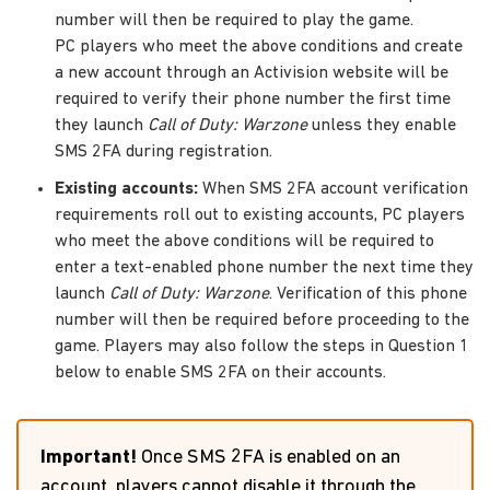
number will then be required to play the game.
PC players who meet the above conditions and create
a new account through an Activision website will be
required to verify their phone number the first time
they launch
Call of Duty: Warzone
unless they enable
SMS 2FA during registration.
Existing accounts:
When SMS 2FA account verification
requirements roll out to existing accounts, PC players
who meet the above conditions will be required to
enter a text-enabled phone number the next time they
launch
Call of Duty: Warzone
. Verification of this phone
number will then be required before proceeding to the
game. Players may also follow the steps in Question 1
below to enable SMS 2FA on their accounts.
Important!
Once SMS 2FA is enabled on an
account, players cannot disable it through the