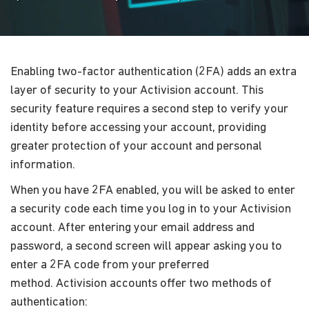
Enabling two-factor authentication (2FA) adds an extra
layer of security to your Activision account. This
security feature requires a second step to verify your
identity before accessing your account, providing
greater protection of your account and personal
information.
When you have 2FA enabled, you will be asked to enter
a security code each time you log in to your Activision
account. After entering your email address and
password, a second screen will appear asking you to
enter a 2FA code from your preferred
method. Activision accounts offer two methods of
authentication: