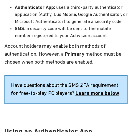
Authenticator App:
uses a third-party authenticator
application (Authy, Duo Mobile, Google Authenticator, or
Microsoft Authenticator) to generate a security code
SMS:
a security code will be sent to the mobile
number registered to your Activision account
Account holders may enable both methods of
authentication. However, a
Primary
method must be
chosen when both methods are enabled.
Have questions about the SMS 2FA requirement
for free-to-play PC players?
Learn more below
.
Using an Authenticator App