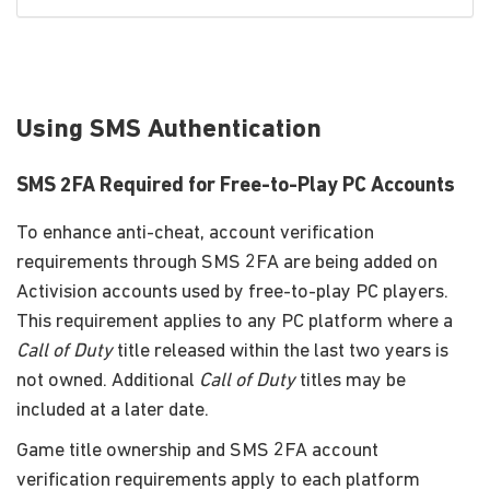
Using SMS Authentication
SMS 2FA Required for Free-to-Play PC Accounts
To enhance anti-cheat, account verification
requirements through SMS 2FA are being added on
Activision accounts used by free-to-play PC players.
This requirement applies to any PC platform where a
Call of Duty
title released within the last two years is
not owned. Additional
Call of Duty
titles may be
included at a later date.
Game title ownership and SMS 2FA account
verification requirements apply to each platform