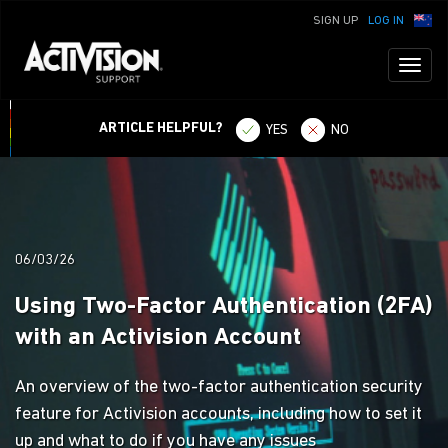
SIGN UP
LOG IN
Toggl
naviga
ARTICLE HELPFUL?
YES
NO
06/03/26
Using Two-Factor Authentication (2FA)
with an Activision Account
An overview of the two-factor authentication security
feature for Activision accounts, including how to set it
up and what to do if you have any issues