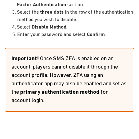
Factor Authentication
section.
Select the
three dots
in the row of the authentication
method you wish to disable.
Select
Disable Method
.
Enter your password and select
Confirm
.
Important!
Once SMS 2FA is enabled on an
account, players cannot disable it through the
account profile. However, 2FA using an
authenticator app may also be enabled and set as
the
primary authentication method
for
account login.