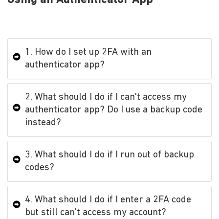
1. How do I set up 2FA with an
authenticator app?
2. What should I do if I can't access my
authenticator app? Do I use a backup code
instead?
3. What should I do if I run out of backup
codes?
4. What should I do if I enter a 2FA code
but still can't access my account?