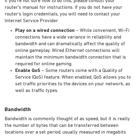
If you're not sure how to do this, please consult your
router's manual for instructions. If you do not have your
router’s login credentials, you will need to contact your
Internet Service Provider.
Play on a wired connection
– While convenient, Wi-Fi
connections have a wide variance in reliability and
bandwidth and can dramatically affect the quality of
online gameplay. Wired Ethernet connections will
maintain the minimum bandwidth connection that is
required for online gaming.
Enable QoS
– Some routers come with a Quality of
Service (QoS) feature. When enabled, QoS allows you to
set traffic priorities to the devices on your network, as
well as traffic types.
Bandwidth
Bandwidth is commonly thought of as speed, but it is really
the number of bytes that can be transferred between
locations over a set period, usually measured in megabits