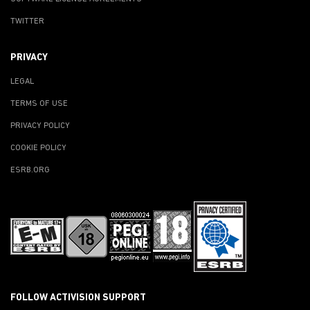
TWITTER
PRIVACY
LEGAL
TERMS OF USE
PRIVACY POLICY
COOKIE POLICY
ESRB.ORG
FOLLOW ACTIVISION SUPPORT