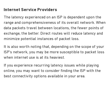
Internet Service Providers
The latency experienced on an ISP is dependent upon the
range and comprehensiveness of its overall network. When
data packets travel between locations, the fewer points of
exchange, the better. Direct routes will reduce latency and
minimize potential instances of packet loss.
It is also worth noting that, depending on the scope of your
ISP’s network, you may be more susceptible to packet loss
when internet use is at its heaviest.
If you experience recurring latency issues while playing
online, you may want to consider finding the ISP with the
best connectivity options available in your area.