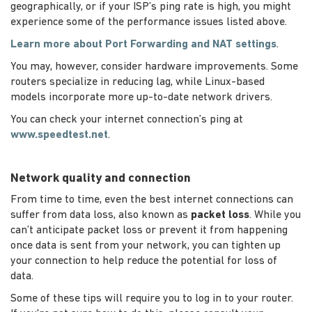
geographically, or if your ISP’s ping rate is high, you might
experience some of the performance issues listed above.
Learn more about Port Forwarding and NAT settings
.
You may, however, consider hardware improvements. Some
routers specialize in reducing lag, while Linux-based
models incorporate more up-to-date network drivers.
You can check your internet connection’s ping at
www.speedtest.net
.
Network quality and connection
From time to time, even the best internet connections can
suffer from data loss, also known as
packet loss
. While you
can’t anticipate packet loss or prevent it from happening
once data is sent from your network, you can tighten up
your connection to help reduce the potential for loss of
data.
Some of these tips will require you to log in to your router.