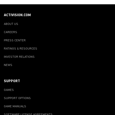
ACTIVISION.COM
ABOUT US
CAREERS
PRESS CENTER
RATINGS & RESOURCES
INVESTOR RELATIONS
NEWS
SUPPORT
GAMES
SUPPORT OPTIONS
GAME MANUALS
SOFTWARE LICENSE AGREEMENTS