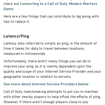
check out
Connecting to a Call of Duty: Modern Warfare
Game
.
Here are a few things that can contribute to lag along with
tips to reduce it.
Latency/Ping
Latency, also referred to simply as ping, is the amount of
time it takes for data to travel between locations,
measured in milliseconds.
Unfortunately, there aren’t many things you can do to
improve your ping, as it is mainly dependent upon the
quality and scope of your Internet Service Provider and your
geographic location in relation to servers.
See more about Internet Service Providers below
.
Call of Duty matchmaking attempts to put you in matches
with other nearby players to help offset the effects of ping.
However, if there aren’t enough players close to you