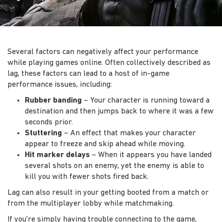
Several factors can negatively affect your performance
while playing games online. Often collectively described as
lag, these factors can lead to a host of in-game
performance issues, including:
Rubber banding
– Your character is running toward a
destination and then jumps back to where it was a few
seconds prior.
Stuttering
– An effect that makes your character
appear to freeze and skip ahead while moving.
Hit marker delays
– When it appears you have landed
several shots on an enemy, yet the enemy is able to
kill you with fewer shots fired back.
Lag can also result in your getting booted from a match or
from the multiplayer lobby while matchmaking.
If you're simply having trouble connecting to the game,