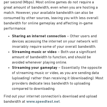
per second (Mbps). Most online games do not require a
great amount of bandwidth, even when you are hosting a
match. However, your available bandwidth can also be
consumed by other sources, leaving you with less overall
bandwidth for online gameplay and affecting in-game
performance:
Sharing an internet connection
– Other users and
devices accessing the internet on your network will
invariably require some of your overall bandwidth.
Streaming music or video
– Both use a significant
amount of bandwidth to function, and should be
avoided whenever playing online.
Streaming your gameplay
– Essentially the opposite
of streaming music or video, as you are sending data
(uploading) rather than receiving it (downloading). Most
providers dedicate less bandwidth to uploading
compared to downloading.
Find out your internet connection’s download and upload
bandwidth at
www.speedtest.net
.