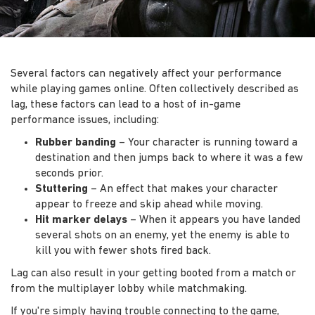
Several factors can negatively affect your performance
while playing games online. Often collectively described as
lag, these factors can lead to a host of in-game
performance issues, including:
Rubber banding
– Your character is running toward a
destination and then jumps back to where it was a few
seconds prior.
Stuttering
– An effect that makes your character
appear to freeze and skip ahead while moving.
Hit marker delays
– When it appears you have landed
several shots on an enemy, yet the enemy is able to
kill you with fewer shots fired back.
Lag can also result in your getting booted from a match or
from the multiplayer lobby while matchmaking.
If you're simply having trouble connecting to the game,