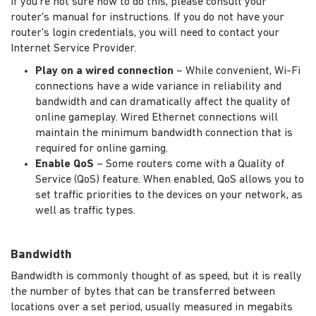
If you're not sure how to do this, please consult your
router's manual for instructions. If you do not have your
router’s login credentials, you will need to contact your
Internet Service Provider.
Play on a wired connection
– While convenient, Wi-Fi
connections have a wide variance in reliability and
bandwidth and can dramatically affect the quality of
online gameplay. Wired Ethernet connections will
maintain the minimum bandwidth connection that is
required for online gaming.
Enable QoS
– Some routers come with a Quality of
Service (QoS) feature. When enabled, QoS allows you to
set traffic priorities to the devices on your network, as
well as traffic types.
Bandwidth
Bandwidth is commonly thought of as speed, but it is really
the number of bytes that can be transferred between
locations over a set period, usually measured in megabits