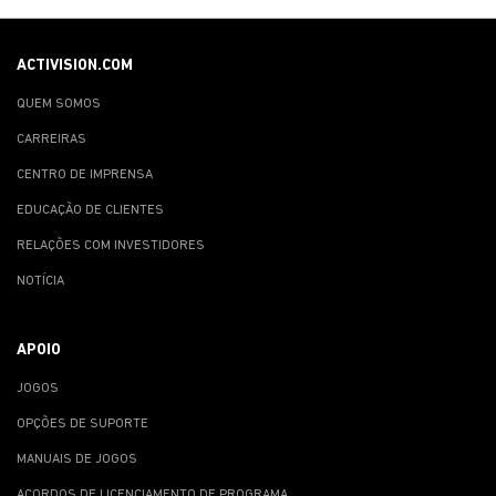
ACTIVISION.COM
QUEM SOMOS
CARREIRAS
CENTRO DE IMPRENSA
EDUCAÇÃO DE CLIENTES
RELAÇÕES COM INVESTIDORES
NOTÍCIA
APOIO
JOGOS
OPÇÕES DE SUPORTE
MANUAIS DE JOGOS
ACORDOS DE LICENCIAMENTO DE PROGRAMA