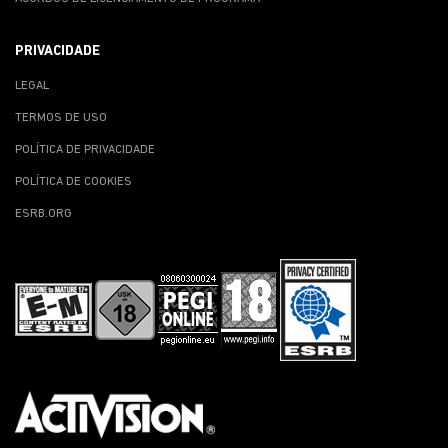
PRIVACIDADE
LEGAL
TERMOS DE USO
POLÍTICA DE PRIVACIDADE
POLÍTICA DE COOKIES
ESRB.ORG