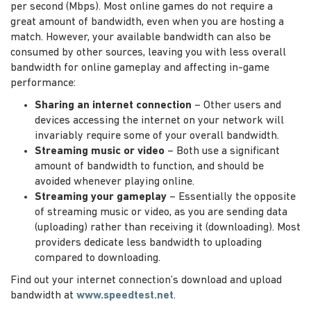
per second (Mbps). Most online games do not require a
great amount of bandwidth, even when you are hosting a
match. However, your available bandwidth can also be
consumed by other sources, leaving you with less overall
bandwidth for online gameplay and affecting in-game
performance:
Sharing an internet connection
– Other users and
devices accessing the internet on your network will
invariably require some of your overall bandwidth.
Streaming music or video
– Both use a significant
amount of bandwidth to function, and should be
avoided whenever playing online.
Streaming your gameplay
– Essentially the opposite
of streaming music or video, as you are sending data
(uploading) rather than receiving it (downloading). Most
providers dedicate less bandwidth to uploading
compared to downloading.
Find out your internet connection’s download and upload
bandwidth at
www.speedtest.net
.