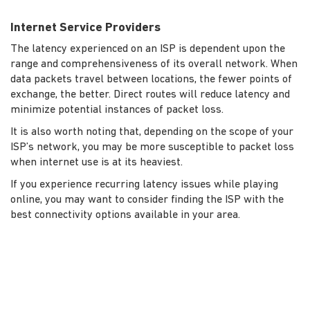
Internet Service Providers
The latency experienced on an ISP is dependent upon the
range and comprehensiveness of its overall network. When
data packets travel between locations, the fewer points of
exchange, the better. Direct routes will reduce latency and
minimize potential instances of packet loss.
It is also worth noting that, depending on the scope of your
ISP’s network, you may be more susceptible to packet loss
when internet use is at its heaviest.
If you experience recurring latency issues while playing
online, you may want to consider finding the ISP with the
best connectivity options available in your area.