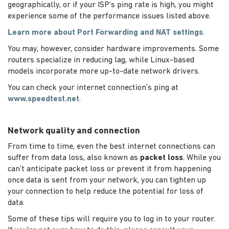
geographically, or if your ISP’s ping rate is high, you might
experience some of the performance issues listed above.
Learn more about Port Forwarding and NAT settings
.
You may, however, consider hardware improvements. Some
routers specialize in reducing lag, while Linux-based
models incorporate more up-to-date network drivers.
You can check your internet connection’s ping at
www.speedtest.net
.
Network quality and connection
From time to time, even the best internet connections can
suffer from data loss, also known as
packet loss
. While you
can’t anticipate packet loss or prevent it from happening
once data is sent from your network, you can tighten up
your connection to help reduce the potential for loss of
data.
Some of these tips will require you to log in to your router.