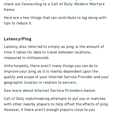
check out
Connecting to a Call of Duty: Modern Warfare
Game
.
Here are a few things that can contribute to lag along with
tips to reduce it.
Latency/Ping
Latency, also referred to simply as ping, is the amount of
time it takes for data to travel between locations,
measured in milliseconds.
Unfortunately, there aren’t many things you can do to
improve your ping, as it is mainly dependent upon the
quality and scope of your Internet Service Provider and your
geographic location in relation to servers.
See more about Internet Service Providers below
.
Call of Duty matchmaking attempts to put you in matches
with other nearby players to help offset the effects of ping.
However, if there aren’t enough players close to you