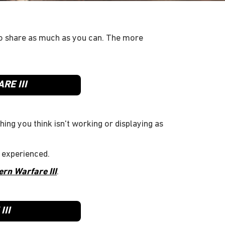
o share as much as you can. The more
RE III
hing you think isn't working or displaying as
 experienced.
ern Warfare III
.
II