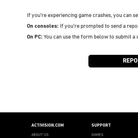
If you're experiencing game crashes, you can sen
On consoles:
If you're prompted to send a repo
On PC:
You can use the form below to submit a c
REPO
ACTIVISION.COM
SUPPORT
ABOUT US
GAMES