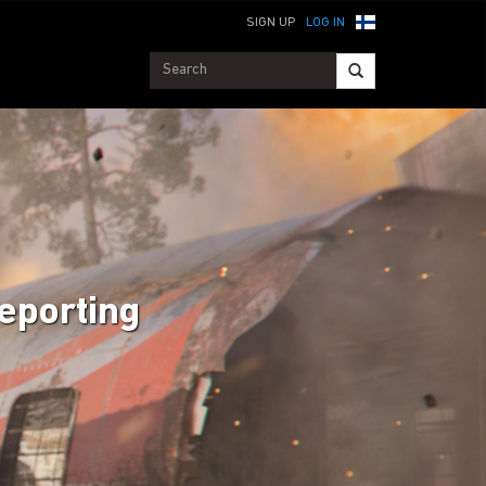
SIGN UP
LOG IN
Reporting