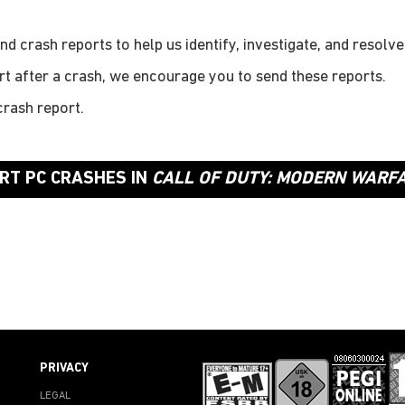
d crash reports to help us identify, investigate, and resolv
rt after a crash, we encourage you to send these reports.
rash report.
RT PC CRASHES IN
CALL OF DUTY: MODERN WARFAR
PRIVACY
LEGAL