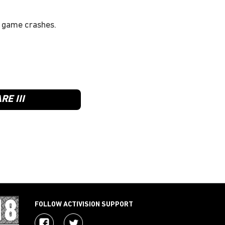
e game crashes.
E III
FOLLOW ACTIVISION SUPPORT