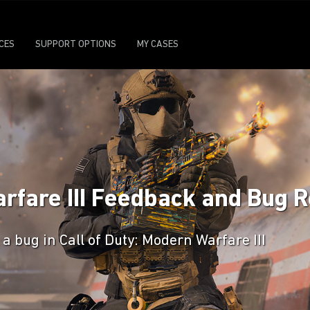
ICES
SUPPORT OPTIONS
MY CASES
arfare III Feedback and Bug 
a bug in Call of Duty: Modern Warfare III