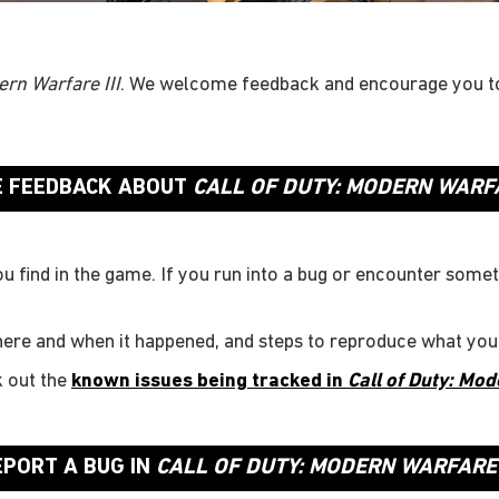
ern Warfare III
. We welcome feedback and encourage you t
E FEEDBACK ABOUT
CALL OF DUTY: MODERN WARFA
ou find in the game. If you run into a bug or encounter somet
here and when it happened, and steps to reproduce what you
k out the
known issues being tracked in
Call of Duty: Mod
EPORT A BUG IN
CALL OF DUTY: MODERN WARFARE I