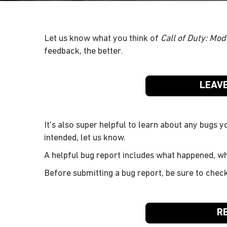
Let us know what you think of
Call of Duty: Mod
feedback, the better.
LEAV
It's also super helpful to learn about any bugs y
intended, let us know.
A helpful bug report includes what happened, w
Before submitting a bug report, be sure to chec
R