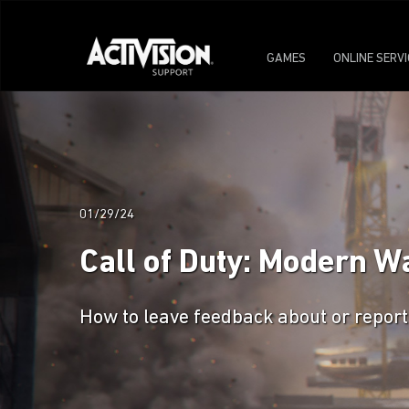
GAMES
ONLINE SERV
01/29/24
Call of Duty: Modern W
How to leave feedback about or report 