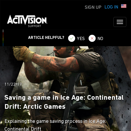
LOG IN
SIGN UP
Toggl
naviga
ARTICLE HELPFUL?
YES
NO
11/22/19
Saving a game in Ice Age: Continental
Drift: Arctic Games
Explaining the game saving process in Ice Age:
Continental Drift