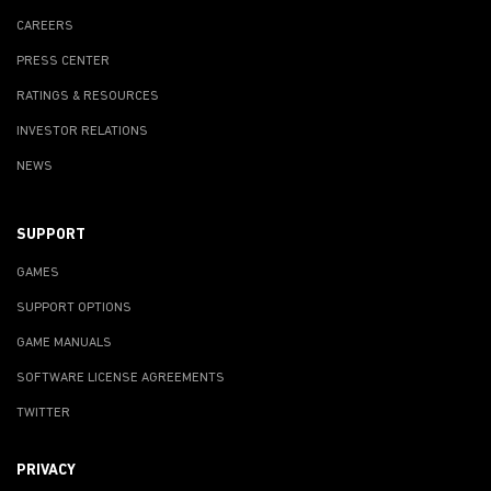
CAREERS
PRESS CENTER
RATINGS & RESOURCES
INVESTOR RELATIONS
NEWS
SUPPORT
GAMES
SUPPORT OPTIONS
GAME MANUALS
SOFTWARE LICENSE AGREEMENTS
TWITTER
PRIVACY