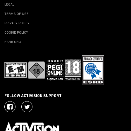
LEGAL
TERMS OF USE
PRIVACY POLICY
COOKIE POLICY
ESRB.ORG
FOLLOW ACTIVISION SUPPORT