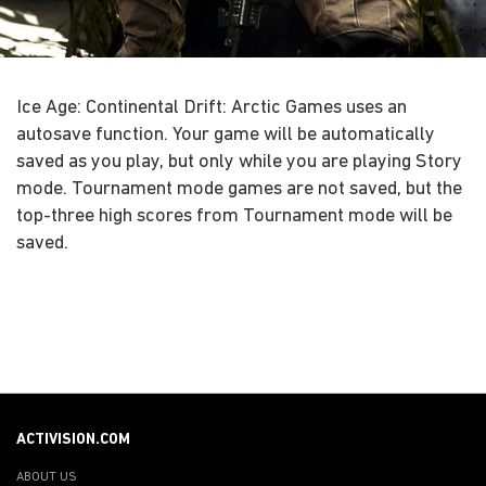
Ice Age: Continental Drift: Arctic Games uses an
autosave function. Your game will be automatically
saved as you play, but only while you are playing Story
mode. Tournament mode games are not saved, but the
top-three high scores from Tournament mode will be
saved.
ACTIVISION.COM
ABOUT US