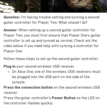
Question:
I'm having trouble setting and syncing a second
guitar controller for Player Two. What should I do?
Answer:
When setting up a second guitar controller for
Player Two, you must first ensure that Player One’s guitar
controller is set up and synced as normal. Check out the
video below if you need help with syncing a controller for
Player One.
Follow these steps to set up the second guitar controller:
Plug in
your second wireless USB receiver.
On Xbox One, one of the wireless USB receivers must
be plugged into the USB port on the side of the
console.
Press the connection button
on the second wireless USB
receiver.
Press the guitar controller’s
Power Button
so the LED on
the controller flashes quickly.