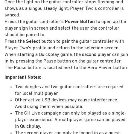
Once the light on the guitar controller stops flashing and
shows as a single, steady light, Player Two’s controller is
synced.
Press the guitar controller’s
Power Button
to open up the
player sign in screen and select the user the controller
should be paired to.
Press the
Select
button to pair the guitar controller with
Player Two's profile and return to the selection screen.
When starting a Quickplay game, the second player can join
in by pressing the Pause button on the guitar controller.
The Pause button is located next to the Hero Power button.
Important Notes:
Two dongles and two guitar controllers are required
for local multiplayer.
Other active USB devices may cause interference.
Avoid using them when possible.
The GH Live campaign can only be played as a single-
player experience. A multiplayer game can be played
in Quickplay.
The second player can only be logged in as a guest.