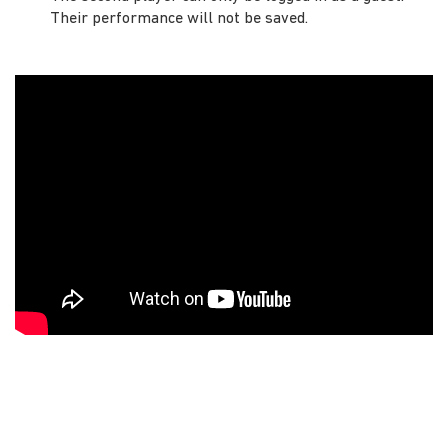
Their performance will not be saved.