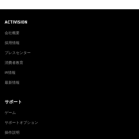
ACTIVISION
会社概要
採用情報
プレスセンター
消費者教育
IR情報
最新情報
サポート
ゲーム
サポートオプション
操作説明