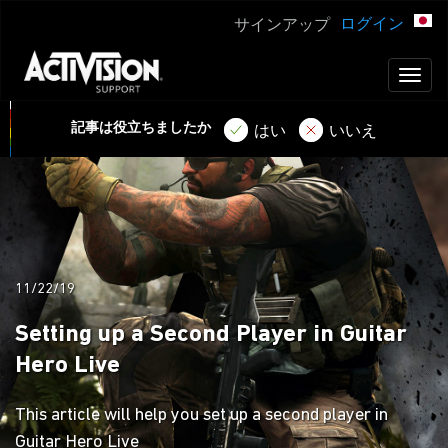
ログイン
サインアップ
Toggl
naviga
記事は役立ちましたか
はい
いいえ
11/22/19
Setting up a Second Player in Guitar
Hero Live
This article will help you set up a second player in
Guitar Hero Live