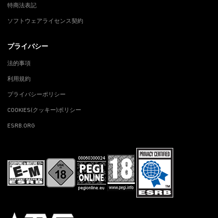
特商法表記
ソフトウェアライセンス契約
プライバシー
法的事項
利用規約
プライバシーポリシー
COOKIES(クッキー)ポリシー
ESRB.ORG