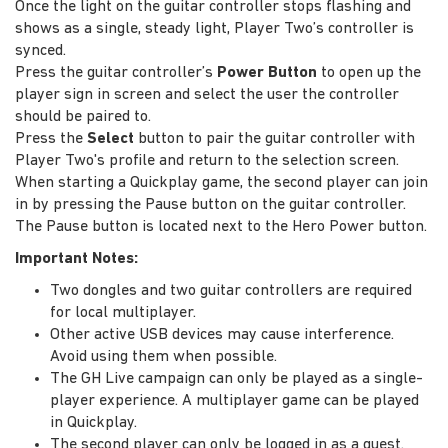
Once the light on the guitar controller stops flashing and
shows as a single, steady light, Player Two’s controller is
synced.
Press the guitar controller’s
Power Button
to open up the
player sign in screen and select the user the controller
should be paired to.
Press the
Select
button to pair the guitar controller with
Player Two's profile and return to the selection screen.
When starting a Quickplay game, the second player can join
in by pressing the Pause button on the guitar controller.
The Pause button is located next to the Hero Power button.
Important Notes:
Two dongles and two guitar controllers are required
for local multiplayer.
Other active USB devices may cause interference.
Avoid using them when possible.
The GH Live campaign can only be played as a single-
player experience. A multiplayer game can be played
in Quickplay.
The second player can only be logged in as a guest.