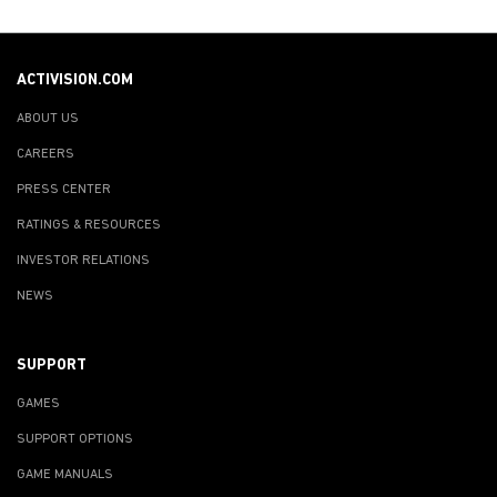
ACTIVISION.COM
ABOUT US
CAREERS
PRESS CENTER
RATINGS & RESOURCES
INVESTOR RELATIONS
NEWS
SUPPORT
GAMES
SUPPORT OPTIONS
GAME MANUALS