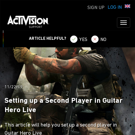
LOG IN
SIGN UP
Toggl
naviga
ARTICLE HELPFUL?
YES
NO
11/22/19
Setting up a Second Player in Guitar
Hero Live
This article will help you set up a second player in
Guitar Hero Live