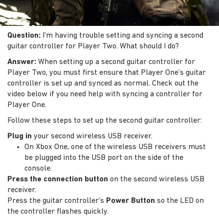
Question:
I'm having trouble setting and syncing a second
guitar controller for Player Two. What should I do?
Answer:
When setting up a second guitar controller for
Player Two, you must first ensure that Player One’s guitar
controller is set up and synced as normal. Check out the
video below if you need help with syncing a controller for
Player One.
Follow these steps to set up the second guitar controller:
Plug in
your second wireless USB receiver.
On Xbox One, one of the wireless USB receivers must
be plugged into the USB port on the side of the
console.
Press the connection button
on the second wireless USB
receiver.
Press the guitar controller’s
Power Button
so the LED on
the controller flashes quickly.