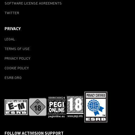
SOFTWARE LICENSE AGREEMENTS
TWITTER
PRIVACY
LEGAL
TERMS OF USE
PRIVACY POLICY
COOKIE POLICY
ESRB.ORG
FOLLOW ACTIVISION SUPPORT