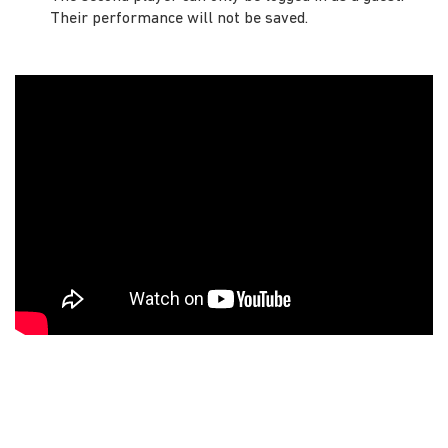
Their performance will not be saved.