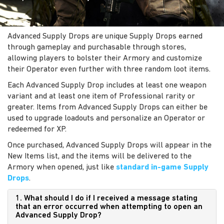
Advanced Supply Drops are unique Supply Drops earned
through gameplay and purchasable through stores,
allowing players to bolster their Armory and customize
their Operator even further with three random loot items.
Each Advanced Supply Drop includes at least one weapon
variant and at least one item of Professional rarity or
greater. Items from Advanced Supply Drops can either be
used to upgrade loadouts and personalize an Operator or
redeemed for XP.
Once purchased, Advanced Supply Drops will appear in the
New Items list, and the items will be delivered to the
Armory when opened, just like
standard in-game Supply
Drops
.
1. What should I do if I received a message stating
that an error occurred when attempting to open an
Advanced Supply Drop?