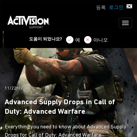
로그인
등록
Toggl
naviga
도움이 되었나요?
예
아니오
11/22/19
Advanced Supply Drops in Call of
Duty: Advanced Warfare
Everything you need to know about Advanced Supply
Drops for Call of Duty: Advanced Warfare