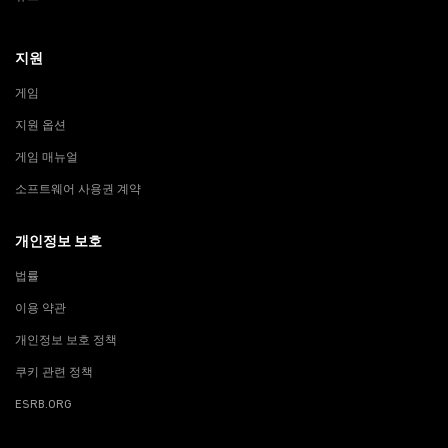
지원
게임
지원 옵션
게임 매뉴얼
소프트웨어 사용권 계약
개인정보 보호
법률
이용 약관
개인정보 보호 정책
쿠키 관련 정책
ESRB.ORG