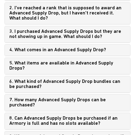
2. I've reached a rank that is supposed to award an
Advanced Supply Drop, but I haven't received it.
What should I do?
3. I purchased Advanced Supply Drops but they are
not showing up in game. What should I do?
4. What comes in an Advanced Supply Drop?
5. What items are available in Advanced Supply
Drops?
6. What kind of Advanced Supply Drop bundles can
be purchased?
7. How many Advanced Supply Drops can be
purchased?
8. Can Advanced Supply Drops be purchased if an
Armory is full and has no slots available?