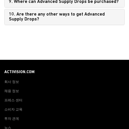
9. Where can Advanced Supply Drops be purchased?
10. Are there any other ways to get Advanced
Supply Drops?
ACTIVISION.COM
회사 정보
채용 정보
프레스 센터
소비자 교육
투자 관계
뉴스