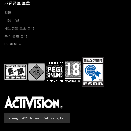
개인정보 보호
법률
이용 약관
개인정보 보호 정책
쿠키 관련 정책
ESRB.ORG
Copyright 2026 Activision Publishing, Inc.