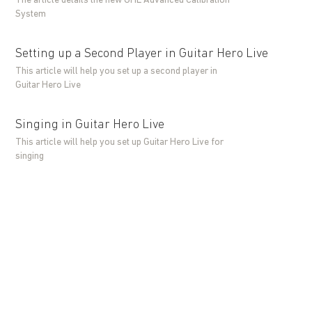
The article details the new GHL Advanced Calibration
System
Setting up a Second Player in Guitar Hero Live
This article will help you set up a second player in
Guitar Hero Live
Singing in Guitar Hero Live
This article will help you set up Guitar Hero Live for
singing