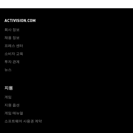
ACTIVISION.COM
회사 정보
채용 정보
프레스 센터
소비자 교육
투자 관계
뉴스
지원
게임
지원 옵션
게임 매뉴얼
소프트웨어 사용권 계약