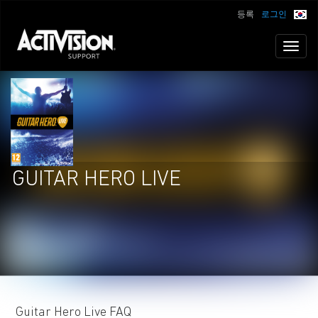
등록
로그인
Toggl
naviga
GUITAR HERO LIVE
Guitar Hero Live FAQ