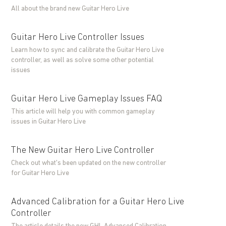
All about the brand new Guitar Hero Live
Guitar Hero Live Controller Issues
Learn how to sync and calibrate the Guitar Hero Live
controller, as well as solve some other potential
issues
Guitar Hero Live Gameplay Issues FAQ
This article will help you with common gameplay
issues in Guitar Hero Live
The New Guitar Hero Live Controller
Check out what's been updated on the new controller
for Guitar Hero Live
Advanced Calibration for a Guitar Hero Live
Controller