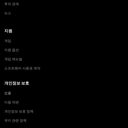
투자 관계
뉴스
지원
게임
지원 옵션
게임 매뉴얼
소프트웨어 사용권 계약
개인정보 보호
법률
이용 약관
개인정보 보호 정책
쿠키 관련 정책