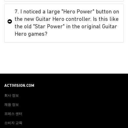
7. I noticed a large "Hero Power" button on
the new Guitar Hero controller. Is this like
the old "Star Power" in the original Guitar
Hero games?
ACTIVISION.COM
회사 정보
채용 정보
프레스 센터
소비자 교육