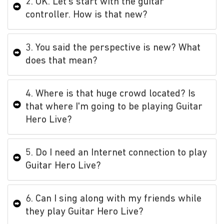
2. OK. Let’s start with the guitar
controller. How is that new?
3. You said the perspective is new? What
does that mean?
4. Where is that huge crowd located? Is
that where I'm going to be playing Guitar
Hero Live?
5. Do I need an Internet connection to play
Guitar Hero Live?
6. Can I sing along with my friends while
they play Guitar Hero Live?