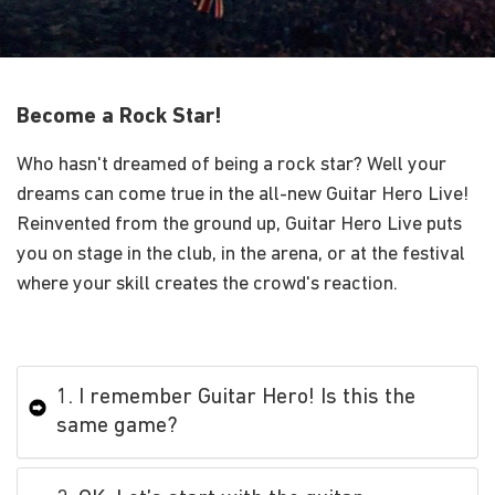
Become a Rock Star!
Who hasn't dreamed of being a rock star? Well your
dreams can come true in the all-new Guitar Hero Live!
Reinvented from the ground up, Guitar Hero Live puts
you on stage in the club, in the arena, or at the festival
where your skill creates the crowd's reaction.
1. I remember Guitar Hero! Is this the
same game?