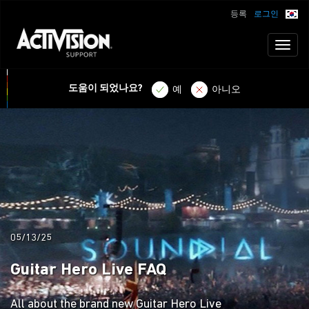
등록
로그인
Toggl
naviga
도움이 되었나요?
예
아니오
05/13/25
Guitar Hero Live FAQ
All about the brand new Guitar Hero Live