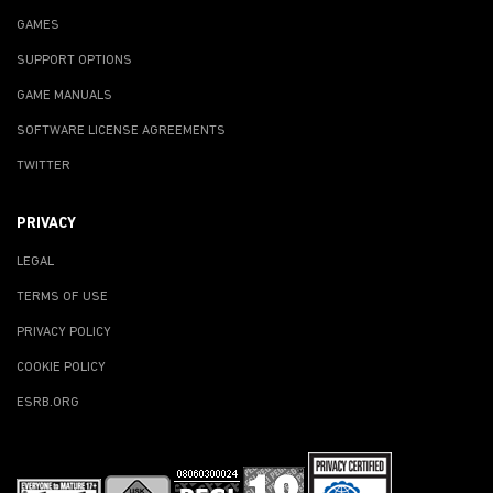
GAMES
SUPPORT OPTIONS
GAME MANUALS
SOFTWARE LICENSE AGREEMENTS
TWITTER
PRIVACY
LEGAL
TERMS OF USE
PRIVACY POLICY
COOKIE POLICY
ESRB.ORG