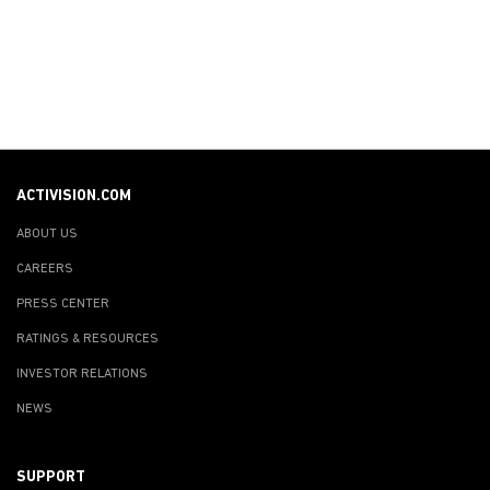
ACTIVISION.COM
ABOUT US
CAREERS
PRESS CENTER
RATINGS & RESOURCES
INVESTOR RELATIONS
NEWS
SUPPORT