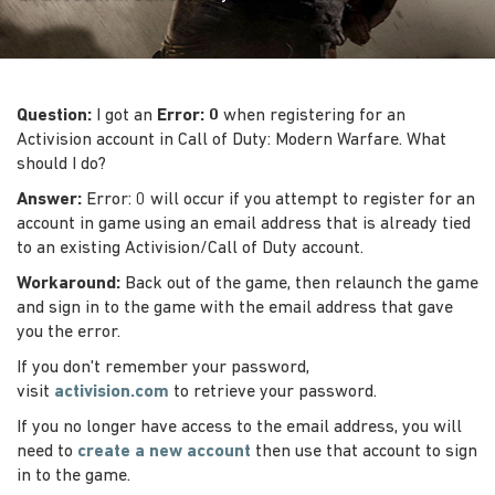
Question:
I got an
Error: 0
when registering for an
Activision account in Call of Duty: Modern Warfare. What
should I do?
Answer:
Error: 0 will occur if you attempt to register for an
account in game using an email address that is already tied
to an existing Activision/Call of Duty account.
Workaround:
Back out of the game, then relaunch the game
and sign in to the game with the email address that gave
you the error.
If you don't remember your password,
visit
activision.com
to retrieve your password.
If you no longer have access to the email address, you will
need to
create a new account
then use that account to sign
in to the game.