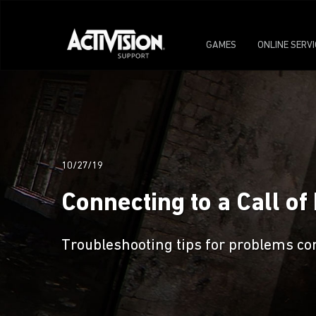
GAMES
ONLINE SERV
10/27/19
Connecting to a Call o
Troubleshooting tips for problems co