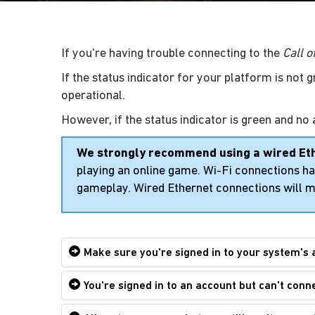
If you're having trouble connecting to the
Call 
If the status indicator for your platform is not 
operational.
However, if the status indicator is green and no 
We strongly recommend using a wired Et
playing an online game. Wi-Fi connections hav
gameplay. Wired Ethernet connections will m
Make sure you're signed in to your system's 
You're signed in to an account but can't conn