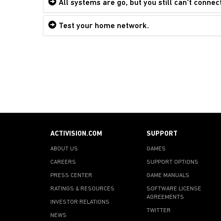
All systems are go, but you still can't connect
Test your home network.
ACTIVISION.COM
SUPPORT
ABOUT US
GAMES
CAREERS
SUPPORT OPTIONS
PRESS CENTER
GAME MANUALS
RATINGS & RESOURCES
SOFTWARE LICENSE
AGREEMENTS
INVESTOR RELATIONS
TWITTER
NEWS