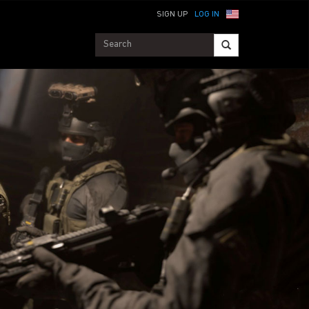
SIGN UP
LOG IN