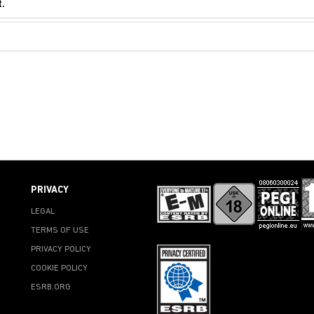
.
PRIVACY
LEGAL
TERMS OF USE
PRIVACY POLICY
COOKIE POLICY
ESRB.ORG