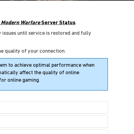
y: Modern Warfare
Server Status
.
 issues until service is restored and fully
he quality of your connection.
stem to achieve optimal performance when
tically affect the quality of online
for online gaming.