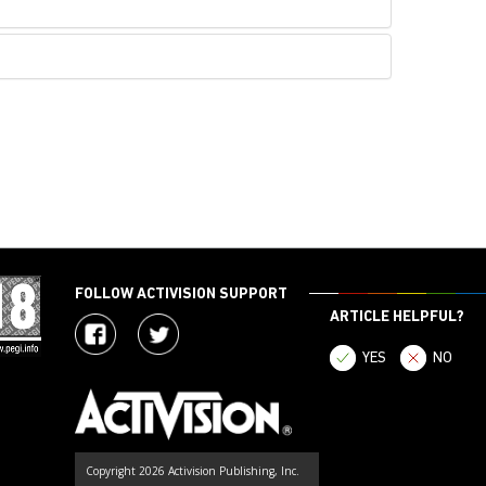
FOLLOW ACTIVISION SUPPORT
ARTICLE HELPFUL?
YES
NO
Copyright 2026 Activision Publishing, Inc.