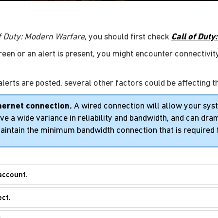
of Duty: Modern Warfare
, you should first check
Call of Dut
green or an alert is present, you might encounter connectivity
alerts are posted, several other factors could be affecting t
hernet connection.
A wired connection will allow your sy
e a wide variance in reliability and bandwidth, and can drama
aintain the minimum bandwidth connection that is required 
account.
ect.