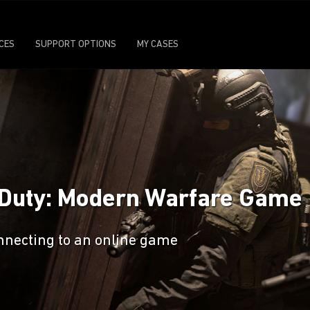
ICES
SUPPORT OPTIONS
MY CASES
f Duty: Modern Warfare Game
nnecting to an online game