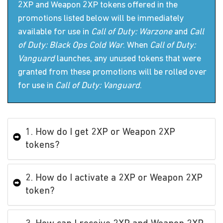
2XP and Weapon 2XP tokens offered in the
promotions listed below will be immediately
available for use in
Call of Duty: Warzone
and
Call
of Duty: Black Ops Cold War
. When
Call of Duty:
Vanguard
launches, any unused tokens that were
granted from these promotions will be rolled over
for use in
Call of Duty: Vanguard
.
1. How do I get 2XP or Weapon 2XP
tokens?
2. How do I activate a 2XP or Weapon 2XP
token?