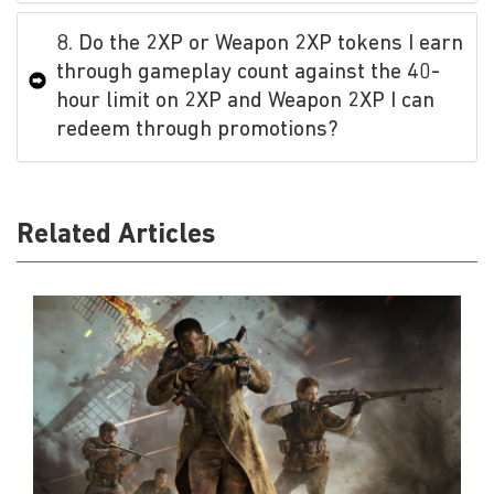
8. Do the 2XP or Weapon 2XP tokens I earn
through gameplay count against the 40-
hour limit on 2XP and Weapon 2XP I can
redeem through promotions?
Related Articles