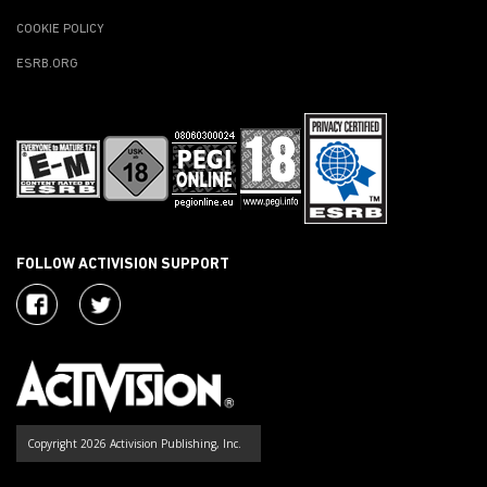
COOKIE POLICY
ESRB.ORG
FOLLOW ACTIVISION SUPPORT
Copyright 2026 Activision Publishing, Inc.