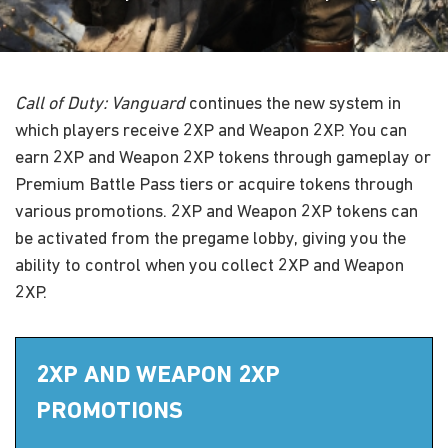
Call of Duty: Vanguard
continues the new system in
which players receive 2XP and Weapon 2XP. You can
earn 2XP and Weapon 2XP tokens through gameplay or
Premium Battle Pass tiers or acquire tokens through
various promotions. 2XP and Weapon 2XP tokens can
be activated from the pregame lobby, giving you the
ability to control when you collect 2XP and Weapon
2XP.
2XP AND WEAPON 2XP
PROMOTIONS