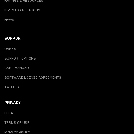
RATINGS & RESOURCES
INVESTOR RELATIONS
NEWS
SUPPORT
GAMES
SUPPORT OPTIONS
GAME MANUALS
SOFTWARE LICENSE AGREEMENTS
TWITTER
PRIVACY
LEGAL
TERMS OF USE
PRIVACY POLICY