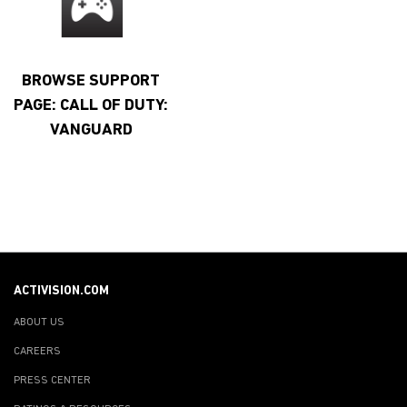
BROWSE SUPPORT
PAGE: CALL OF DUTY:
VANGUARD
ACTIVISION.COM
ABOUT US
CAREERS
PRESS CENTER