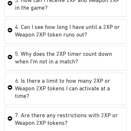
3. How can I receive 2XP and Weapon 2XP
in the game?
4. Can I see how long I have until a 2XP or
Weapon 2XP token runs out?
5. Why does the 2XP timer count down
when I'm not in a match?
6. Is there a limit to how many 2XP or
Weapon 2XP tokens I can activate at a
time?
7. Are there any restrictions with 2XP or
Weapon 2XP tokens?