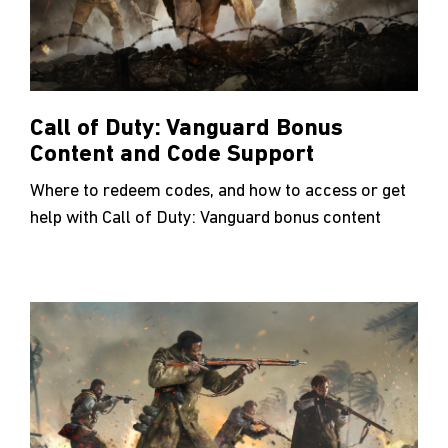
Call of Duty: Vanguard Bonus
Content and Code Support
Where to redeem codes, and how to access or get
help with Call of Duty: Vanguard bonus content