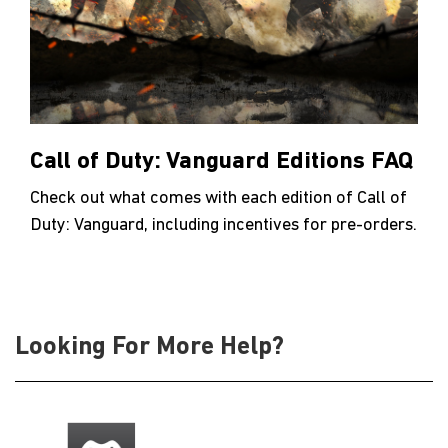
Call of Duty: Vanguard Editions FAQ
Check out what comes with each edition of Call of
Duty: Vanguard, including incentives for pre-orders.
Looking For More Help?