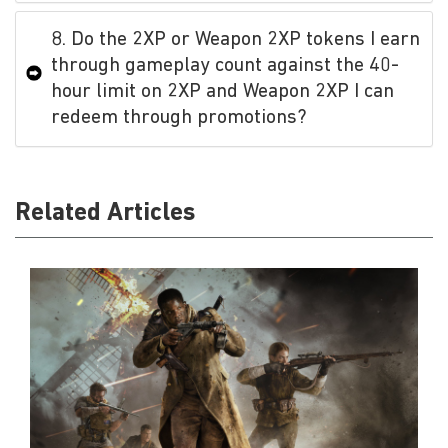
8. Do the 2XP or Weapon 2XP tokens I earn
through gameplay count against the 40-
hour limit on 2XP and Weapon 2XP I can
redeem through promotions?
Related Articles