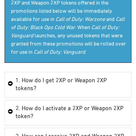
2XP and Weapon 2XP tokens offered in the
promotions listed below will be immediately
available for use in
Call of Duty: Warzone
and
Call
of Duty: Black Ops Cold War
. When
Call of Duty:
Vanguard
launches, any unused tokens that were
granted from these promotions will be rolled over
for use in
Call of Duty: Vanguard
.
1. How do I get 2XP or Weapon 2XP
tokens?
2. How do I activate a 2XP or Weapon 2XP
token?