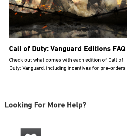
Call of Duty: Vanguard Editions FAQ
Check out what comes with each edition of Call of
Duty: Vanguard, including incentives for pre-orders.
Looking For More Help?