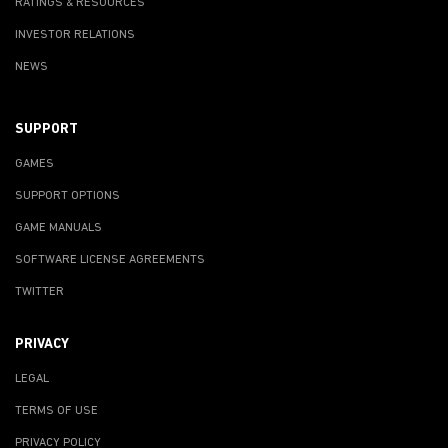
RATINGS & RESOURCES
INVESTOR RELATIONS
NEWS
SUPPORT
GAMES
SUPPORT OPTIONS
GAME MANUALS
SOFTWARE LICENSE AGREEMENTS
TWITTER
PRIVACY
LEGAL
TERMS OF USE
PRIVACY POLICY