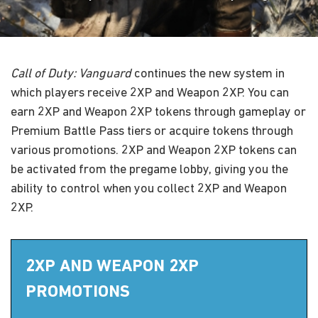
Call of Duty: Vanguard
continues the new system in
which players receive 2XP and Weapon 2XP. You can
earn 2XP and Weapon 2XP tokens through gameplay or
Premium Battle Pass tiers or acquire tokens through
various promotions. 2XP and Weapon 2XP tokens can
be activated from the pregame lobby, giving you the
ability to control when you collect 2XP and Weapon
2XP.
2XP AND WEAPON 2XP
PROMOTIONS