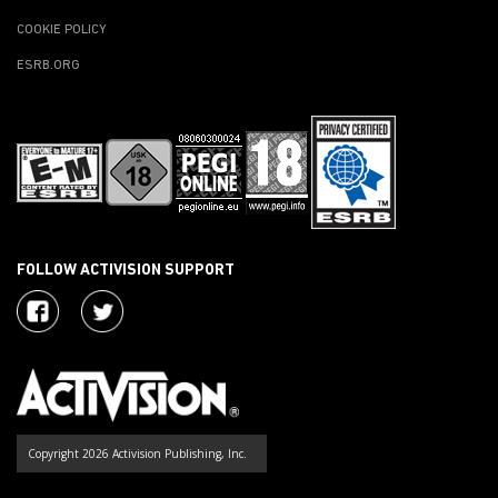
COOKIE POLICY
ESRB.ORG
FOLLOW ACTIVISION SUPPORT
Copyright 2026 Activision Publishing, Inc.