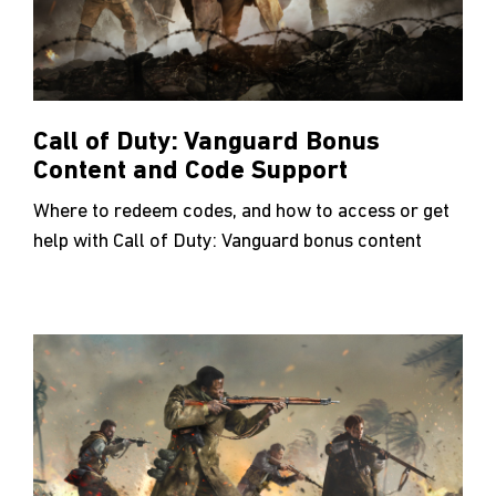
Call of Duty: Vanguard Bonus
Content and Code Support
Where to redeem codes, and how to access or get
help with Call of Duty: Vanguard bonus content