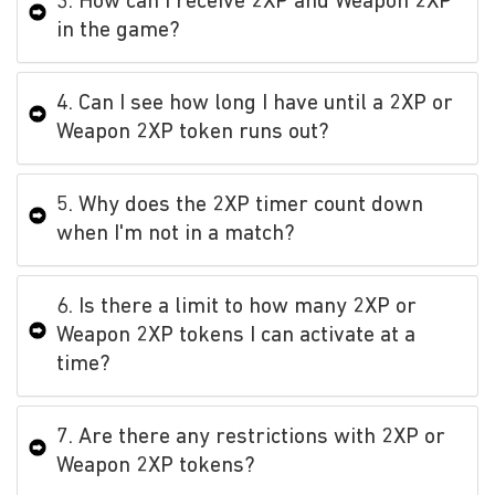
3. How can I receive 2XP and Weapon 2XP
in the game?
4. Can I see how long I have until a 2XP or
Weapon 2XP token runs out?
5. Why does the 2XP timer count down
when I'm not in a match?
6. Is there a limit to how many 2XP or
Weapon 2XP tokens I can activate at a
time?
7. Are there any restrictions with 2XP or
Weapon 2XP tokens?