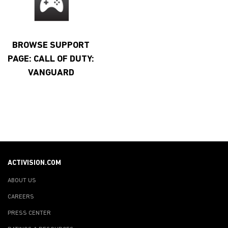
BROWSE SUPPORT
PAGE: CALL OF DUTY:
VANGUARD
ACTIVISION.COM
ABOUT US
CAREERS
PRESS CENTER