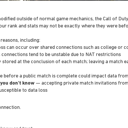
odified outside of normal game mechanics, the Call of Duty
our rank and stats may not be exactly where they were befo
 reasons, including:
ss can occur over shared connections such as college or 
connections tend to be unstable due to NAT restrictions
y stored at the conclusion of each match; leaving a match e
e before a public match is complete could impact data fro
 you don't know
— accepting private match invitations fro
sceptible to data loss
onnection.