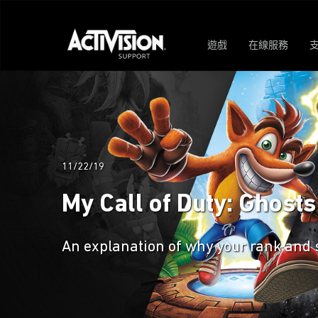
遊戲
在線服務
11/22/19
My Call of Duty: Ghost
An explanation of why your rank and 