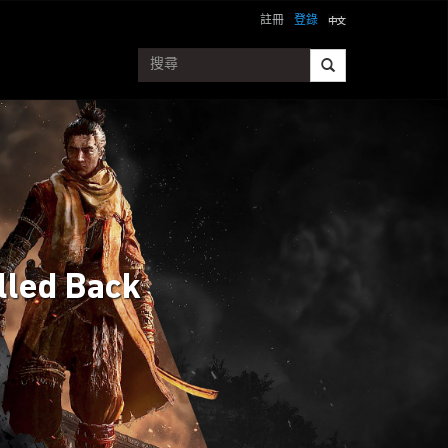
註冊
登錄
lled Back