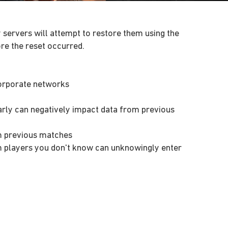
 servers will attempt to restore them using the
re the reset occurred.
corporate networks
arly can negatively impact data from previous
m previous matches
m players you don't know can unknowingly enter