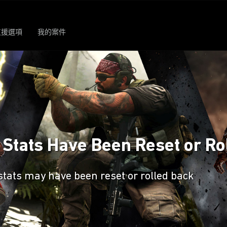
支援選項
我的案件
s Stats Have Been Reset or Ro
stats may have been reset or rolled back