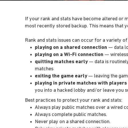
If your rank and stats have become altered or m
most recently stored backup. This means that y
Rank and stats issues can occur for a variety of
playing on a shared connection
— data lo
playing on a Wi-Fi connection
— wireless 
quitting matches early
— data is routinel
matches
exiting the game early
— leaving the gam
playing in private matches with players
you into a hacked lobby and/or leave you su
Best practices to protect your rank and stats:
Always play public matches over a wired c
Always complete public matches.
Never play on a shared connection.