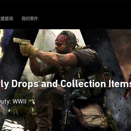
支援選項
我的案件
ply Drops and Collection Item
Duty: WWII