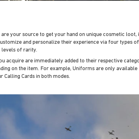
 are your source to get your hand on unique cosmetic loot, 
customize and personalize their experience via four types o
levels of rarity.
u acquire are immediately added to their respective categori
ng on the item. For example, Uniforms are only available i
r Calling Cards in both modes.