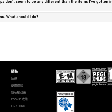
ops don’t seem to be any different than the items I’ve gotten i
enu. What should I do?
隱私
法規
使用條款
隱私權政策
COOKIE 政策
ESRB.ORG