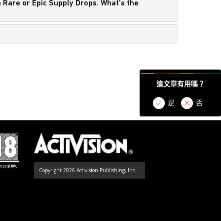
n Rare or Epic Supply Drops. What’s the
這文章有用嗎？
是
否
Copyright 2026 Activision Publishing, Inc.