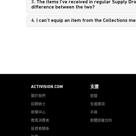
3. The items I’ve received in regular Supply Dr
difference between the two?
4. I can’t equip an item from the Collections m
ACTIVISION.COM
支援
關於我們
遊戲
招賢納士
支援選項
新聞中心
手冊
教育消費者
軟體授權合約
投資者關係