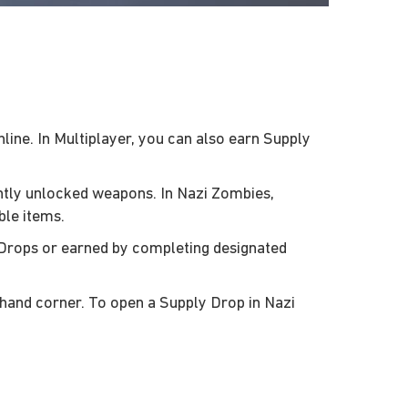
ne. In Multiplayer, you can also earn Supply
ently unlocked weapons. In Nazi Zombies,
ble items.
 Drops or earned by completing designated
-hand corner. To open a Supply Drop in Nazi