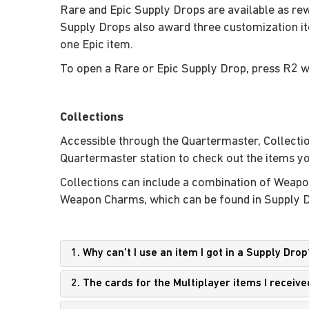
Rare and Epic Supply Drops are available as rew
Supply Drops also award three customization i
one Epic item.
To open a Rare or Epic Supply Drop, press R2 w
Collections
Accessible through the Quartermaster, Collection
Quartermaster station to check out the items yo
Collections can include a combination of Weapo
Weapon Charms, which can be found in Supply Dro
1. Why can't I use an item I got in a Supply Drop
2. The cards for the Multiplayer items I receiv