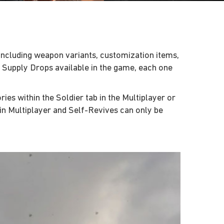
including weapon variants, customization items,
f Supply Drops available in the game, each one
es within the Soldier tab in the Multiplayer or
n Multiplayer and Self-Revives can only be