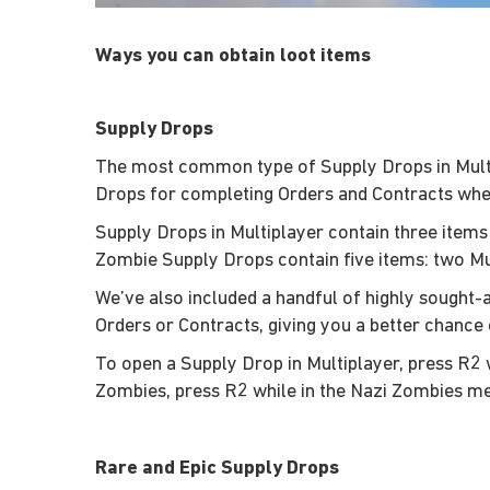
Ways you can obtain loot items
Supply Drops
The most common type of Supply Drops in Multip
Drops for completing Orders and Contracts wher
Supply Drops in Multiplayer contain three items
Zombie Supply Drops contain five items: two M
We’ve also included a handful of highly sought
Orders or Contracts, giving you a better chance 
To open a Supply Drop in Multiplayer, press R2 
Zombies, press R2 while in the Nazi Zombies m
Rare and Epic Supply Drops