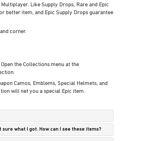
 Multiplayer. Like Supply Drops, Rare and Epic
r better item, and Epic Supply Drops guarantee
hand corner.
. Open the Collections menu at the
ection.
 Weapon Camos, Emblems, Special Helmets, and
on will net you a special Epic item.
t sure what I got. How can I see these items?