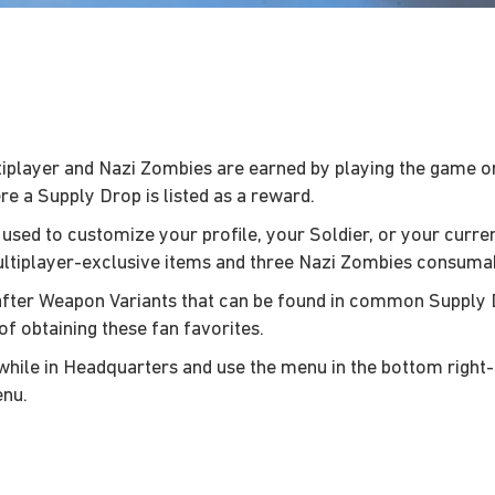
layer and Nazi Zombies are earned by playing the game onli
e a Supply Drop is listed as a reward.
 used to customize your profile, your Soldier, or your curr
ultiplayer-exclusive items and three Nazi Zombies consuma
-after Weapon Variants that can be found in common Supply
of obtaining these fan favorites.
while in Headquarters and use the menu in the bottom right
enu.