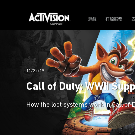
遊戲
在線服務
11/22/19
Call of Duty: WWII Sup
How the loot systems work in Call of 