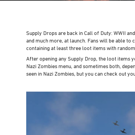
Supply Drops are back in Call of Duty: WWII and
and much more, at launch. Fans will be able to 
containing at least three loot items with random 
After opening any Supply Drop, the loot items yo
Nazi Zombies menu, and sometimes both, dependi
seen in Nazi Zombies, but you can check out you