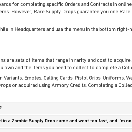
ards for completing specific Orders and Contracts in online
tems. However, Rare Supply Drops guarantee you one Rare o
hile in Headquarters and use the menu in the bottom right-
s are sets of items that range in rarity and cost to acquire
u own and the items you need to collect to complete a Coll
n Variants, Emotes, Calling Cards, Pistol Grips, Uniforms,
ps or acquired using Armory Credits. Completing a Collecti
?
ed in a Zombie Supply Drop came and went too fast, and I’m no