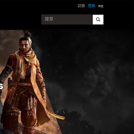
註冊
登錄
s