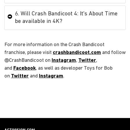
6. Will Crash Bandicoot 4: It's About Time
be available in 4K?
For more information on the Crash Bandicoot
franchise, please visit
crashbandicoot.com
and follow
@CrashBandicoot on
Instagram
,
Twitter
,
and
Facebook
, as well as developer Toys for Bob
on
Twitter
and
Instagram
.