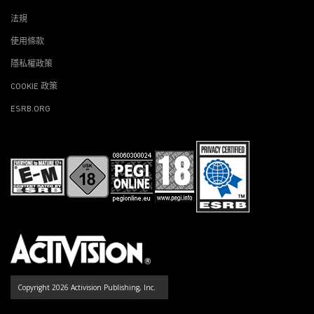
法規
使用條款
隱私權政策
COOKIE 政策
ESRB.ORG
Copyright 2026 Activision Publishing, Inc.