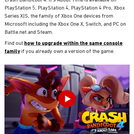
Crash Bandicoot 4: It's About Time
is available on
PlayStation 5, PlayStation 4, PlayStation 4 Pro, Xbox
Series X|S, the family of Xbox One devices from
Microsoft including the Xbox One X, Switch, and PC on
Battle.net and Steam.
Find out
how to upgrade within the same console
family
if you already own a version of the game.
輸入你的出生日期
Play
送出