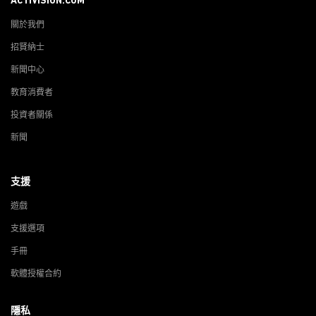
ACTIVISION.COM
關於我們
招賢納士
新聞中心
教育消費者
投資者關係
新聞
支援
遊戲
支援選項
手冊
軟體授權合約
隱私