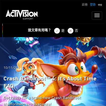
註冊
登錄
Toggl
naviga
這文章有用嗎？
是
否
10/11/22
Crash Bandicoot™ 4: It's About Time
FAQ
Get ready for a brand-new Crash Bandicoot
platforming extravaganza!