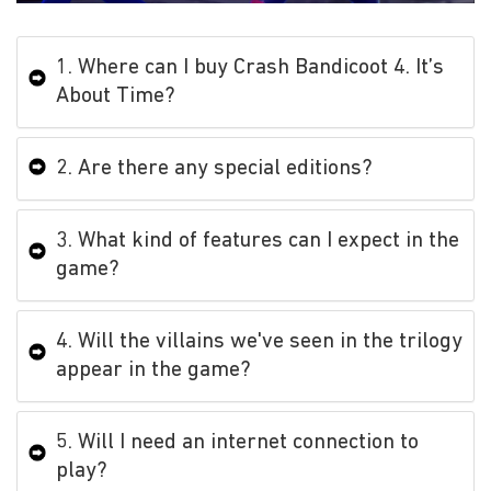
1. Where can I buy Crash Bandicoot 4. It’s
About Time?
2. Are there any special editions?
3. What kind of features can I expect in the
game?
4. Will the villains we've seen in the trilogy
appear in the game?
5. Will I need an internet connection to
play?