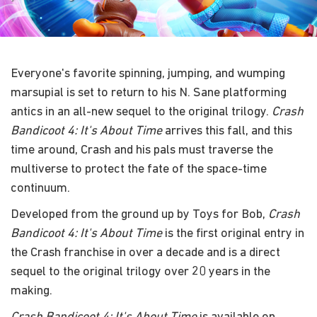
Everyone's favorite spinning, jumping, and wumping
marsupial is set to return to his N. Sane platforming
antics in an all-new sequel to the original trilogy.
Crash
Bandicoot 4: It's About Time
arrives this fall, and this
time around, Crash and his pals must traverse the
multiverse to protect the fate of the space-time
continuum.
Developed from the ground up by Toys for Bob,
Crash
Bandicoot 4: It's About Time
is the first original entry in
the Crash franchise in over a decade and is a direct
sequel to the original trilogy over 20 years in the
making.