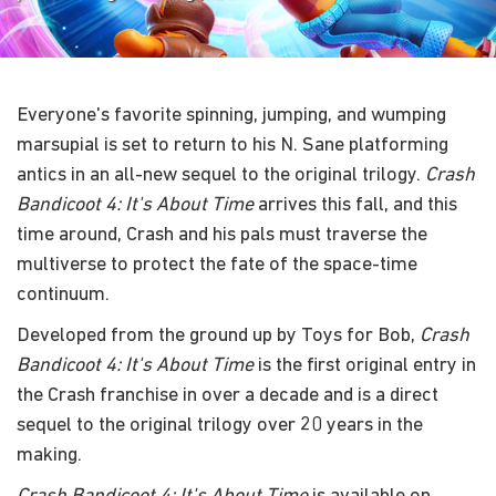
Everyone's favorite spinning, jumping, and wumping
marsupial is set to return to his N. Sane platforming
antics in an all-new sequel to the original trilogy.
Crash
Bandicoot 4: It's About Time
arrives this fall, and this
time around, Crash and his pals must traverse the
multiverse to protect the fate of the space-time
continuum.
Developed from the ground up by Toys for Bob,
Crash
Bandicoot 4: It's About Time
is the first original entry in
the Crash franchise in over a decade and is a direct
sequel to the original trilogy over 20 years in the
making.