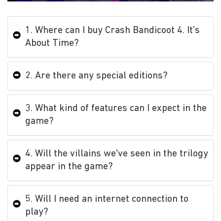
1. Where can I buy Crash Bandicoot 4. It’s
About Time?
2. Are there any special editions?
3. What kind of features can I expect in the
game?
4. Will the villains we've seen in the trilogy
appear in the game?
5. Will I need an internet connection to
play?