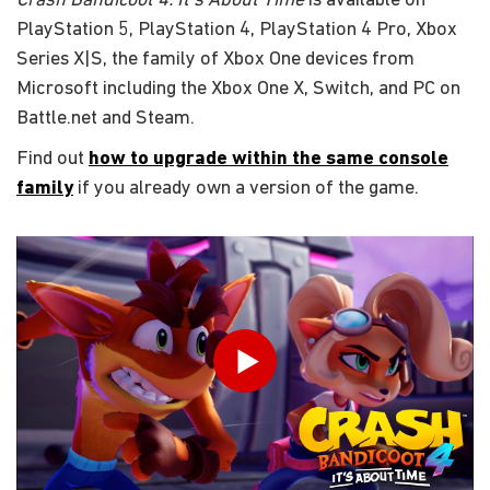
Crash Bandicoot 4: It's About Time
is available on
PlayStation 5, PlayStation 4, PlayStation 4 Pro, Xbox
Series X|S, the family of Xbox One devices from
Microsoft including the Xbox One X, Switch, and PC on
Battle.net and Steam.
Find out
how to upgrade within the same console
family
if you already own a version of the game.
Enter your date of birth
Play
Submit