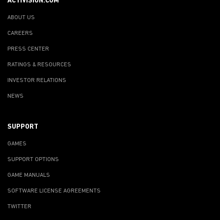
ACTIVISION.COM
ABOUT US
CAREERS
PRESS CENTER
RATINGS & RESOURCES
INVESTOR RELATIONS
NEWS
SUPPORT
GAMES
SUPPORT OPTIONS
GAME MANUALS
SOFTWARE LICENSE AGREEMENTS
TWITTER