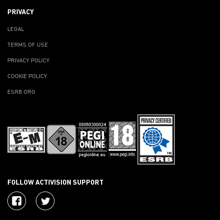
PRIVACY
LEGAL
TERMS OF USE
PRIVACY POLICY
COOKIE POLICY
ESRB.ORG
FOLLOW ACTIVISION SUPPORT