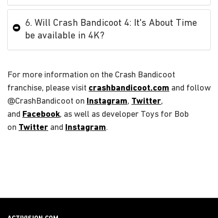
6. Will Crash Bandicoot 4: It's About Time
be available in 4K?
For more information on the Crash Bandicoot
franchise, please visit
crashbandicoot.com
and follow
@CrashBandicoot on
Instagram
,
Twitter
,
and
Facebook
, as well as developer Toys for Bob
on
Twitter
and
Instagram
.