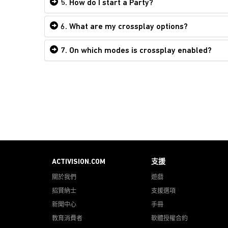
5. How do I start a Party?
6. What are my crossplay options?
7. On which modes is crossplay enabled?
ACTIVISION.COM
支援
關於我們
遊戲
招賢納士
支援選項
新聞中心
手冊
教育消費者
軟體授權合約