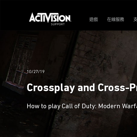
遊戲
在線服務
10/27/19
Crossplay and Cross-Pr
How to play Call of Duty: Modern Warf