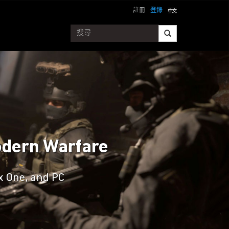
註冊
登錄
Modern Warfare
ox One, and PC