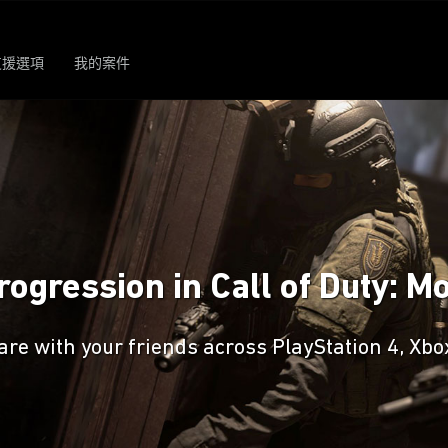
支援選項
我的案件
ogression in Call of Duty: 
are with your friends across PlayStation 4, Xb