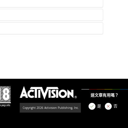
這文章有用嗎？
是
否
Copyright 2026 Activision Publishing, Inc.