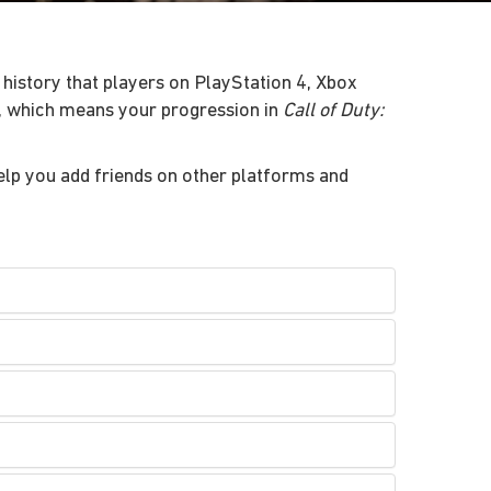
history that players on PlayStation 4, Xbox
n, which means your progression in
Call of Duty:
lp you add friends on other platforms and