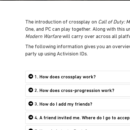
The introduction of crossplay on
Call of Duty: 
One, and PC can play together. Along with this 
Modern Warfare
will carry over across all plat
The following information gives you an overvie
party up using Activision IDs.
1. How does crossplay work?
2. How does cross-progression work?
3. How do I add my friends?
4. A friend invited me. Where do I go to accep