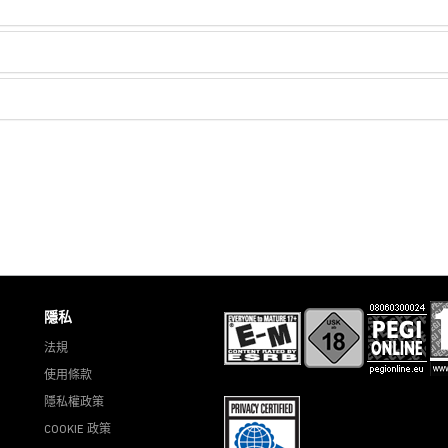
隱私
法規
使用條款
隱私權政策
COOKIE 政策