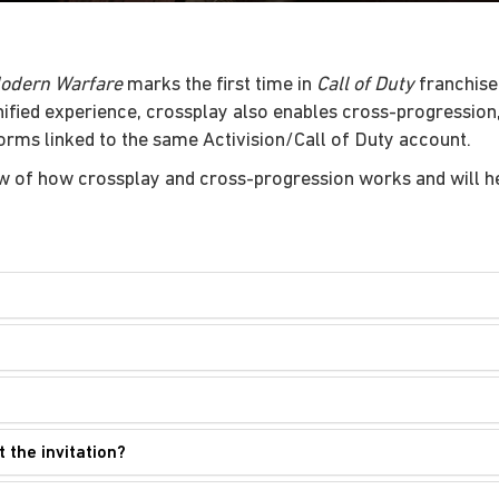
Modern Warfare
marks the first time in
Call of Duty
franchise 
unified experience, crossplay also enables cross-progressio
forms linked to the same Activision/Call of Duty account.
w of how crossplay and cross-progression works and will he
t the invitation?