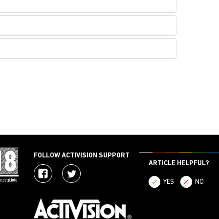
FOLLOW ACTIVISION SUPPORT
ARTICLE HELPFUL?
YES
NO