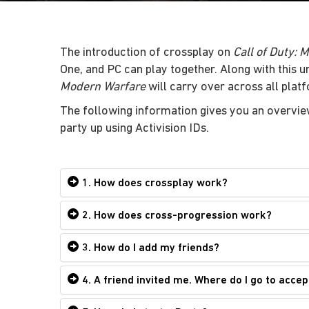
The introduction of crossplay on
Call of Duty: 
One, and PC can play together. Along with this 
Modern Warfare
will carry over across all plat
The following information gives you an overvie
party up using Activision IDs.
1. How does crossplay work?
2. How does cross-progression work?
3. How do I add my friends?
4. A friend invited me. Where do I go to accep