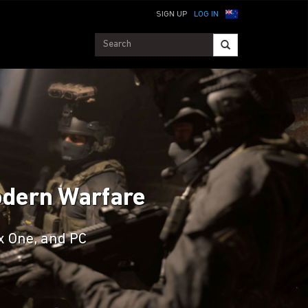
SIGN UP
LOG IN
Modern Warfare
ox One, and PC