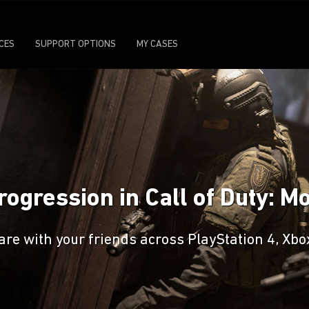
ICES
SUPPORT OPTIONS
MY CASES
ogression in Call of Duty: 
are with your friends across PlayStation 4, Xb