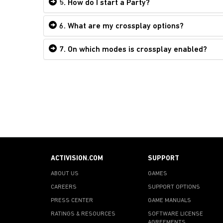
5. How do I start a Party?
6. What are my crossplay options?
7. On which modes is crossplay enabled?
ACTIVISION.COM
SUPPORT
ABOUT US
GAMES
CAREERS
SUPPORT OPTIONS
PRESS CENTER
GAME MANUALS
RATINGS & RESOURCES
SOFTWARE LICENSE
AGREEMENTS