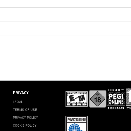
PRIVACY
LEGAL
TERMS OF USE
PRIVACY POLICY
COOKIE POLICY