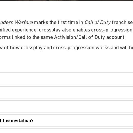
Modern Warfare
marks the first time in
Call of Duty
franchise 
unified experience, crossplay also enables cross-progressio
forms linked to the same Activision/Call of Duty account.
w of how crossplay and cross-progression works and will he
t the invitation?