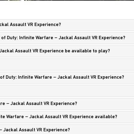
Jackal Assault VR Experience?
 of Duty: Infinite Warfare – Jackal Assault VR Experience?
– Jackal Assault VR Experience be available to play?
of Duty: Infinite Warfare – Jackal Assault VR Experience?
fare – Jackal Assault VR Experience?
nite Warfare – Jackal Assault VR Experience available?
 – Jackal Assault VR Experience?