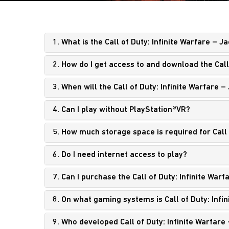
1. What is the Call of Duty: Infinite Warfare – 
2. How do I get access to and download the Call
3. When will the Call of Duty: Infinite Warfare 
4. Can I play without PlayStation®VR?
5. How much storage space is required for Call 
6. Do I need internet access to play?
7. Can I purchase the Call of Duty: Infinite War
8. On what gaming systems is Call of Duty: Infi
9. Who developed Call of Duty: Infinite Warfare