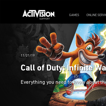
GAMES
ONLINE SERV
11/21/19
Call of Duty: Infinite 
Everything you need to know about the