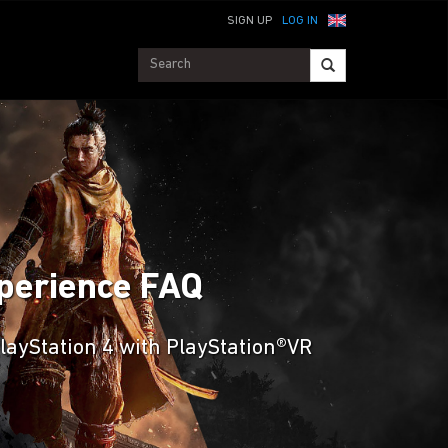
SIGN UP
LOG IN
Experience FAQ
PlayStation 4 with PlayStation®VR