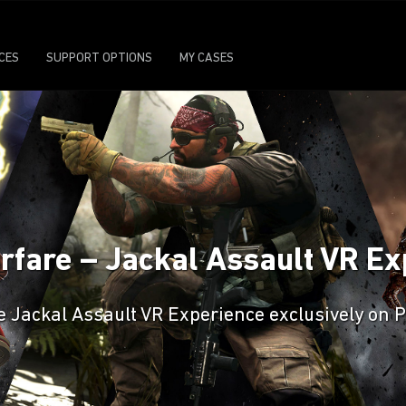
ICES
SUPPORT OPTIONS
MY CASES
Warfare – Jackal Assault VR 
 Jackal Assault VR Experience exclusively on 