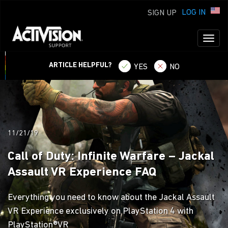
LOG IN
SIGN UP
Toggl
naviga
ARTICLE HELPFUL?
YES
NO
11/21/19
Call of Duty: Infinite Warfare – Jackal
Assault VR Experience FAQ
Everything you need to know about the Jackal Assault
VR Experience exclusively on PlayStation 4 with
PlayStation®VR