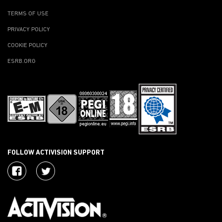
TERMS OF USE
PRIVACY POLICY
COOKIE POLICY
ESRB.ORG
FOLLOW ACTIVISION SUPPORT