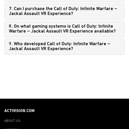
7. Can I purchase the Call of Duty: Infinite Warfare –
Jackal Assault VR Experience?
8. On what gaming systems is Call of Duty: Infinite
Warfare – Jackal Assault VR Experience available?
9. Who developed Call of Duty: Infinite Warfare –
Jackal Assault VR Experience?
ACTIVISION.COM
ABOUT US