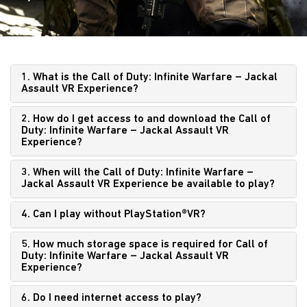
1. What is the Call of Duty: Infinite Warfare – Jackal
Assault VR Experience?
2. How do I get access to and download the Call of
Duty: Infinite Warfare – Jackal Assault VR
Experience?
3. When will the Call of Duty: Infinite Warfare –
Jackal Assault VR Experience be available to play?
4. Can I play without PlayStation®VR?
5. How much storage space is required for Call of
Duty: Infinite Warfare – Jackal Assault VR
Experience?
6. Do I need internet access to play?