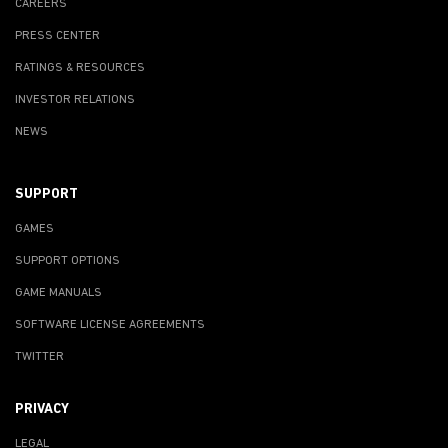
CAREERS
PRESS CENTER
RATINGS & RESOURCES
INVESTOR RELATIONS
NEWS
SUPPORT
GAMES
SUPPORT OPTIONS
GAME MANUALS
SOFTWARE LICENSE AGREEMENTS
TWITTER
PRIVACY
LEGAL