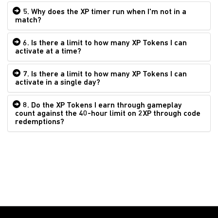
5. Why does the XP timer run when I'm not in a
match?
6. Is there a limit to how many XP Tokens I can
activate at a time?
7. Is there a limit to how many XP Tokens I can
activate in a single day?
8. Do the XP Tokens I earn through gameplay
count against the 40-hour limit on 2XP through code
redemptions?