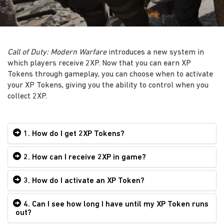
Call of Duty: Modern Warfare
introduces a new system in
which players receive 2XP. Now that you can earn XP
Tokens through gameplay, you can choose when to activate
your XP Tokens, giving you the ability to control when you
collect 2XP.
1. How do I get 2XP Tokens?
2. How can I receive 2XP in game?
3. How do I activate an XP Token?
4. Can I see how long I have until my XP Token runs
out?