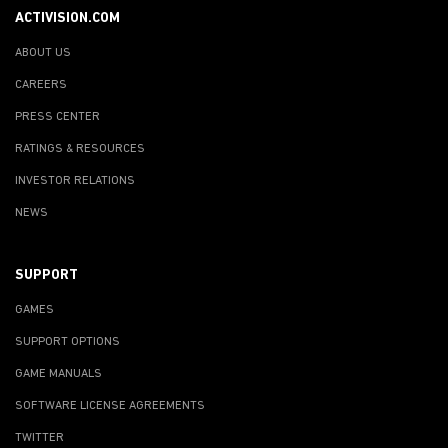
ACTIVISION.COM
ABOUT US
CAREERS
PRESS CENTER
RATINGS & RESOURCES
INVESTOR RELATIONS
NEWS
SUPPORT
GAMES
SUPPORT OPTIONS
GAME MANUALS
SOFTWARE LICENSE AGREEMENTS
TWITTER