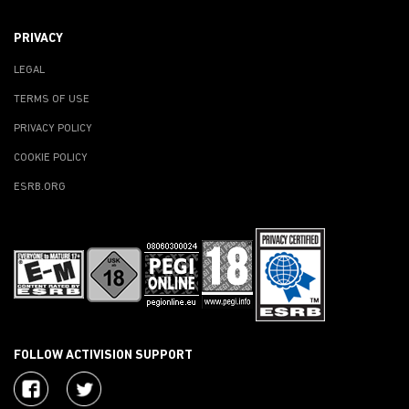
PRIVACY
LEGAL
TERMS OF USE
PRIVACY POLICY
COOKIE POLICY
ESRB.ORG
FOLLOW ACTIVISION SUPPORT