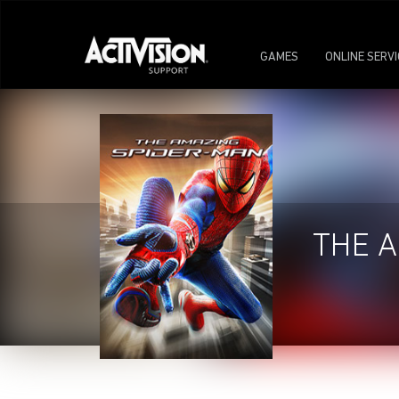
GAMES
ONLINE SERV
THE 