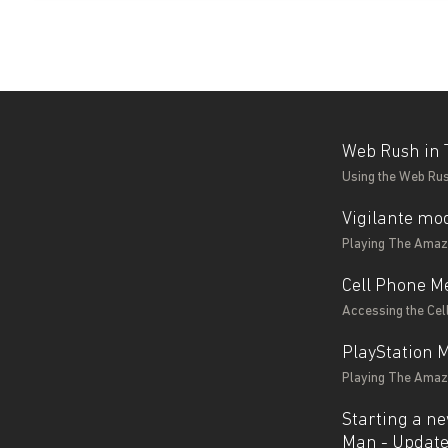
Web Rush in
Using the Web Rus
Vigilante mo
Playing The Amazi
Cell Phone M
Accessing the Ce
PlayStation 
Playing The Amazi
Starting a n
Man - Updat