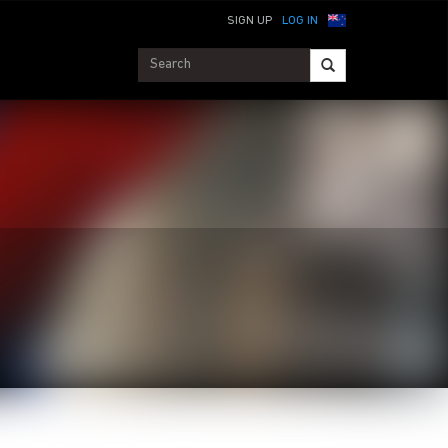
SIGN UP
LOG IN