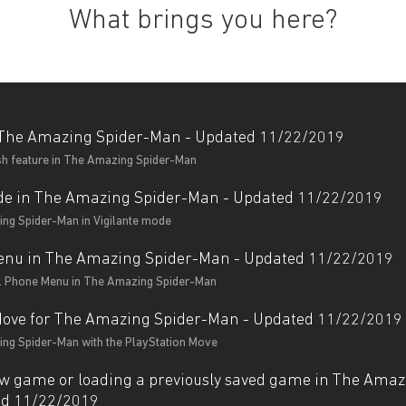
What brings you here?
 The Amazing Spider-Man - Updated 11/22/2019
h feature in The Amazing Spider-Man
de in The Amazing Spider-Man - Updated 11/22/2019
ng Spider-Man in Vigilante mode
enu in The Amazing Spider-Man - Updated 11/22/2019
ll Phone Menu in The Amazing Spider-Man
Move for The Amazing Spider-Man - Updated 11/22/2019
ng Spider-Man with the PlayStation Move
ew game or loading a previously saved game in The Amaz
ed 11/22/2019