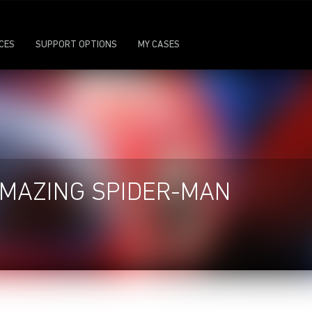
ICES
SUPPORT OPTIONS
MY CASES
AMAZING SPIDER-MAN