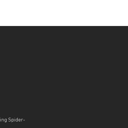
ing Spider-