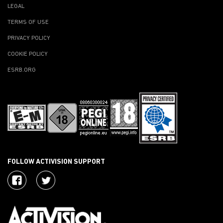
LEGAL
TERMS OF USE
PRIVACY POLICY
COOKIE POLICY
ESRB.ORG
FOLLOW ACTIVISION SUPPORT