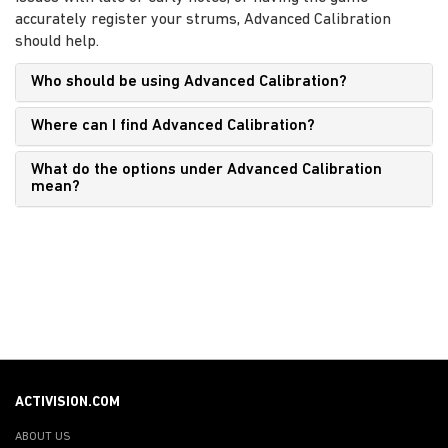
accurately register your strums, Advanced Calibration
should help.
Who should be using Advanced Calibration?
Where can I find Advanced Calibration?
What do the options under Advanced Calibration
mean?
ACTIVISION.COM
ABOUT US