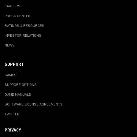
CAREERS
PRESS CENTER
RATINGS & RESOURCES
INVESTOR RELATIONS
NEWS
SUPPORT
GAMES
SUPPORT OPTIONS
GAME MANUALS
SOFTWARE LICENSE AGREEMENTS
TWITTER
PRIVACY