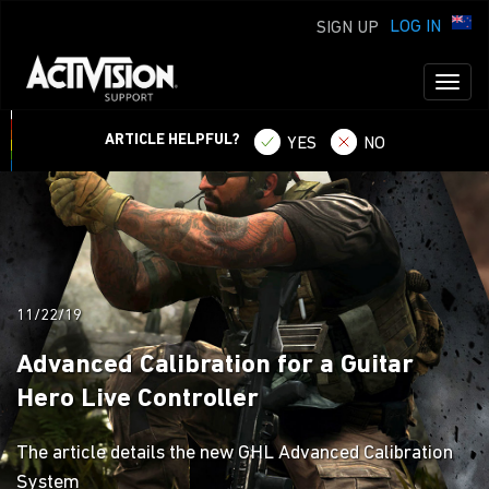
LOG IN
SIGN UP
Toggl
naviga
ARTICLE HELPFUL?
YES
NO
11/22/19
Advanced Calibration for a Guitar
Hero Live Controller
The article details the new GHL Advanced Calibration
System