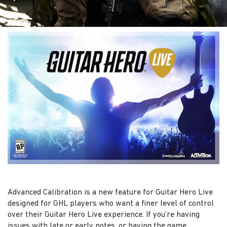
Advanced Calibration is a new feature for Guitar Hero Live
designed for GHL players who want a finer level of control
over their Guitar Hero Live experience. If you’re having
issues with late or early notes, or having the game