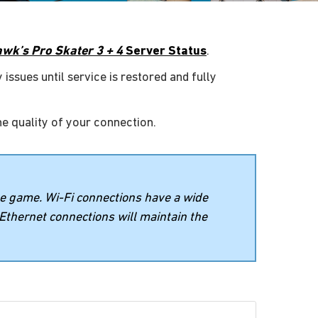
wk’s Pro Skater 3 + 4
Server Status
.
 issues until service is restored and fully
he quality of your connection.
ne game. Wi-Fi connections have a wide
 Ethernet connections will maintain the