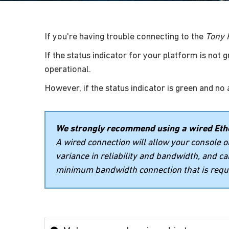
If you're having trouble connecting to the
Tony 
If the status indicator for your platform is not 
operational.
However, if the status indicator is green and no 
We strongly recommend using a wired Ethe
A wired connection will allow your console 
variance in reliability and bandwidth, and c
minimum bandwidth connection that is requi