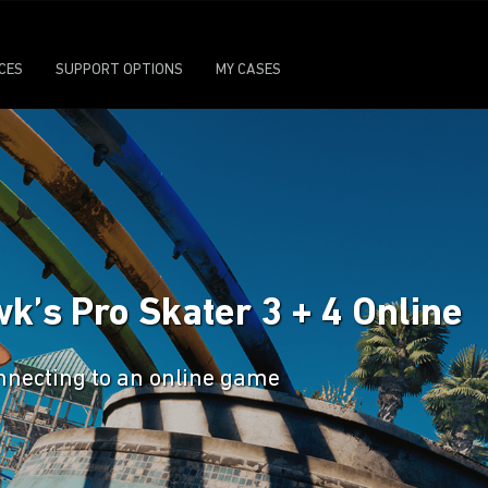
ICES
SUPPORT OPTIONS
MY CASES
k’s Pro Skater 3 + 4 Online
nnecting to an online game