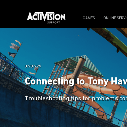
GAMES
ONLINE SERV
07/07/25
Connecting to Tony Haw
Troubleshooting tips for problems co