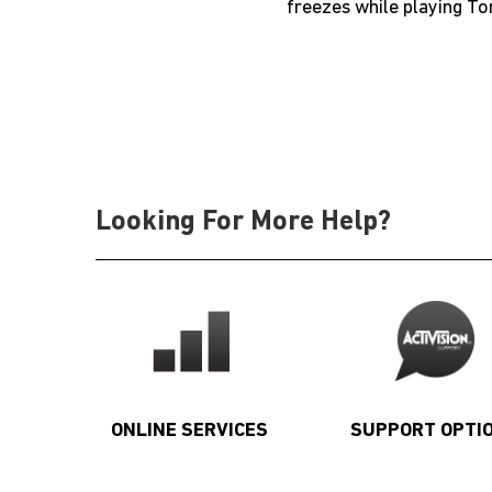
freezes while playing To
Looking For More Help?
ONLINE SERVICES
SUPPORT OPTI