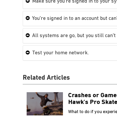
Make sure you're signed in to your sy
You're signed in to an account but can
All systems are go, but you still can't
Test your home network.
Related Articles
Crashes or Game
Hawk's Pro Skate
What to do if you exper