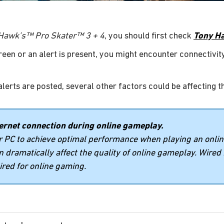
Hawk’s™ Pro Skater™ 3 + 4
, you should first check
Tony Ha
green or an alert is present, you might encounter connectivity
alerts are posted, several other factors could be affecting t
rnet connection during online gameplay.
or PC to achieve optimal performance when playing an onli
an dramatically affect the quality of online gameplay. Wired
red for online gaming.