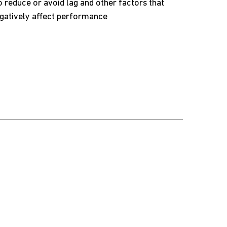
 reduce or avoid lag and other factors that
gatively affect performance