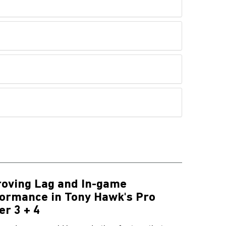
oving Lag and In-game
ormance in Tony Hawk's Pro
er 3 + 4