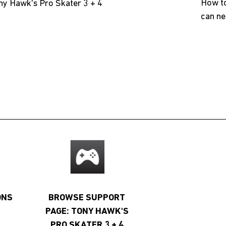
How to
ny Hawk's Pro Skater 3 + 4
can ne
ONS
BROWSE SUPPORT
PAGE: TONY HAWK'S
PRO SKATER 3 + 4