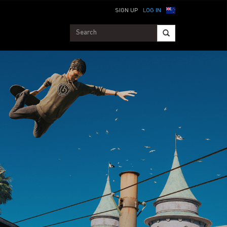
SIGN UP
LOG IN