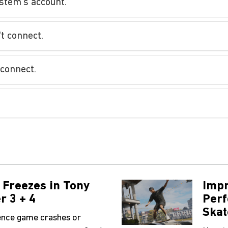
stem's account.
't connect.
 connect.
 Freezes in Tony
Impr
r 3 + 4
Perf
Skat
ience game crashes or