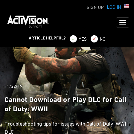
LOG IN
SIGN UP
Toggl
naviga
ARTICLE HELPFUL?
YES
NO
11/22/19
Cannot Download or Play DLC for Call
of Duty: WWII
Troubleshooting tips for issues with Call of Duty: WWII
DLC