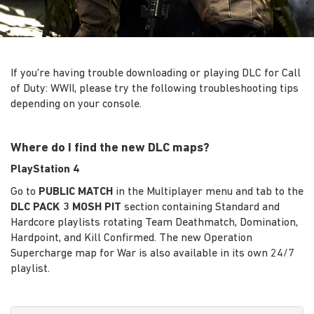
If you're having trouble downloading or playing DLC for Call
of Duty: WWII, please try the following troubleshooting tips
depending on your console.
Where do I find the new DLC maps?
PlayStation 4
Go to
PUBLIC MATCH
in the Multiplayer menu and tab to the
DLC PACK 3 MOSH PIT
section containing Standard and
Hardcore playlists rotating Team Deathmatch, Domination,
Hardpoint, and Kill Confirmed. The new Operation
Supercharge map for War is also available in its own 24/7
playlist.