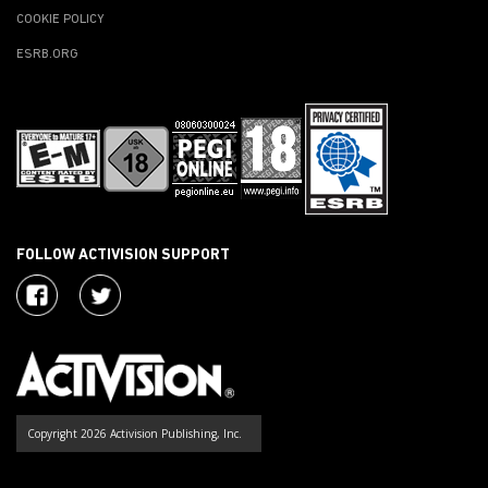
COOKIE POLICY
ESRB.ORG
FOLLOW ACTIVISION SUPPORT
Copyright 2026 Activision Publishing, Inc.