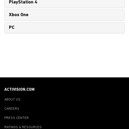
PlayStation 4
Xbox One
PC
ACTIVISION.COM
ABOUT US
CAREERS
PRESS CENTER
RATINGS & RESOURCES