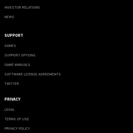
INVESTOR RELATIONS
NEWS
SUPPORT
GAMES
SUPPORT OPTIONS
GAME MANUALS
SOFTWARE LICENSE AGREEMENTS
TWITTER
PRIVACY
LEGAL
TERMS OF USE
PRIVACY POLICY